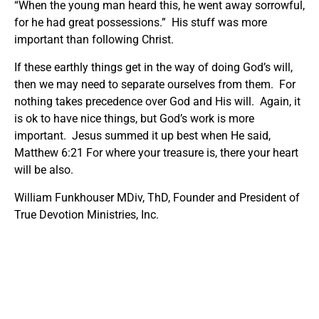
“When the young man heard this, he went away sorrowful,
for he had great possessions.” His stuff was more
important than following Christ.
If these earthly things get in the way of doing God’s will,
then we may need to separate ourselves from them. For
nothing takes precedence over God and His will. Again, it
is ok to have nice things, but God’s work is more
important. Jesus summed it up best when He said,
Matthew 6:21 For where your treasure is, there your heart
will be also.
William Funkhouser MDiv, ThD, Founder and President of
True Devotion Ministries, Inc.