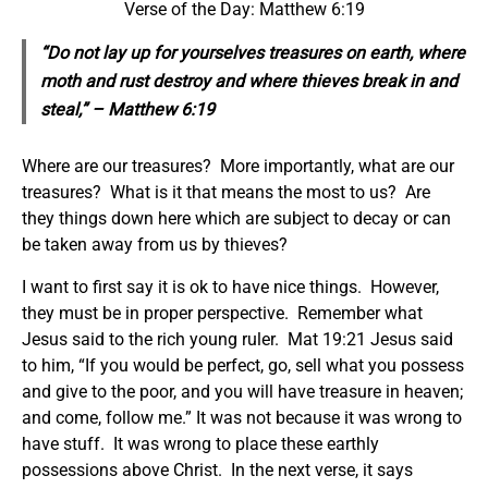
Verse of the Day: Matthew 6:19
“Do not lay up for yourselves treasures on earth, where
moth and rust destroy and where thieves break in and
steal,” – Matthew 6:19
Where are our treasures? More importantly, what are our
treasures? What is it that means the most to us? Are
they things down here which are subject to decay or can
be taken away from us by thieves?
I want to first say it is ok to have nice things. However,
they must be in proper perspective. Remember what
Jesus said to the rich young ruler. Mat 19:21 Jesus said
to him, “If you would be perfect, go, sell what you possess
and give to the poor, and you will have treasure in heaven;
and come, follow me.” It was not because it was wrong to
have stuff. It was wrong to place these earthly
possessions above Christ. In the next verse, it says