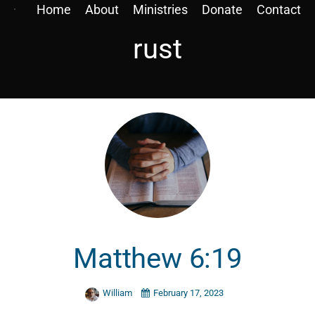
Home
About
Ministries
Donate
Contact
rust
Matthew 6:19
William
February 17, 2023