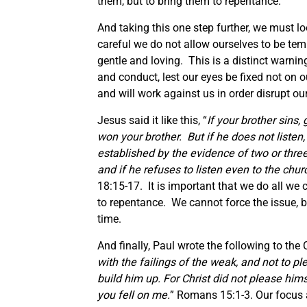
them, but to bring them to repentance.
And taking this one step further, we must l
careful we do not allow ourselves to be te
gentle and loving. This is a distinct warnin
and conduct, lest our eyes be fixed not on o
and will work against us in order disrupt o
Jesus said it like this, “
If your brother sins,
won your brother. But if he does not listen
established by the evidence of two or three w
and if he refuses to listen even to the churc
18:15-17. It is important that we do all we c
to repentance. We cannot force the issue, b
time.
And finally, Paul wrote the following to the
with the failings of the weak, and not to pl
build him up. For Christ did not please himse
you fell on me.
” Romans 15:1-3. Our focus as