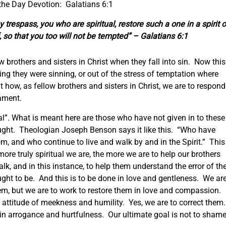
the Day Devotion: Galatians 6:1
 trespass, you who are spiritual, restore such a one in a spirit o
, so that you too will not be tempted” – Galatians 6:1
w brothers and sisters in Christ when they fall into sin. Now this
zing they were sinning, or out of the stress of temptation where
t how, as fellow brothers and sisters in Christ, we are to respond
cament.
ual”. What is meant here are those who have not given in to these
ought. Theologian Joseph Benson says it like this. “Who have
om, and who continue to live and walk by and in the Spirit.” This
more truly spiritual we are, the more we are to help our brothers
alk, and in this instance, to help them understand the error of the
ht to be. And this is to be done in love and gentleness. We ar
them, but we are to work to restore them in love and compassion.
 attitude of meekness and humility. Yes, we are to correct them
 in arrogance and hurtfulness. Our ultimate goal is not to sham