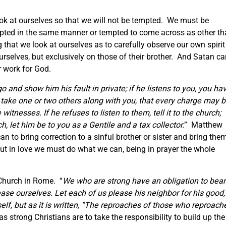
ook at ourselves so that we will not be tempted. We must be
mpted in the same manner or tempted to come across as other t
g that we look at ourselves as to carefully observe our own spirit
urselves, but exclusively on those of their brother. And Satan c
ur work for God.
 go and show him his fault in private; if he listens to you, you ha
, take one or two others along with you, that every charge may 
itnesses. If he refuses to listen to them, tell it to the church;
h, let him be to you as a Gentile and a tax collector.
” Matthew
an to bring correction to a sinful brother or sister and bring the
ut in love we must do what we can, being in prayer the whole
 Church in Rome. “
We who are strong have an obligation to bear
ease ourselves. Let each of us please his neighbor for his good,
lf, but as it is written,
“The reproaches of those who reproach
 strong Christians are to take the responsibility to build up the