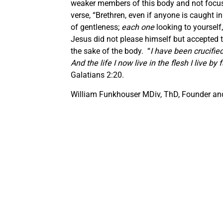
weaker members of this body and not focus e
verse, “Brethren, even if anyone is caught in
of gentleness;
each one
looking to yourself,
Jesus did not please himself but accepted th
the sake of the body. “
I have been crucified 
And the life I now live in the flesh I live 
Galatians 2:20.
William Funkhouser MDiv, ThD, Founder and