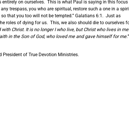
ntirely on ourselves. This is what Paul is saying in this focus
 any trespass, you who are spiritual, restore such a one in a spiri
 so that you too will not be tempted.” Galatians 6:1. Just as
e roles of dying for us. This, we also should die to ourselves f
with Christ. It is no longer I who live, but Christ who lives in me
by faith in the Son of God, who loved me and gave himself for me.
 President of True Devotion Ministries.