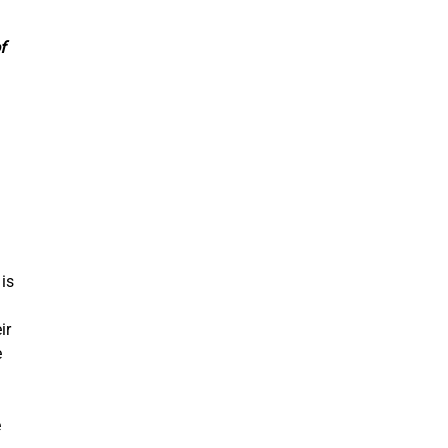
f
 is
ir
e
.
e