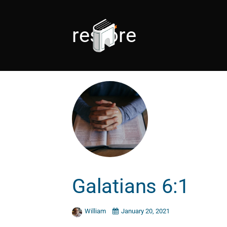
restore
Galatians 6:1
William
January 20, 2021