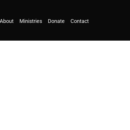
About
Ministries
Donate
Contact