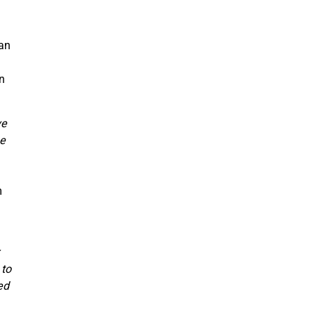
han
an
ve
be
m
 to
ed