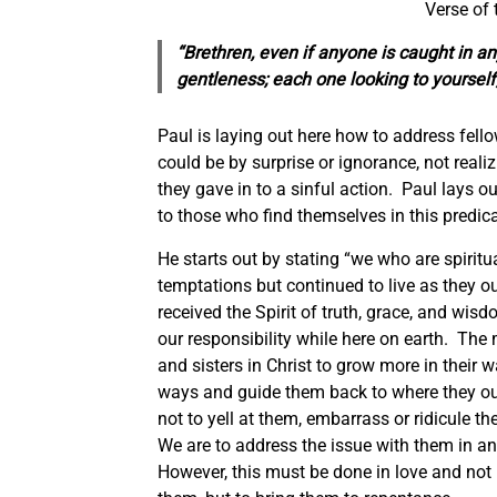
Verse of 
“Brethren, even if anyone is caught in any
gentleness;
each one
looking to yourself
Paul is laying out here how to address fello
could be by surprise or ignorance, not reali
they gave in to a sinful action. Paul lays ou
to those who find themselves in this predi
He starts out by stating “we who are spirit
temptations but continued to live as they 
received the Spirit of truth, grace, and wisd
our responsibility while here on earth. The 
and sisters in Christ to grow more in their w
ways and guide them back to where they oug
not to yell at them, embarrass or ridicule 
We are to address the issue with them in an
However, this must be done in love and not