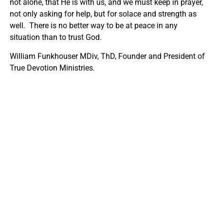
not alone, that He is with us, and we must keep in prayer,
not only asking for help, but for solace and strength as
well. There is no better way to be at peace in any
situation than to trust God.
William Funkhouser MDiv, ThD, Founder and President of
True Devotion Ministries.