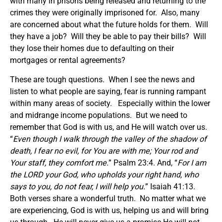
with many in prisons being released and returning to the
crimes they were originally imprisoned for. Also, many
are concerned about what the future holds for them. Will
they have a job? Will they be able to pay their bills? Will
they lose their homes due to defaulting on their
mortgages or rental agreements?
These are tough questions. When I see the news and
listen to what people are saying, fear is running rampant
within many areas of society. Especially within the lower
and midrange income populations. But we need to
remember that God is with us, and He will watch over us.
“
Even though I walk through the valley of the shadow of
death, I fear no evil, for You are with me; Your rod and
Your staff, they comfort me
.
” Psalm 23:4. And, “
For I am
the LORD your God, who upholds your right hand, who
says to you, do not fear, I will help you.
” Isaiah 41:13.
Both verses share a wonderful truth. No matter what we
are experiencing, God is with us, helping us and will bring