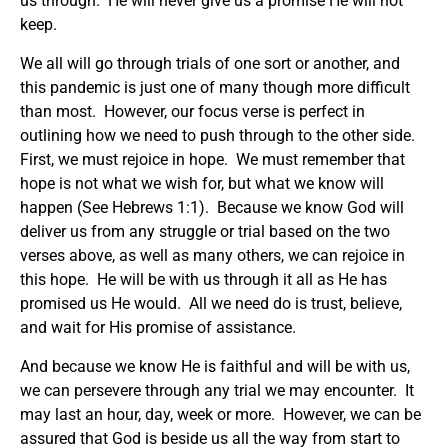
us through. He will never give us a promise He will not
keep.
We all will go through trials of one sort or another, and
this pandemic is just one of many though more difficult
than most. However, our focus verse is perfect in
outlining how we need to push through to the other side.
First, we must rejoice in hope. We must remember that
hope is not what we wish for, but what we know will
happen (See Hebrews 1:1). Because we know God will
deliver us from any struggle or trial based on the two
verses above, as well as many others, we can rejoice in
this hope. He will be with us through it all as He has
promised us He would. All we need do is trust, believe,
and wait for His promise of assistance.
And because we know He is faithful and will be with us,
we can persevere through any trial we may encounter. It
may last an hour, day, week or more. However, we can be
assured that God is beside us all the way from start to