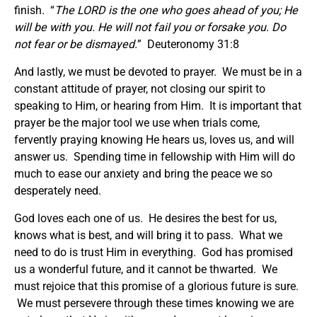
finish. “
The LORD is the one who goes ahead of you; He
will be with you. He will not fail you or forsake you. Do
not fear or be dismayed.
” Deuteronomy 31:8
And lastly, we must be devoted to prayer. We must be in a
constant attitude of prayer, not closing our spirit to
speaking to Him, or hearing from Him. It is important that
prayer be the major tool we use when trials come,
fervently praying knowing He hears us, loves us, and will
answer us. Spending time in fellowship with Him will do
much to ease our anxiety and bring the peace we so
desperately need.
God loves each one of us. He desires the best for us,
knows what is best, and will bring it to pass. What we
need to do is trust Him in everything. God has promised
us a wonderful future, and it cannot be thwarted. We
must rejoice that this promise of a glorious future is sure.
We must persevere through these times knowing we are