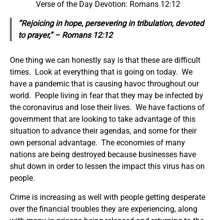
Verse of the Day Devotion: Romans 12:12
“Rejoicing in hope, persevering in tribulation, devoted
to prayer,” – Romans 12:12
One thing we can honestly say is that these are difficult
times. Look at everything that is going on today. We
have a pandemic that is causing havoc throughout our
world. People living in fear that they may be infected by
the coronavirus and lose their lives. We have factions of
government that are looking to take advantage of this
situation to advance their agendas, and some for their
own personal advantage. The economies of many
nations are being destroyed because businesses have
shut down in order to lessen the impact this virus has on
people.
Crime is increasing as well with people getting desperate
over the financial troubles they are experiencing, along