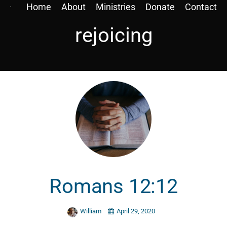
Home
About
Ministries
Donate
Contact
rejoicing
Romans 12:12
William
April 29, 2020