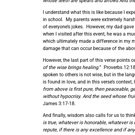
whose teeth are spears and arrows And the
I understand what this is like because I e
in school. My parents were extremely harsh 
of everyone’s jokes. However, my dad gave his
when I visited after this event, he was a 
which ultimately made a difference in my m
damage that can occur because of the abo
However, the last part of this verse points
of the wise brings healing.
” Proverbs 12:18
spoken to others is not wise, but in the la
is found in love, and in this verse’s context
from above is first pure, then peaceable, g
without hypocrisy. And the seed whose fru
James 3:17-18.
And finally, wisdom also calls for us to thin
is true, whatever is honorable, whatever is 
repute, if there is any excellence and if an