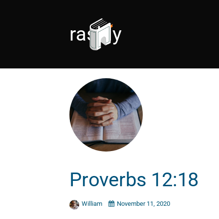
rashly
Proverbs 12:18
William
November 11, 2020