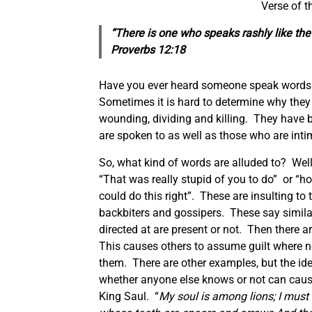
Verse of 
“There is one who speaks rashly like the 
Proverbs 12:18
Have you ever heard someone speak words th
Sometimes it is hard to determine why the
wounding, dividing and killing. They have
are spoken to as well as those who are inti
So, what kind of words are alluded to? Well 
“That was really stupid of you to do” or “h
could do this right”. These are insulting to
backbiters and gossipers. These say similar
directed at are present or not. Then there a
This causes others to assume guilt where no
them. There are other examples, but the id
whether anyone else knows or not can cause
King Saul. “
My soul is among lions; I must