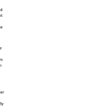
nd
nt
d
ne
e
om
m
”
ver
 By