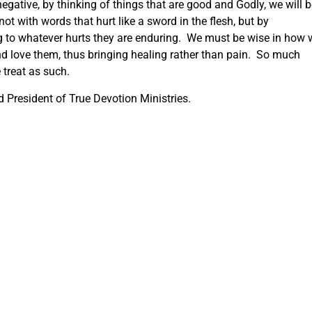
egative, by thinking of things that are good and Godly, we will 
ot with words that hurt like a sword in the flesh, but by
g to whatever hurts they are enduring. We must be wise in how 
d love them, thus bringing healing rather than pain. So much
e treat as such.
 President of True Devotion Ministries.