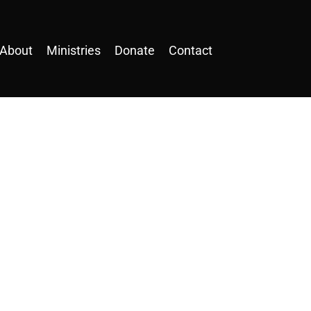
About
Ministries
Donate
Contact