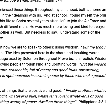
ir tongue a sharp sword.
” Psalm 57:4.
xperienced these things throughout my childhood, both at home a
in their dealings with us. And at school, I found myself the bru
 life to Christ several years after I left to join the Air Force an
much different man. He was much more loving and kind to everyo
other as well. But needless to say, I understand some of the
ve.
 out how we are to speak to others: using wisdom. “
But the tongu
b. The idea presented here is the sharp and insulting words
nguage used by Solomon throughout Proverbs, it is foolish. Wisd
, loving people through kind and uplifting words. “
But the wisdo
entle, reasonable, full of mercy and good fruits, unwavering,
it is righteousness is sown in peace by those who make peace.
k of things that are positive and good. “
Finally, brethren, whate
right, whatever is pure, whatever is lovely, whatever is of good
ything worthy of praise, dwell on these things.
” Philippians 4:8.