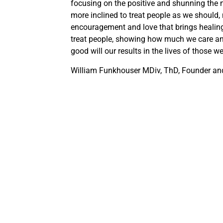
focusing on the positive and shunning the n
more inclined to treat people as we should, n
encouragement and love that brings healin
treat people, showing how much we care an
good will our results in the lives of those w
William Funkhouser MDiv, ThD, Founder and