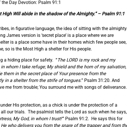
f the Day Devotion: Psalm 91:1
t High Will abide in the shadow of the Almighty.” – Psalm 91:1
ribes, in figurative language, the idea of sitting with the almighty
ing James version is ‘secret place’ is a place where we are
elter is a place some have in their homes which few people see,
me, so is the Most High a shelter for His people.
g a hiding place for safety. “
The LORD is my rock and my
 in whom I take refuge; My shield and the horn of my salvation,
e them in the secret place of Your presence from the
 in a shelter from the strife of tongues.
” Psalm 31:20. And
erve me from trouble; You surround me with songs of deliverance.
nder His protection, as a chick is under the protection of a
 all our trials. The psalmist tells the Lord as such when he says,
tress, My God, in whom I trust!’
” Psalm 91:2. He says this for
is He who delivers you from the snare of the trapper and from th