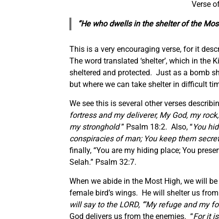
Verse o
“He who dwells in the shelter of the Mos
This is a very encouraging verse, for it desc
The word translated ‘shelter’, which in the K
sheltered and protected. Just as a bomb sh
but where we can take shelter in difficult ti
We see this is several other verses describin
fortress and my deliverer, My God, my rock,
my stronghold
” Psalm 18:2. Also, “
You hid
conspiracies of man; You keep them secretly
finally, “You are my hiding place; You pres
Selah.” Psalm 32:7.
When we abide in the Most High, we will be u
female bird’s wings. He will shelter us from
will say to the LORD, ‘”My refuge and my for
God delivers us from the enemies. “
For it 