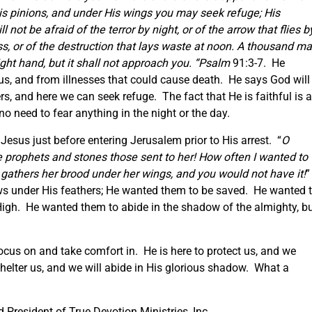
His pinions, and under His wings you may seek refuge; His
 not be afraid of the terror by night, or of the arrow that flies b
ess, or of the destruction that lays waste at noon. A thousand m
ight hand, but it shall not approach
you. “Psalm
91:3-7. He
us, and from illnesses that could cause death. He says God will
rs, and here we can seek refuge. The fact that He is faithful is a
 need to fear anything in the night or the day.
esus just before entering Jerusalem prior to His arrest. “
O
he prophets and stones those sent to her! How often I wanted to
n gathers her brood under her wings, and you would not have it!
”
ws under His feathers; He wanted them to be saved. He wanted 
 High. He wanted them to abide in the shadow of the almighty, b
ocus on and take comfort in. He is here to protect us, and we
helter us, and we will abide in His glorious shadow. What a
President of True Devotion Ministries, Inc.