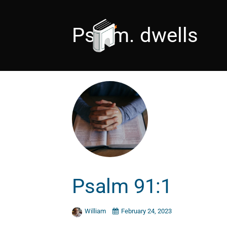
Psalm. dwells
Psalm 91:1
William
February 24, 2023