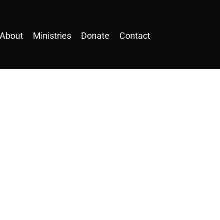
About
Ministries
Donate
Contact