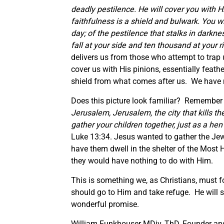
deadly pestilence. He will cover you with 
faithfulness is a shield and bulwark. You will
day; of the pestilence that stalks in darkn
fall at your side and ten thousand at your r
delivers us from those who attempt to trap 
cover us with His pinions, essentially feathe
shield from what comes after us. We have no
Does this picture look familiar? Remember J
Jerusalem, Jerusalem, the city that kills t
gather your children together, just as a he
Luke 13:34. Jesus wanted to gather the Je
have them dwell in the shelter of the Most
they would have nothing to do with Him.
This is something we, as Christians, must f
should go to Him and take refuge. He will s
wonderful promise.
William Funkhouser MDiv, ThD, Founder and 