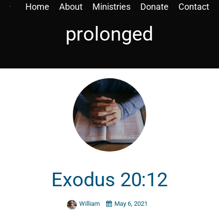
Home
About
Ministries
Donate
Contact
prolonged
Exodus 20:12
William
May 6, 2021