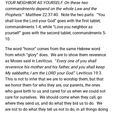
YOUR NEIGHBOR AS YOURSELF. On these two
commandments depend on the whole Law and the
Prophets.
” Matthew 22:37-40. Note the two parts. “You
shall love the Lord your God” goes with the first tablet;
commandments 1-4, while “Love you neighbor as
yourself” goes with the second tablet; commandments 5-
10.
The word “honor” comes from the same Hebrew word
from which “glory” does. We are to show them reverence
as Moses said in Leviticus. “
Every one of you shall
reverence his mother and his father, and you shall keep
My sabbaths; I am the LORD your God.
” Leviticus 19:3.
This is not to infer that we are to worship them, but that
we honor them for who they are, our parents, the ones
who gave birth to us and cared for us when we could not
care for ourselves. We should come when they call, go
where they send us, and do what they bid us to do. We
are not to do what they tell us not to do, in all things doing