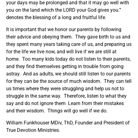
your days may be prolonged and that it may go well with
you on the land which the LORD your God gives you.”
denotes the blessing of a long and fruitful life.
It is important that we honor our parents by following
their advice and obeying them. They gave birth to us and
they spent many years taking care of us, and preparing us
for the life we live now, and will live if we are still at
home. Too many kids today do not listen to their parents,
and they find themselves getting in trouble from going
astray. And as adults, we should still listen to our parents
for they can be the source of much wisdom. They can tell
us times where they were struggling and help us not to
struggle in the same way. Therefore, listen to what they
say and do not ignore them Learn from their mistakes
and their wisdom. Things will go well if we do.
William Funkhouser MDiv, ThD, Founder and President of
True Devotion Ministries.