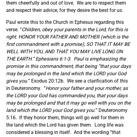
them cheerfully and out of love. We are to respect them
and respect their advice, for they desire the best for us.
Paul wrote this to the Church in Ephesus regarding this
verse. “
Children, obey your parents in the Lord, for this is
right. HONOR YOUR FATHER AND MOTHER (which is the
first commandment with a promise), SO THAT IT MAY BE
WELL WITH YOU, AND THAT YOU MAY LIVE LONG ON
THE EARTH.” Ephesians 6:1-3. Paul is emphasizing the
promise in this commandment, that being “that your days
may be prolonged in the land which the LORD your God
gives you.
” Exodus 20:12b. We see a clarification of this
in Deuteronomy. “
Honor your father and your mother, as
the LORD your God has commanded you, that your days
may be prolonged and that it may go well with you on the
land which the LORD your God gives you.
” Deuteronomy
5:16. If they honor them, things will go well for them in
the land which the Lord has given them. Long life was
considered a blessing in itself. And the wording “that