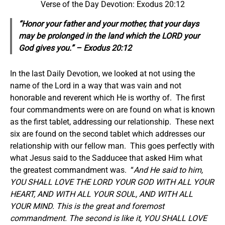
Verse of the Day Devotion: Exodus 20:12
“Honor your father and your mother, that your days
may be prolonged in the land which the LORD your
God gives you.” – Exodus 20:12
In the last Daily Devotion, we looked at not using the
name of the Lord in a way that was vain and not
honorable and reverent which He is worthy of. The first
four commandments were on are found on what is known
as the first tablet, addressing our relationship. These next
six are found on the second tablet which addresses our
relationship with our fellow man. This goes perfectly with
what Jesus said to the Sadducee that asked Him what
the greatest commandment was. “
And He said to him,
YOU SHALL LOVE THE LORD YOUR GOD WITH ALL YOUR
HEART, AND WITH ALL YOUR SOUL, AND WITH ALL
YOUR MIND. This is the great and foremost
commandment. The second is like it, YOU SHALL LOVE