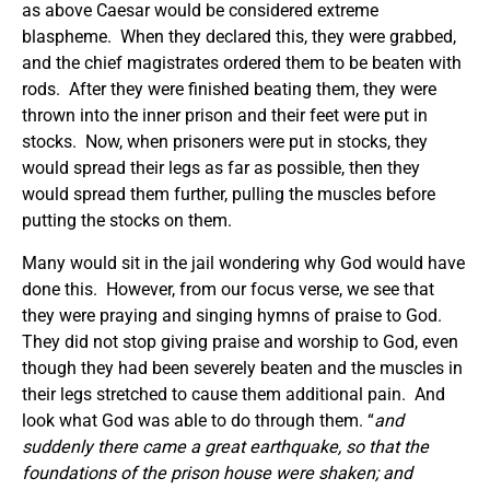
as above Caesar would be considered extreme
blaspheme. When they declared this, they were grabbed,
and the chief magistrates ordered them to be beaten with
rods. After they were finished beating them, they were
thrown into the inner prison and their feet were put in
stocks. Now, when prisoners were put in stocks, they
would spread their legs as far as possible, then they
would spread them further, pulling the muscles before
putting the stocks on them.
Many would sit in the jail wondering why God would have
done this. However, from our focus verse, we see that
they were praying and singing hymns of praise to God.
They did not stop giving praise and worship to God, even
though they had been severely beaten and the muscles in
their legs stretched to cause them additional pain. And
look what God was able to do through them. “
and
suddenly there came a great earthquake, so that the
foundations of the prison house were shaken; and