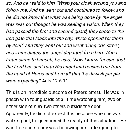
so. And he *said to him, “Wrap your cloak around you and
follow me. And he went out and continued to follow, and
he did not know that what was being done by the angel
was real, but thought he was seeing a vision. When they
had passed the first and second guard, they came to the
iron gate that leads into the city, which opened for them
by itself; and they went out and went along one street,
and immediately the angel departed from him. When
Peter came to himself, he said, “Now I know for sure that
the Lord has sent forth His angel and rescued me from
the hand of Herod and from all that the Jewish people
were expecting.
” Acts 12:6-11.
This is an incredible outcome of Peter’s arrest. He was in
prison with four guards at all time watching him, two on
either side of him, two others outside the door.
Apparently, he did not expect this because when he was
walking out, he questioned the reality of this situation. He
was free and no one was following him, attempting to