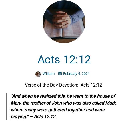
Acts 12:12
William
February 4, 2021
Verse of the Day Devotion: Acts 12:12
“And when he realized
this,
he went to the house of
Mary, the mother of John who was also called Mark,
where many were gathered together and were
praying.” – Acts 12:12