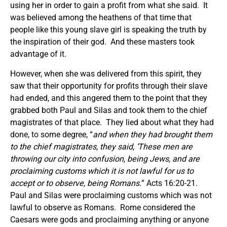
using her in order to gain a profit from what she said. It
was believed among the heathens of that time that
people like this young slave girl is speaking the truth by
the inspiration of their god. And these masters took
advantage of it.
However, when she was delivered from this spirit, they
saw that their opportunity for profits through their slave
had ended, and this angered them to the point that they
grabbed both Paul and Silas and took them to the chief
magistrates of that place. They lied about what they had
done, to some degree, “
and when they had brought them
to the chief magistrates, they said, ‘These men are
throwing our city into confusion, being Jews, and are
proclaiming customs which it is not lawful for us to
accept or to observe, being Romans.
” Acts 16:20-21.
Paul and Silas were proclaiming customs which was not
lawful to observe as Romans. Rome considered the
Caesars were gods and proclaiming anything or anyone