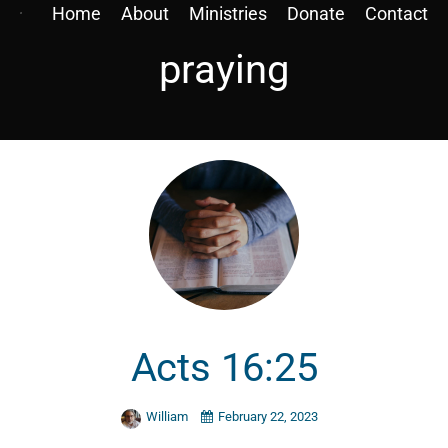
Home
About
Ministries
Donate
Contact
praying
Acts 16:25
William
February 22, 2023