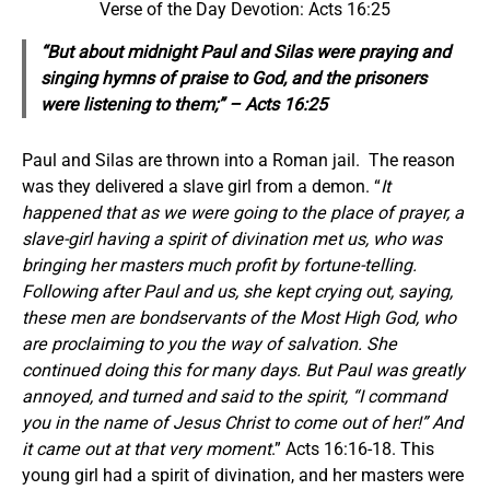
Verse of the Day Devotion: Acts 16:25
“But about midnight Paul and Silas were praying and
singing hymns of praise to God, and the prisoners
were listening to them;” – Acts 16:25
Paul and Silas are thrown into a Roman jail. The reason
was they delivered a slave girl from a demon. “
It
happened that as we were going to the place of prayer, a
slave-girl having a spirit of divination met us, who was
bringing her masters much profit by fortune-telling.
Following after Paul and us, she kept crying out, saying,
these men are bondservants of the Most High God, who
are proclaiming to you the way of salvation. She
continued doing this for many days. But Paul was greatly
annoyed, and turned and said to the spirit, “I command
you in the name of Jesus Christ to come out of her!” And
it came out at that very moment
.” Acts 16:16-18. This
young girl had a spirit of divination, and her masters were