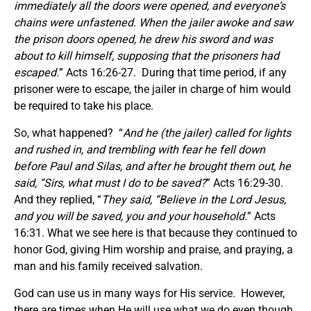
immediately all the doors were opened, and everyone’s
chains were unfastened. When the jailer awoke and saw
the prison doors opened, he drew his sword and was
about to kill himself, supposing that the prisoners had
escaped.
” Acts 16:26-27. During that time period, if any
prisoner were to escape, the jailer in charge of him would
be required to take his place.
So, what happened? “
And he (the jailer) called for lights
and rushed in, and trembling with fear he fell down
before Paul and Silas, and after he brought them out, he
said, “Sirs, what must I do to be saved?
” Acts 16:29-30.
And they replied, “
They said, “Believe in the Lord Jesus,
and you will be saved, you and your household.
” Acts
16:31. What we see here is that because they continued to
honor God, giving Him worship and praise, and praying, a
man and his family received salvation.
God can use us in many ways for His service. However,
there are times when He will use what we do even though