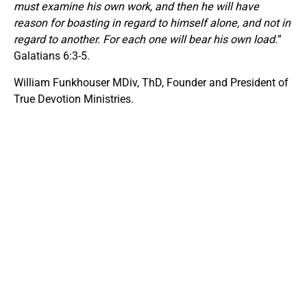
must examine his own work, and then he will have
reason for boasting in regard to himself alone, and not in
regard to another. For each one will bear his own load.
”
Galatians 6:3-5.
William Funkhouser MDiv, ThD, Founder and President of
True Devotion Ministries.