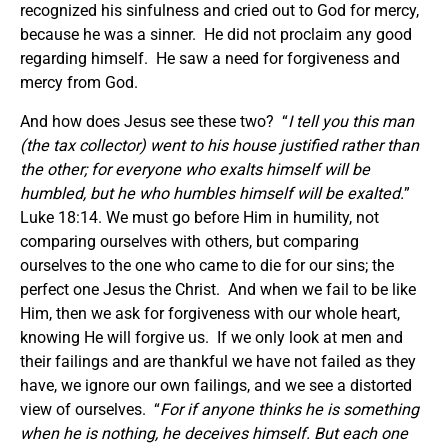
recognized his sinfulness and cried out to God for mercy,
because he was a sinner. He did not proclaim any good
regarding himself. He saw a need for forgiveness and
mercy from God.
And how does Jesus see these two? “
I tell you this man
(the tax collector) went to his house justified rather than
the other; for everyone who exalts himself will be
humbled, but he who humbles himself will be exalted.
”
Luke 18:14. We must go before Him in humility, not
comparing ourselves with others, but comparing
ourselves to the one who came to die for our sins; the
perfect one Jesus the Christ. And when we fail to be like
Him, then we ask for forgiveness with our whole heart,
knowing He will forgive us. If we only look at men and
their failings and are thankful we have not failed as they
have, we ignore our own failings, and we see a distorted
view of ourselves. “
For if anyone thinks he is something
when he is nothing, he deceives himself. But each one