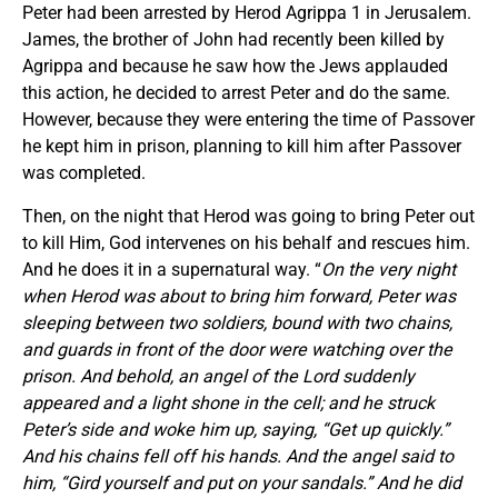
Peter had been arrested by Herod Agrippa 1 in Jerusalem.
James, the brother of John had recently been killed by
Agrippa and because he saw how the Jews applauded
this action, he decided to arrest Peter and do the same.
However, because they were entering the time of Passover
he kept him in prison, planning to kill him after Passover
was completed.
Then, on the night that Herod was going to bring Peter out
to kill Him, God intervenes on his behalf and rescues him.
And he does it in a supernatural way. “
On the very night
when Herod was about to bring him forward, Peter was
sleeping between two soldiers, bound with two chains,
and guards in front of the door were watching over the
prison. And behold, an angel of the Lord suddenly
appeared and a light shone in the cell; and he struck
Peter’s side and woke him up, saying, “Get up quickly.”
And his chains fell off his hands. And the angel said to
him, “Gird yourself and put on your sandals.” And he did