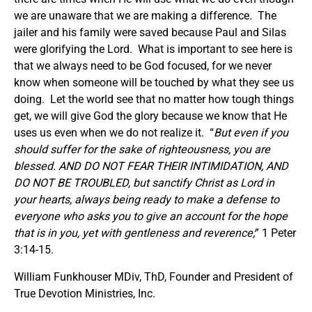
we are unaware that we are making a difference. The
jailer and his family were saved because Paul and Silas
were glorifying the Lord. What is important to see here is
that we always need to be God focused, for we never
know when someone will be touched by what they see us
doing. Let the world see that no matter how tough things
get, we will give God the glory because we know that He
uses us even when we do not realize it. “
But even if you
should suffer for the sake of righteousness, you are
blessed. AND DO NOT FEAR THEIR INTIMIDATION, AND
DO NOT BE TROUBLED, but sanctify Christ as Lord in
your hearts, always being ready to make a defense to
everyone who asks you to give an account for the hope
that is in you, yet with gentleness and reverence;
” 1 Peter
3:14-15.
William Funkhouser MDiv, ThD, Founder and President of
True Devotion Ministries, Inc.