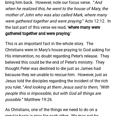
bring him back. However, note our focus verse. “
And
when he realized this, he went to the house of Mary, the
mother of John who was also called Mark, where many
were gathered together and were praying.
” Acts 12:12. In
the last part of this verse we read, ‘
where many were
gathered together and were praying
.’
This is an important fact in the whole story. The
Christians were in Mary’s house praying to God asking for
His intervention, no doubt regarding Peter’s release. They
believed this could be the end of Peter’s ministry. They
thought Peter was destined to die just as James had
because they we unable to rescue him. However, just as
Jesus told the disciples regarding the incident of the rich
you ruler, “
And looking at them Jesus said to them, “With
people this is impossible, but with God all things are
possible.
” Matthew 19:26.
As Christians, one of the things we need to do on a
regular basis is pray for each other. We may not be