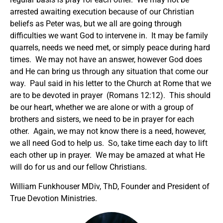
arrested awaiting execution because of our Christian
beliefs as Peter was, but we all are going through
difficulties we want God to intervene in. It may be family
quarrels, needs we need met, or simply peace during hard
times. We may not have an answer, however God does
and He can bring us through any situation that come our
way. Paul said in his letter to the Church at Rome that we
are to be devoted in prayer (Romans 12:12). This should
be our heart, whether we are alone or with a group of
brothers and sisters, we need to be in prayer for each
other. Again, we may not know there is a need, however,
we all need God to help us. So, take time each day to lift
each other up in prayer. We may be amazed at what He
will do for us and our fellow Christians.
William Funkhouser MDiv, ThD, Founder and President of
True Devotion Ministries.