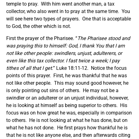
temple to pray. With him went another man, a tax
collector, who also went in to pray at the same time. You
will see here two types of prayers. One that is acceptable
to God, the other which is not.
First the prayer of the Pharisee. “
The Pharisee stood and
was praying this to himself:
God, I thank You that I am
not like other people: swindlers, unjust, adulterers, or
even like this tax collector. I fast twice a week; I pay
tithes of all that I get.
” Luke 18:11-12. Notice the focus
points of this prayer. First, he was thankful that he was
not like other people. This may sound good however, he
is only pointing out sins of others. He may not be a
swindler or an adulterer or an unjust individual, however,
he is looking at himself as being superior to others. His
focus was on how great he was, especially in comparison
to others. He is not looking at what he has done, but on
what he has not done. He first prays how thankful he is
that he is not like anyone else, and then afterwards citing