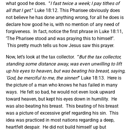
what good he does. “
I fast twice a week; I pay tithes of
all that I get.
” Luke 18:12. This Pharisee obviously does
not believe he has done anything wrong, for all he does is
declare how good he is, with no mention of any need of
forgiveness. In fact, notice the first phrase in Luke 18:11,
‘The Pharisee stood and was praying this to himself’.
This pretty much tells us how Jesus saw this prayer.
Now, let’s look at the tax collector. “
But the tax collector,
standing some distance away, was even unwilling to lift
up his eyes to heaven, but was beating his breast, saying,
‘God, be merciful to me, the sinner!
” Luke 18:13. Here is
the picture of a man who knows he has failed in many
ways. He felt so bad, he would not even look upward
toward heaven, but kept his eyes down in humility. He
was also beating his breast. This beating of his breast
was a picture of excessive grief regarding his sin. This
idea was practiced in most nations regarding a deep,
heartfelt despair. He did not build himself up but