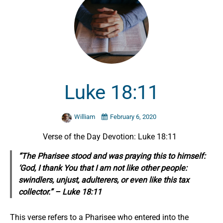
Luke 18:11
William
February 6, 2020
Verse of the Day Devotion: Luke 18:11
“The Pharisee stood and was praying this to himself:
‘God, I thank You that I am not like other people:
swindlers, unjust, adulterers, or even like this tax
collector.” – Luke 18:11
This verse refers to a Pharisee who entered into the