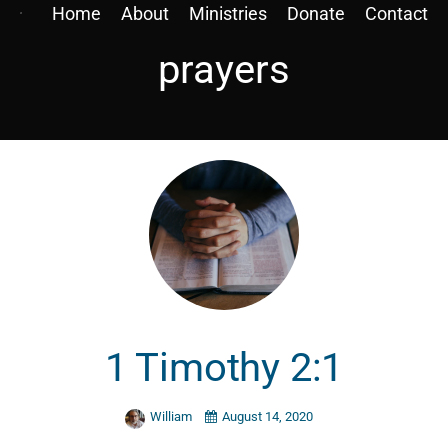
Home
About
Ministries
Donate
Contact
prayers
1 Timothy 2:1
William
August 14, 2020