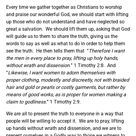
Every time we gather together as Christians to worship
and praise our wonderful God, we should start with lifting
up those who do not understand and have neglected so
great a salvation. We should lift them up, asking that God
will guide us to them to share the truth, giving us the
words to say as well as what to do in order to help them
see the truth. He then tells them that “
Therefore I want
the men in every place to pray, lifting up holy hands,
without wrath and dissension.
” 1 Timothy 2:8. And
“
Likewise,
I want
women to adorn themselves with
proper clothing, modestly and discreetly, not with braided
hair and gold or pearls or costly garments,
but rather by
means of good works, as is proper for women making a
claim to godliness.
” 1 Timothy 2:9.
We are all to present the truth to everyone in a way that
people will be willing to accept it. We are to pray, lifting
up hands without wrath and dissension, and we are to
present ourselves in a Godly way to those we witness to.