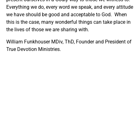
Everything we do, every word we speak, and every attitude
we have should be good and acceptable to God. When
this is the case, many wonderful things can take place in
the lives of those we are sharing with.
William Funkhouser MDiv, ThD, Founder and President of
True Devotion Ministries.