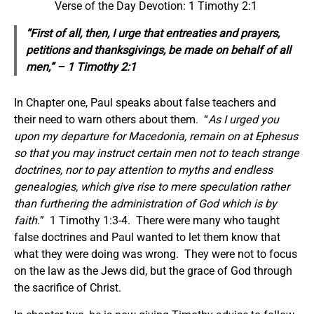
Verse of the Day Devotion: 1 Timothy 2:1
“First of all, then, I urge that entreaties
and
prayers,
petitions
and
thanksgivings, be made on behalf of all
men,” – 1 Timothy 2:1
In Chapter one, Paul speaks about false teachers and
their need to warn others about them. “
As I urged you
upon my departure for Macedonia, remain on at Ephesus
so that you may instruct certain men not to teach strange
doctrines,
nor to pay attention to myths and endless
genealogies, which give rise to mere speculation rather
than
furthering
the administration of God which is by
faith.
” 1 Timothy 1:3-4. There were many who taught
false doctrines and Paul wanted to let them know that
what they were doing was wrong. They were not to focus
on the law as the Jews did, but the grace of God through
the sacrifice of Christ.