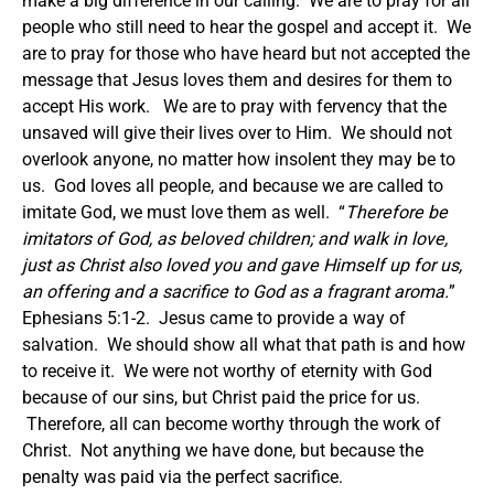
make a big difference in our calling. We are to pray for all
people who still need to hear the gospel and accept it. We
are to pray for those who have heard but not accepted the
message that Jesus loves them and desires for them to
accept His work. We are to pray with fervency that the
unsaved will give their lives over to Him. We should not
overlook anyone, no matter how insolent they may be to
us. God loves all people, and because we are called to
imitate God, we must love them as well. “
Therefore be
imitators of God, as beloved children;
and walk in love,
just as Christ also loved you and gave Himself up for us,
an offering and a sacrifice to God as a fragrant aroma.
”
Ephesians 5:1-2. Jesus came to provide a way of
salvation. We should show all what that path is and how
to receive it. We were not worthy of eternity with God
because of our sins, but Christ paid the price for us.
Therefore, all can become worthy through the work of
Christ. Not anything we have done, but because the
penalty was paid via the perfect sacrifice.