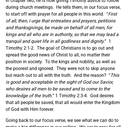
In chapter two, he is now giving Timothy advice to follow
during church meetings. He tells them, in our focus verse,
to start off with prayer for all people in this world. “
First
of all, then, I urge that entreaties
and
prayers, petitions
and
thanksgivings, be made on behalf of all men
,
for
kings and all who are in authority, so that we may lead a
tranquil and quiet life in all godliness and dignity.
” 1
Timothy 2:1-2. The goal of Christians is to go out and
spread the good news of Christ to all, no matter their
position in society. To the kings and nobility, as well as
the poorest and ignored. They were not to skip anyone
but reach out to all with the truth. And the reason? “
This
is good and acceptable in the sight of God our Savior,
who desires all men to be saved and to come to the
knowledge of the truth.
” 1 Timothy 2:3-4. God desires
that all people be saved, that all would enter the Kingdom
of God with Him forever.
Going back to our focus verse, we see what we can do to