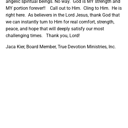
angelic spiritual beings. No way. God is MY strength and
MY portion forever!! Call out to Him. Cling to Him. He is
right here. As believers in the Lord Jesus, thank God that
we can instantly turn to Him for real comfort, strength,
peace, and hope that will deeply satisfy our most
challenging times. Thank you, Lord!
Jaca Kier, Board Member, True Devotion Ministries, Inc.