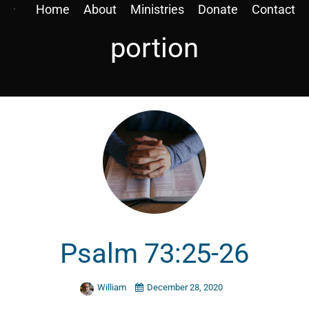
Home
About
Ministries
Donate
Contact
portion
Psalm 73:25-26
William
December 28, 2020