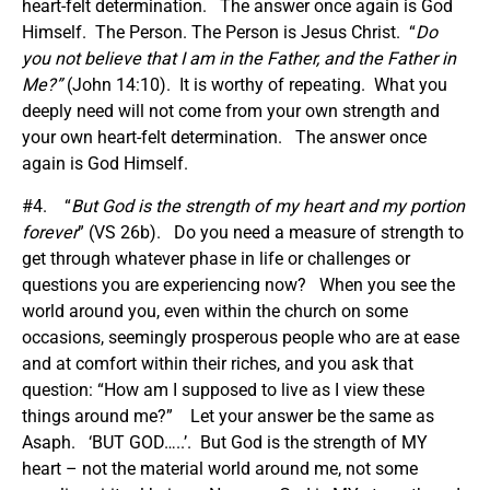
heart-felt determination. The answer once again is God
Himself. The Person. The Person is Jesus Christ. “
Do
you not believe that I am in the Father, and the Father in
Me?”
(John 14:10). It is worthy of repeating. What you
deeply need will not come from your own strength and
your own heart-felt determination. The answer once
again is God Himself.
#4. “
But God is the strength of my heart and my portion
forever
” (VS 26b). Do you need a measure of strength to
get through whatever phase in life or challenges or
questions you are experiencing now? When you see the
world around you, even within the church on some
occasions, seemingly prosperous people who are at ease
and at comfort within their riches, and you ask that
question: “How am I supposed to live as I view these
things around me?” Let your answer be the same as
Asaph. ‘BUT GOD…..’. But God is the strength of MY
heart – not the material world around me, not some