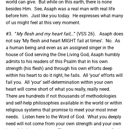
world can give. But while on this earth, there is none
besides Him. See, Asaph was a real man with real life
before him. Just like you today. He expresses what many
of us might feel at this very moment.
#3. “
My flesh and my heart fail
;…” (VSS 26). Asaph does
not say ‘My flesh and heart MIGHT fail at times’. No. As
a human being and even as an assigned singer in the
house of God serving the One Living God, Asaph humbly
admits to his readers of this Psalm that in his own
strength (his flesh) and through his own efforts deep
within his heart to do it right, he fails. All ‘your’ efforts will
fail you. All ‘your’ self-determination within your own
heart will come short of what you really, really need.
There are hundreds if not thousands of methodologies
and self-help philosophies available in the world or within
religious systems that promise to meet your most inner
needs. Listen here to the Word of God. What you deeply
need will not come from your own strength and your own