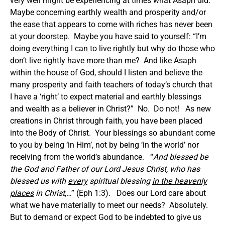
very well might be experiencing at times what Asaph did.
Maybe concerning earthly wealth and prosperity and/or
the ease that appears to come with riches has never been
at your doorstep. Maybe you have said to yourself: “I’m
doing everything I can to live rightly but why do those who
don’t live rightly have more than me? And like Asaph
within the house of God, should I listen and believe the
many prosperity and faith teachers of today’s church that
I have a ‘right’ to expect material and earthly blessings
and wealth as a believer in Christ?” No. Do not! As new
creations in Christ through faith, you have been placed
into the Body of Christ. Your blessings so abundant come
to you by being ‘in Him’, not by being ‘in the world’ nor
receiving from the world’s abundance. “
And blessed be
the God and Father of our Lord Jesus Christ, who has
blessed us with
every
spiritual blessing
in the heavenly
places
in Christ
,…” (Eph 1:3). Does our Lord care about
what we have materially to meet our needs? Absolutely.
But to demand or expect God to be indebted to give us