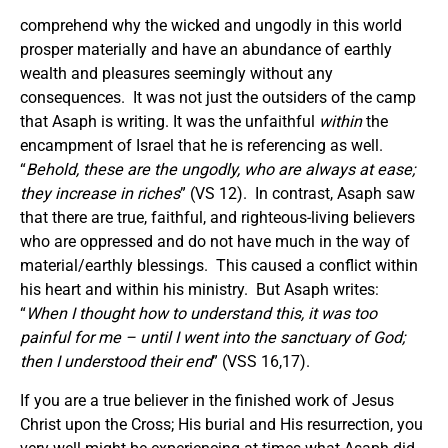
comprehend why the wicked and ungodly in this world
prosper materially and have an abundance of earthly
wealth and pleasures seemingly without any
consequences. It was not just the outsiders of the camp
that Asaph is writing. It was the unfaithful
within
the
encampment of Israel that he is referencing as well.
“
Behold, these are the ungodly, who are always at ease;
they increase in riches
” (VS 12). In contrast, Asaph saw
that there are true, faithful, and righteous-living believers
who are oppressed and do not have much in the way of
material/earthly blessings. This caused a conflict within
his heart and within his ministry. But Asaph writes:
“
When I thought how to understand this, it was too
painful for me – until I went into the sanctuary of God;
then I understood their end
” (VSS 16,17).
If you are a true believer in the finished work of Jesus
Christ upon the Cross; His burial and His resurrection, you