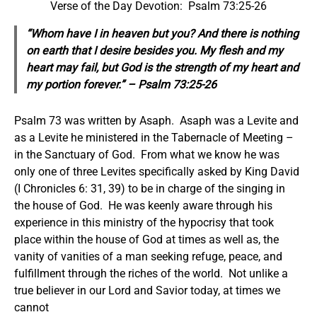
Verse of the Day Devotion: Psalm 73:25-26
“Whom have I in heaven but you? And there is nothing
on earth that I desire besides you. My flesh and my
heart may fail, but God is the strength of my heart and
my portion forever.” – Psalm 73:25-26
Psalm 73 was written by Asaph. Asaph was a Levite and
as a Levite he ministered in the Tabernacle of Meeting –
in the Sanctuary of God. From what we know he was
only one of three Levites specifically asked by King David
(I Chronicles 6: 31, 39) to be in charge of the singing in
the house of God. He was keenly aware through his
experience in this ministry of the hypocrisy that took
place within the house of God at times as well as, the
vanity of vanities of a man seeking refuge, peace, and
fulfillment through the riches of the world. Not unlike a
true believer in our Lord and Savior today, at times we
cannot