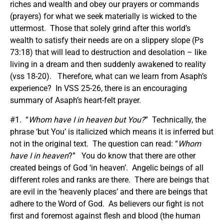
riches and wealth and obey our prayers or commands
(prayers) for what we seek materially is wicked to the
uttermost. Those that solely grind after this world’s
wealth to satisfy their needs are on a slippery slope (Ps
73:18) that will lead to destruction and desolation – like
living in a dream and then suddenly awakened to reality
(vss 18-20). Therefore, what can we learn from Asaph’s
experience? In VSS 25-26, there is an encouraging
summary of Asaph’s heart-felt prayer.
#1. “
Whom have I in heaven but You?
” Technically, the
phrase ‘but You’ is italicized which means it is inferred but
not in the original text. The question can read: “
Whom
have I in heaven
?” You do know that there are other
created beings of God ‘in heaven’. Angelic beings of all
different roles and ranks are there. There are beings that
are evil in the ‘heavenly places’ and there are beings that
adhere to the Word of God. As believers our fight is not
first and foremost against flesh and blood (the human