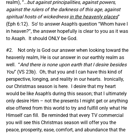
realm), “…
but against principalities, against powers,
against the rulers of the darkness of this age, against
spiritual hosts of wickedness
in the heavenly places
”
(Eph 6:12). So’ to answer Asaph’s question “Whom have I
in heaven?”, the answer hopefully is clear to you as it was
to Asaph. It should ONLY be God.
#2. Not only is God our answer when looking toward the
heavenly realm, He is our answer in our earthly realm as
well. “
And there is none upon earth that I desire besides
You
” (VS 23b). Oh, that you and I can have this kind of
perspective, longing, and reality in our hearts. Ironically,
our Christmas season is here. I desire that my heart
would be like Asaph’s during this season; that I ultimately
only desire Him – not the presents I might get or anything
else offered from this world to try and fulfill only what He
Himself can fill. Be reminded that every TV commercial
you will see this Christmas season will offer you the
peace, prosperity, ease, comfort, and abundance that the