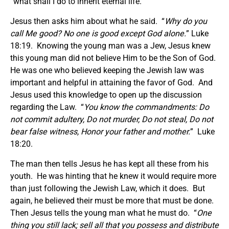
“what shall I do to inherit eternal life.
Jesus then asks him about what he said. “
Why do you
call Me good? No one is good except God alone.
” Luke
18:19. Knowing the young man was a Jew, Jesus knew
this young man did not believe Him to be the Son of God.
He was one who believed keeping the Jewish law was
important and helpful in attaining the favor of God. And
Jesus used this knowledge to open up the discussion
regarding the Law. “
You know the commandments:
Do
not commit adultery, Do not murder, Do not steal, Do not
bear false witness, Honor your father and mother.
” Luke
18:20.
The man then tells Jesus he has kept all these from his
youth. He was hinting that he knew it would require more
than just following the Jewish Law, which it does. But
again, he believed their must be more that must be done.
Then Jesus tells the young man what he must do. “
One
thing you still lack; sell all that you possess and distribute