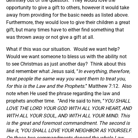
definitely out of the question. They would love the
opportunity to give a gift to others, however it would take
away from providing for the basic needs as listed above.
Furthermore, they would love to give their children a great
gift, but many times have to either find something that
was thrown away or not give a gift at all.
What if this was our situation. Would we want help?
Would we want someone to bless us with the ability not
to see Christmas as just another day? Think about this
and remember what Jesus said, “
In everything, therefore,
treat people the same way you want them to treat you,
for this is the Law and the Prophets.
” Matthew 7:12. Also
note when He used the phrase regarding the law and
prophets another time. “And He said to him, “
YOU SHALL
LOVE THE LORD YOUR GOD WITH ALL YOUR HEART, AND
WITH ALL YOUR SOUL, AND WITH ALL YOUR MIND. This
is the great and foremost commandment. The second is
like it, ‘YOU SHALL LOVE YOUR NEIGHBOR AS YOURSELF.
On these two commandments depend the whole Law