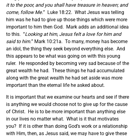
it to the poor, and you shall have treasure in heaven; and
come, follow Me.
” Luke 18:22. What Jesus was telling
him was he had to give up those things which were more
important to him then God. Mark adds an additional idea
to this. “
Looking at him, Jesus felt a love for him and
said to him.
” Mark 10:21a. To many, money has become
an idol, the thing they seek beyond everything else. And
this appears to be what was going on with this young
ruler. He responded by becoming very sad because of the
great wealth he had. These things he had accumulated
along with the great wealth he had set aside was more
important than the eternal life he asked about.
It is important that we examine our hearts and see if there
is anything we would choose not to give up for the cause
of Christ. He is to be more important than anything else
in our lives no matter what. What is it that motivates
you? If it is other than doing God’s work or a relationship
with Him, then, as Jesus said, we may have to give these