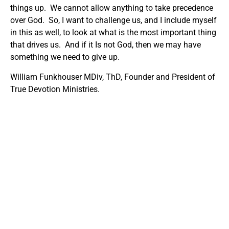
things up. We cannot allow anything to take precedence
over God. So, I want to challenge us, and I include myself
in this as well, to look at what is the most important thing
that drives us. And if it Is not God, then we may have
something we need to give up.
William Funkhouser MDiv, ThD, Founder and President of
True Devotion Ministries.