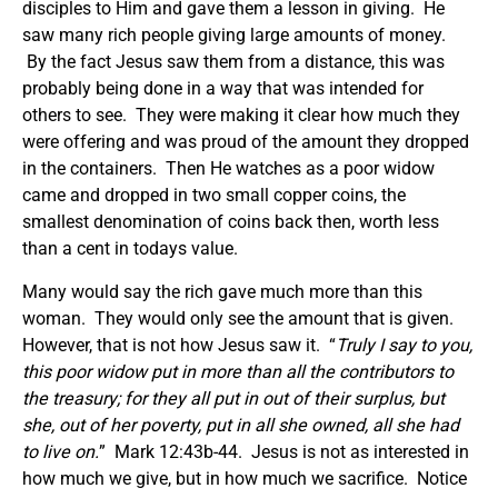
disciples to Him and gave them a lesson in giving. He
saw many rich people giving large amounts of money.
By the fact Jesus saw them from a distance, this was
probably being done in a way that was intended for
others to see. They were making it clear how much they
were offering and was proud of the amount they dropped
in the containers. Then He watches as a poor widow
came and dropped in two small copper coins, the
smallest denomination of coins back then, worth less
than a cent in todays value.
Many would say the rich gave much more than this
woman. They would only see the amount that is given.
However, that is not how Jesus saw it. “
Truly I say to you,
this poor widow put in more than all the contributors to
the treasury; for they all put in out of their surplus, but
she, out of her poverty, put in all she owned, all she had
to live on.
” Mark 12:43b-44. Jesus is not as interested in
how much we give, but in how much we sacrifice. Notice