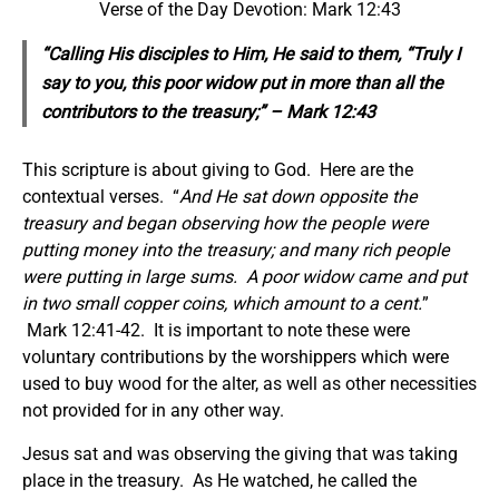
Verse of the Day Devotion: Mark 12:43
“Calling His disciples to Him, He said to them, “Truly I
say to you, this poor widow put in more than all the
contributors to the treasury;” – Mark 12:43
This scripture is about giving to God. Here are the
contextual verses. “
And He sat down opposite the
treasury and began observing how the people were
putting money into the treasury; and many rich people
were putting in large sums. A poor widow came and put
in two small copper coins, which amount to a cent.
”
Mark 12:41-42. It is important to note these were
voluntary contributions by the worshippers which were
used to buy wood for the alter, as well as other necessities
not provided for in any other way.
Jesus sat and was observing the giving that was taking
place in the treasury. As He watched, he called the