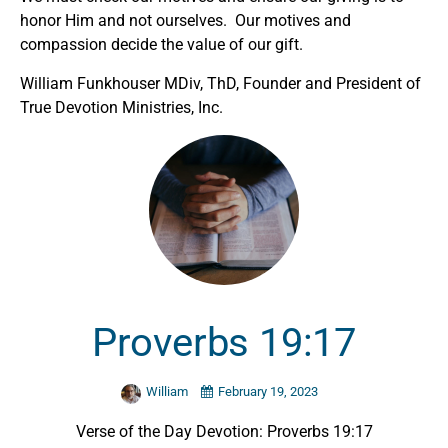
honor Him and not ourselves. Our motives and
compassion decide the value of our gift.
William Funkhouser MDiv, ThD, Founder and President of
True Devotion Ministries, Inc.
Proverbs 19:17
William
February 19, 2023
Verse of the Day Devotion: Proverbs 19:17