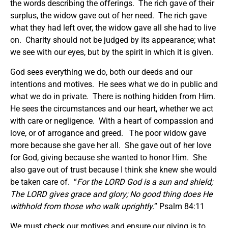
the words describing the offerings. The rich gave of their
surplus, the widow gave out of her need. The rich gave
what they had left over, the widow gave all she had to live
on. Charity should not be judged by its appearance; what
we see with our eyes, but by the spirit in which it is given.
God sees everything we do, both our deeds and our
intentions and motives. He sees what we do in public and
what we do in private. There is nothing hidden from Him.
He sees the circumstances and our heart, whether we act
with care or negligence. With a heart of compassion and
love, or of arrogance and greed. The poor widow gave
more because she gave her all. She gave out of her love
for God, giving because she wanted to honor Him. She
also gave out of trust because I think she knew she would
be taken care of. “
For the LORD God is a sun and shield;
The LORD gives grace and glory; No good thing does He
withhold from those who walk uprightly.
” Psalm 84:11
We must check our motives and ensure our giving is to