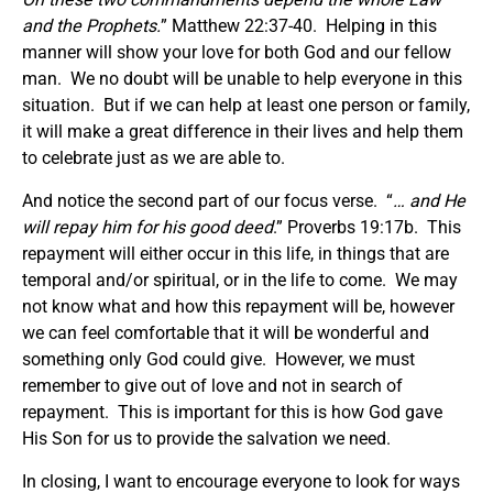
and the Prophets.
” Matthew 22:37-40. Helping in this
manner will show your love for both God and our fellow
man. We no doubt will be unable to help everyone in this
situation. But if we can help at least one person or family,
it will make a great difference in their lives and help them
to celebrate just as we are able to.
And notice the second part of our focus verse. “
… and He
will repay him for his good deed
.” Proverbs 19:17b. This
repayment will either occur in this life, in things that are
temporal and/or spiritual, or in the life to come. We may
not know what and how this repayment will be, however
we can feel comfortable that it will be wonderful and
something only God could give. However, we must
remember to give out of love and not in search of
repayment. This is important for this is how God gave
His Son for us to provide the salvation we need.
In closing, I want to encourage everyone to look for ways