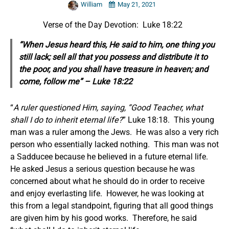
William
May 21, 2021
Verse of the Day Devotion: Luke 18:22
“When Jesus heard
this,
He said to him, one thing you
still lack; sell all that you possess and distribute it to
the poor, and you shall have treasure in heaven; and
come, follow me” – Luke 18:22
“
A ruler questioned Him, saying, “Good Teacher, what
shall I do to inherit eternal life?
” Luke 18:18. This young
man was a ruler among the Jews. He was also a very rich
person who essentially lacked nothing. This man was not
a Sadducee because he believed in a future eternal life.
He asked Jesus a serious question because he was
concerned about what he should do in order to receive
and enjoy everlasting life. However, he was looking at
this from a legal standpoint, figuring that all good things
are given him by his good works. Therefore, he said