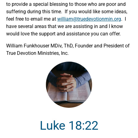
to provide a special blessing to those who are poor and
suffering during this time. If you would like some ideas,
feel free to email me at
william@truedevotionmin.org
. I
have several areas that we are assisting in and I know
would love the support and assistance you can offer.
William Funkhouser MDiv, ThD, Founder and President of
True Devotion Ministries, Inc.
Luke 18:22