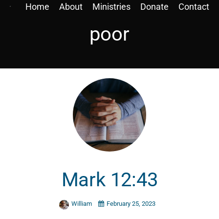
Home
About
Ministries
Donate
Contact
poor
Mark 12:43
William
February 25, 2023