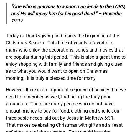
“One who is gracious to a poor man lends to the LORD,
and He will repay him for his good deed.” – Proverbs
19:17
Today is Thanksgiving and marks the beginning of the
Christmas Season. This time of year is a favorite to
many who enjoy the decorations, songs and movies that
are popular during this period. This is also a great time to
enjoy shopping with family and friends and giving clues
as to what you would want to open on Christmas
morning. It is truly a blessed time for many.
However, there is an important segment of society that we
need to remember as well, that being the truly poor
around us. There are many people who do not have
enough money to pay for food, clothing and shelter; our
three basic needs laid out by Jesus in Matthew 6:31.
That makes celebrating Christmas with gifts and a feast