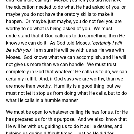
the education needed to do what He had asked of you, or
maybe you do not have the oratory skills to make it
happen. Or maybe, just maybe, you do not feel you are
worthy to do what is being asked of you. We must
understand that if God calls us to do something, then He
knows we can do it. As God told Moses, ‘
certainly I will
be with you
’, I am sure He will be with us as He was with
Moses. God knows what we can accomplish, and He will
not give us more than we can handle. We must trust
completely in God that whatever He calls us to do, we can
certainly fulfill. And, if God says we are worthy, than we
are more than worthy. Humility is a good thing, but we
must not let it stop us from doing what He calls, but to do
what He calls in a humble manner.
We must be open to whatever calling He has for us, for He
has prepared us for this purpose. And we also know that
He will be with us, guiding us to do it as He desires, and
helping us during difficult times. Just as He did for