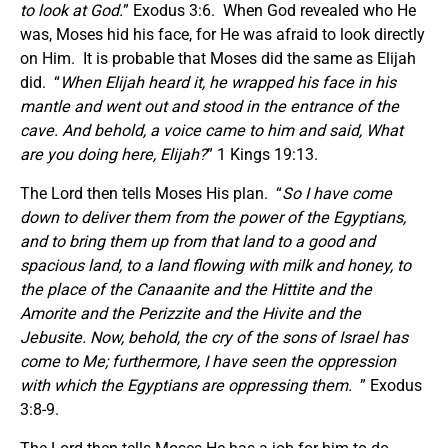
to look at God.
” Exodus 3:6. When God revealed who He
was, Moses hid his face, for He was afraid to look directly
on Him. It is probable that Moses did the same as Elijah
did. “
When Elijah heard it, he wrapped his face in his
mantle and went out and stood in the entrance of the
cave. And behold, a voice came to him and said, What
are you doing here, Elijah?
” 1 Kings 19:13.
The Lord then tells Moses His plan. “
So I have come
down to deliver them from the power of the Egyptians,
and to bring them up from that land to a good and
spacious land, to a land flowing with milk and honey, to
the place of the Canaanite and the Hittite and the
Amorite and the Perizzite and the Hivite and the
Jebusite. Now, behold, the cry of the sons of Israel has
come to Me; furthermore, I have seen the oppression
with which the Egyptians are oppressing them.
” Exodus
3:8-9.