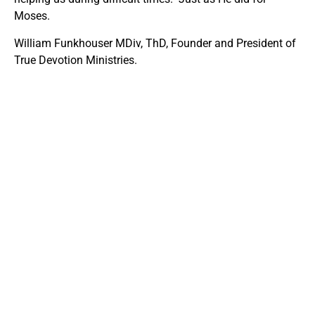
Moses.
William Funkhouser MDiv, ThD, Founder and President of
True Devotion Ministries.