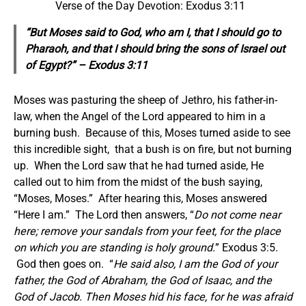
Verse of the Day Devotion: Exodus 3:11
“But Moses said to God, who am I, that I should go to
Pharaoh, and that I should bring the sons of Israel out
of Egypt?” – Exodus 3:11
Moses was pasturing the sheep of Jethro, his father-in-
law, when the Angel of the Lord appeared to him in a
burning bush. Because of this, Moses turned aside to see
this incredible sight, that a bush is on fire, but not burning
up. When the Lord saw that he had turned aside, He
called out to him from the midst of the bush saying,
“Moses, Moses.” After hearing this, Moses answered
“Here I am.” The Lord then answers, “
Do not come near
here; remove your sandals from your feet, for the place
on which you are standing is holy ground.
” Exodus 3:5.
God then goes on. “
He said also, I am the God of your
father, the God of Abraham, the God of Isaac, and the
God of Jacob. Then Moses hid his face, for he was afraid