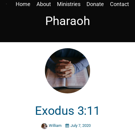
Home
About
Ministries
Donate
Contact
Pharaoh
Exodus 3:11
William
July 7, 2020