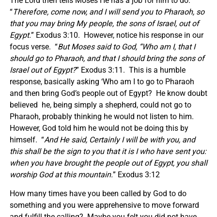
The Lord then tells Moses He has a job for him to do.
“
Therefore, come now, and I will send you to Pharaoh, so
that you may bring My people, the sons of Israel, out of
Egypt.
” Exodus 3:10. However, notice his response in our
focus verse. “
But Moses said to God, “Who am I, that I
should go to Pharaoh, and that I should bring the sons of
Israel out of Egypt?
” Exodus 3:11. This is a humble
response, basically asking ‘Who am I to go to Pharaoh
and then bring God’s people out of Egypt? He know doubt
believed he, being simply a shepherd, could not go to
Pharaoh, probably thinking he would not listen to him.
However, God told him he would not be doing this by
himself. “
And He said, Certainly I will be with you, and
this shall be the sign to you that it is I who have sent you:
when you have brought the people out of Egypt, you shall
worship God at this mountain.
” Exodus 3:12
How many times have you been called by God to do
something and you were apprehensive to move forward
and fulfill the calling? Maybe you felt you did not have