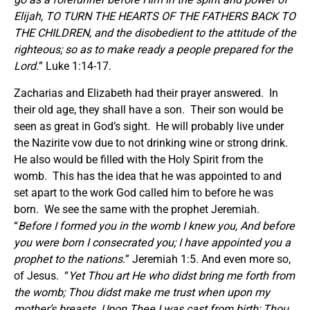
Elijah, TO TURN THE HEARTS OF THE FATHERS BACK TO
THE CHILDREN, and the disobedient to the attitude of the
righteous; so as to make ready a people prepared for the
Lord.
” Luke 1:14-17.
Zacharias and Elizabeth had their prayer answered. In
their old age, they shall have a son. Their son would be
seen as great in God’s sight. He will probably live under
the Nazirite vow due to not drinking wine or strong drink.
He also would be filled with the Holy Spirit from the
womb. This has the idea that he was appointed to and
set apart to the work God called him to before he was
born. We see the same with the prophet Jeremiah.
“
Before I formed you in the womb I knew you, And before
you were born I consecrated you; I have appointed you a
prophet to the nations.
” Jeremiah 1:5. And even more so,
of Jesus. “
Yet Thou art He who didst bring me forth from
the womb; Thou didst make me trust when upon my
mother’s breasts. Upon Thee I was cast from birth; Thou