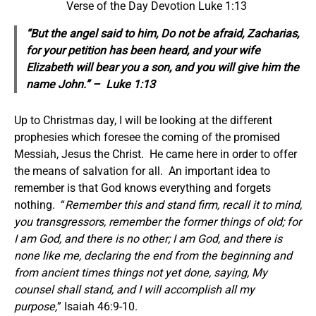
Verse of the Day Devotion Luke 1:13
“But the angel said to him, Do not be afraid, Zacharias,
for your petition has been heard, and your wife
Elizabeth will bear you a son, and you will give him the
name John.” – Luke 1:13
Up to Christmas day, I will be looking at the different
prophesies which foresee the coming of the promised
Messiah, Jesus the Christ. He came here in order to offer
the means of salvation for all. An important idea to
remember is that God knows everything and forgets
nothing. “
Remember this and stand firm, recall it to mind,
you transgressors, remember the former things of old; for
I am God, and there is no other; I am God, and there is
none like me, declaring the end from the beginning and
from ancient times things not yet done, saying, My
counsel shall stand, and I will accomplish all my
purpose,
” Isaiah 46:9-10.