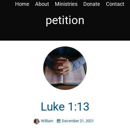
Home
About
Ministries
Donate
Contact
petition
Luke 1:13
William
December 21, 2021