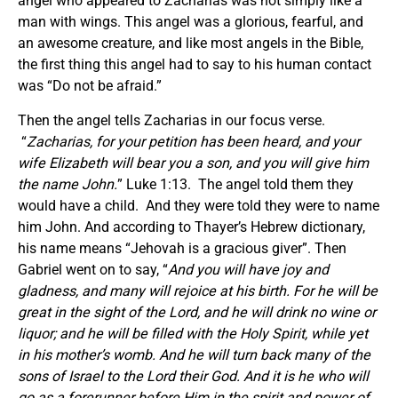
angel who appeared to Zacharias was not simply like a
man with wings. This angel was a glorious, fearful, and
an awesome creature, and like most angels in the Bible,
the first thing this angel had to say to his human contact
was “Do not be afraid.”
Then the angel tells Zacharias in our focus verse.
“
Zacharias, for your petition has been heard, and your
wife Elizabeth will bear you a son, and you will give him
the name John.
” Luke 1:13. The angel told them they
would have a child. And they were told they were to name
him John. And according to Thayer’s Hebrew dictionary,
his name means “Jehovah is a gracious giver”. Then
Gabriel went on to say, “
And you will have joy and
gladness, and many will rejoice at his birth. For he will be
great in the sight of the Lord, and he will drink no wine or
liquor; and he will be filled with the Holy Spirit, while yet
in his mother’s womb. And he will turn back many of the
sons of Israel to the Lord their God. And it is he who will
go as a forerunner before Him in the spirit and power of