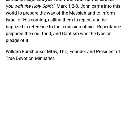
you with the Holy Spirit.
” Mark 1:2-8. John came into this
world to prepare the way of the Messiah and to inform
Israel of His coming, calling them to repent and be
baptized in reference to the remission of sin. Repentance
prepared the soul for it, and Baptism was the type or
pledge of it.
William Funkhouser MDiv, ThD, Founder and President of
True Devotion Ministries.