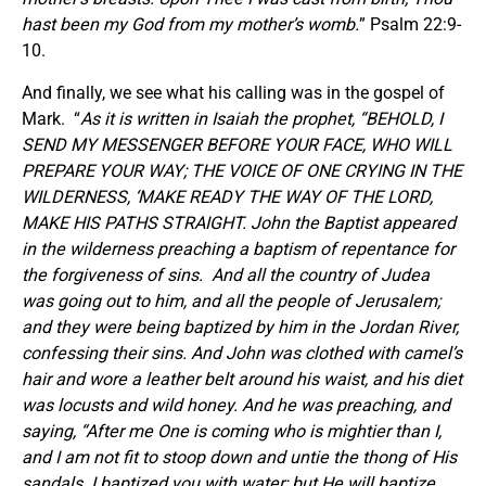
hast been my God from my mother’s womb.
” Psalm 22:9-
10.
And finally, we see what his calling was in the gospel of
Mark. “
As it is written in Isaiah the prophet, “BEHOLD, I
SEND MY MESSENGER BEFORE YOUR FACE, WHO WILL
PREPARE YOUR WAY; THE VOICE OF ONE CRYING IN THE
WILDERNESS, ‘MAKE READY THE WAY OF THE LORD,
MAKE HIS PATHS STRAIGHT. John the Baptist appeared
in the wilderness preaching a baptism of repentance for
the forgiveness of sins. And all the country of Judea
was going out to him, and all the people of Jerusalem;
and they were being baptized by him in the Jordan River,
confessing their sins. And John was clothed with camel’s
hair and wore a leather belt around his waist, and his diet
was locusts and wild honey. And he was preaching, and
saying, “After me One is coming who is mightier than I,
and I am not fit to stoop down and untie the thong of His
sandals. I baptized you with water; but He will baptize