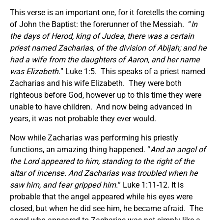
This verse is an important one, for it foretells the coming
of John the Baptist: the forerunner of the Messiah. “
In
the days of Herod, king of Judea, there was a certain
priest named Zacharias, of the division of Abijah; and he
had a wife from the daughters of Aaron, and her name
was Elizabeth.
” Luke 1:5. This speaks of a priest named
Zacharias and his wife Elizabeth. They were both
righteous before God, however up to this time they were
unable to have children. And now being advanced in
years, it was not probable they ever would.
Now while Zacharias was performing his priestly
functions, an amazing thing happened. “
And an angel of
the Lord appeared to him, standing to the right of the
altar of incense. And Zacharias was troubled when he
saw him, and fear gripped him.
” Luke 1:11-12. It is
probable that the angel appeared while his eyes were
closed, but when he did see him, he became afraid. The