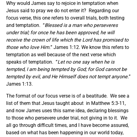
Why would James say to rejoice in temptation when
Jesus said to pray we do not enter it? Regarding our
focus verse, this one refers to overall trials, both testing
and temptation. “
Blessed is a man who perseveres
under trial; for once he has been approved, he will
receive the crown of life which the Lord has promised to
those who love Him.
” James 1:12. We know this refers to
temptation as well because of the next verse which
speaks of temptation. “
Let no one say when he is
tempted, I am being tempted by God; for God cannot be
tempted by evil, and He Himself does not tempt anyone.
”
James 1:13.
The format of our focus verse is of a beatitude. We see a
list of them that Jesus taught about in Matthew 5:3-11,
and now James uses this same idea, declaring blessings
to those who persevere under trial, not giving in to it. We
all go through difficult times, and I have become assured,
based on what has been happening in our world today,