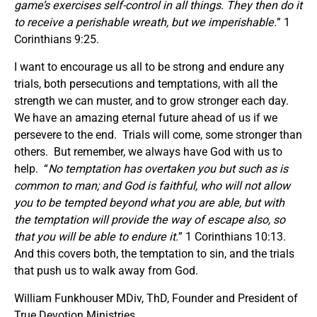
game’s exercises self-control in all things. They then do it
to receive a perishable wreath, but we imperishable.
” 1
Corinthians 9:25.
I want to encourage us all to be strong and endure any
trials, both persecutions and temptations, with all the
strength we can muster, and to grow stronger each day.
We have an amazing eternal future ahead of us if we
persevere to the end. Trials will come, some stronger than
others. But remember, we always have God with us to
help. “
No temptation has overtaken you but such as is
common to man; and God is faithful, who will not allow
you to be tempted beyond what you are able, but with
the temptation will provide the way of escape also, so
that you will be able to endure it.
” 1 Corinthians 10:13.
And this covers both, the temptation to sin, and the trials
that push us to walk away from God.
William Funkhouser MDiv, ThD, Founder and President of
True Devotion Ministries.