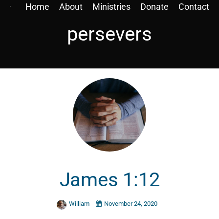
Home
About
Ministries
Donate
Contact
persevers
James 1:12
William
November 24, 2020