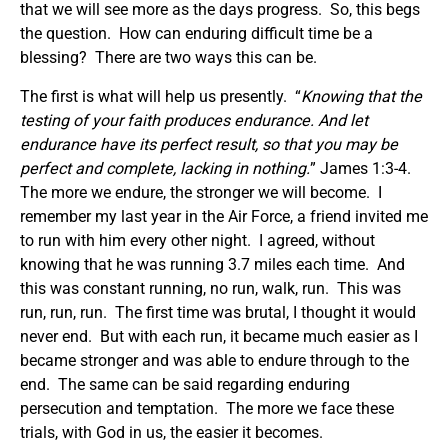
that we will see more as the days progress. So, this begs
the question. How can enduring difficult time be a
blessing? There are two ways this can be.
The first is what will help us presently. “
Knowing that the
testing of your faith produces endurance. And let
endurance have its perfect result, so that you may be
perfect and complete, lacking in nothing.
” James 1:3-4.
The more we endure, the stronger we will become. I
remember my last year in the Air Force, a friend invited me
to run with him every other night. I agreed, without
knowing that he was running 3.7 miles each time. And
this was constant running, no run, walk, run. This was
run, run, run. The first time was brutal, I thought it would
never end. But with each run, it became much easier as I
became stronger and was able to endure through to the
end. The same can be said regarding enduring
persecution and temptation. The more we face these
trials, with God in us, the easier it becomes.