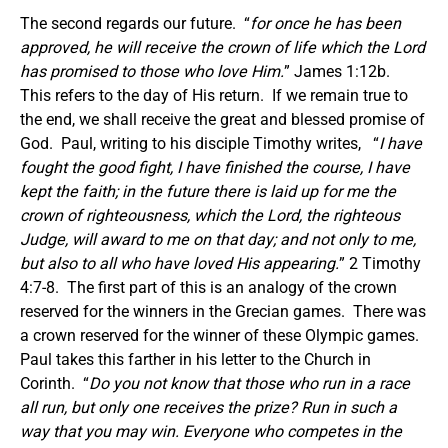
The second regards our future. “
for once he has been
approved, he will receive the crown of life which the Lord
has promised to those who love Him.
” James 1:12b.
This refers to the day of His return. If we remain true to
the end, we shall receive the great and blessed promise of
God. Paul, writing to his disciple Timothy writes, “
I have
fought the good fight, I have finished the course, I have
kept the faith; in the future there is laid up for me the
crown of righteousness, which the Lord, the righteous
Judge, will award to me on that day; and not only to me,
but also to all who have loved His appearing.
” 2 Timothy
4:7-8. The first part of this is an analogy of the crown
reserved for the winners in the Grecian games. There was
a crown reserved for the winner of these Olympic games.
Paul takes this farther in his letter to the Church in
Corinth. “
Do you not know that those who run in a race
all run, but only one receives the prize? Run in such a
way that you may win. Everyone who competes in the