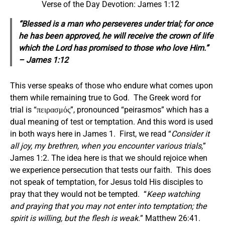
Verse of the Day Devotion: James 1:12
“Blessed is a man who perseveres under trial; for once
he has been approved, he will receive the crown of life
which
the Lord
has promised to those who love Him.”
– James 1:12
This verse speaks of those who endure what comes upon
them while remaining true to God. The Greek word for
trial is “πειρασμός”, pronounced “peirasmos” which has a
dual meaning of test or temptation. And this word is used
in both ways here in James 1. First, we read “
Consider it
all joy, my brethren, when you encounter various trials,
”
James 1:2. The idea here is that we should rejoice when
we experience persecution that tests our faith. This does
not speak of temptation, for Jesus told His disciples to
pray that they would not be tempted. “
Keep watching
and praying that you may not enter into temptation; the
spirit is willing, but the flesh is weak.
” Matthew 26:41.