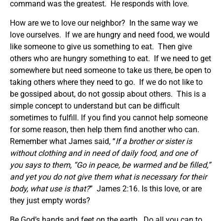
command was the greatest. He responds with love.
How are we to love our neighbor? In the same way we
love ourselves. If we are hungry and need food, we would
like someone to give us something to eat. Then give
others who are hungry something to eat. If we need to get
somewhere but need someone to take us there, be open to
taking others where they need to go. If we do not like to
be gossiped about, do not gossip about others. This is a
simple concept to understand but can be difficult
sometimes to fulfill. If you find you cannot help someone
for some reason, then help them find another who can.
Remember what James said, “
If a brother or sister is
without clothing and in need of daily food, and one of
you says to them, “Go in peace, be warmed and be filled,”
and yet you do not give them what is necessary for their
body, what use is that?
” James 2:16. Is this love, or are
they just empty words?
Be God’s hands and feet on the earth. Do all you can to