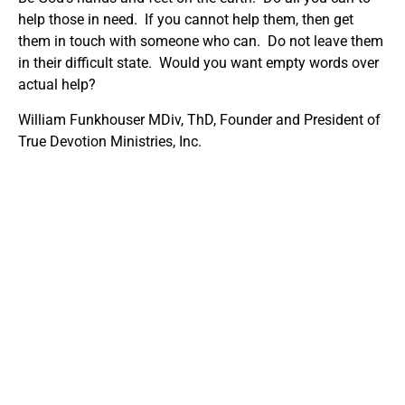
help those in need. If you cannot help them, then get
them in touch with someone who can. Do not leave them
in their difficult state. Would you want empty words over
actual help?
William Funkhouser MDiv, ThD, Founder and President of
True Devotion Ministries, Inc.