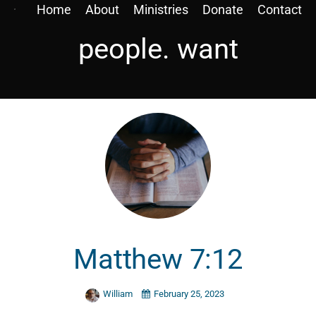
Home
About
Ministries
Donate
Contact
people. want
Matthew 7:12
William
February 25, 2023