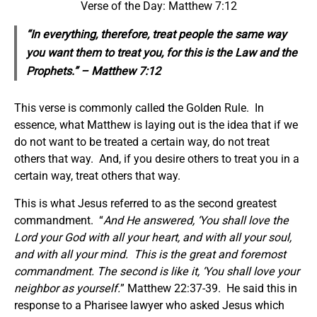
Verse of the Day: Matthew 7:12
“In everything, therefore, treat people the same way
you want them to treat you, for this is the Law and the
Prophets.” – Matthew 7:12
This verse is commonly called the Golden Rule. In
essence, what Matthew is laying out is the idea that if we
do not want to be treated a certain way, do not treat
others that way. And, if you desire others to treat you in a
certain way, treat others that way.
This is what Jesus referred to as the second greatest
commandment. “
And He answered, ‘You shall love the
Lord your God with all your heart, and with all your soul,
and with all your mind. This is the great and foremost
commandment. The second is like it, ‘You shall love your
neighbor as yourself.
” Matthew 22:37-39. He said this in
response to a Pharisee lawyer who asked Jesus which