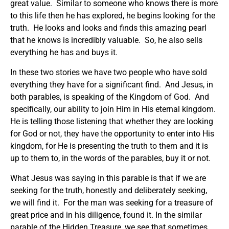
great value. Similar to someone who knows there is more
to this life then he has explored, he begins looking for the
truth. He looks and looks and finds this amazing pearl
that he knows is incredibly valuable. So, he also sells
everything he has and buys it.
In these two stories we have two people who have sold
everything they have for a significant find. And Jesus, in
both parables, is speaking of the Kingdom of God. And
specifically, our ability to join Him in His eternal kingdom.
He is telling those listening that whether they are looking
for God or not, they have the opportunity to enter into His
kingdom, for He is presenting the truth to them and it is
up to them to, in the words of the parables, buy it or not.
What Jesus was saying in this parable is that if we are
seeking for the truth, honestly and deliberately seeking,
we will find it. For the man was seeking for a treasure of
great price and in his diligence, found it. In the similar
parable of the Hidden Treasure, we see that sometimes