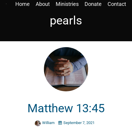
Home
About
Ministries
Donate
Contact
pearls
Matthew 13:45
William
September 7, 2021