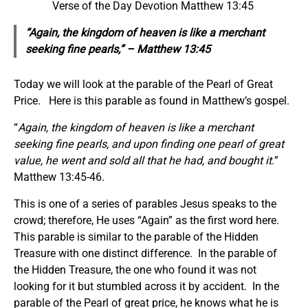
Verse of the Day Devotion Matthew 13:45
“Again, the kingdom of heaven is like a merchant
seeking fine pearls,” – Matthew 13:45
Today we will look at the parable of the Pearl of Great
Price. Here is this parable as found in Matthew’s gospel.
“
Again, the kingdom of heaven is like a merchant
seeking fine pearls, and upon finding one pearl of great
value, he went and sold all that he had, and bought it.
”
Matthew 13:45-46.
This is one of a series of parables Jesus speaks to the
crowd; therefore, He uses “Again” as the first word here.
This parable is similar to the parable of the Hidden
Treasure with one distinct difference. In the parable of
the Hidden Treasure, the one who found it was not
looking for it but stumbled across it by accident. In the
parable of the Pearl of great price, he knows what he is