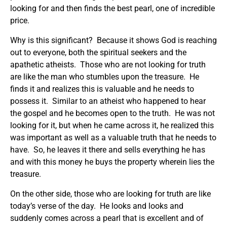
looking for and then finds the best pearl, one of incredible
price.
Why is this significant? Because it shows God is reaching
out to everyone, both the spiritual seekers and the
apathetic atheists. Those who are not looking for truth
are like the man who stumbles upon the treasure. He
finds it and realizes this is valuable and he needs to
possess it. Similar to an atheist who happened to hear
the gospel and he becomes open to the truth. He was not
looking for it, but when he came across it, he realized this
was important as well as a valuable truth that he needs to
have. So, he leaves it there and sells everything he has
and with this money he buys the property wherein lies the
treasure.
On the other side, those who are looking for truth are like
today’s verse of the day. He looks and looks and
suddenly comes across a pearl that is excellent and of