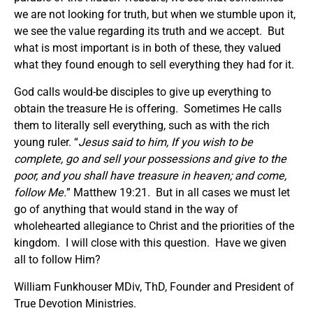
we are not looking for truth, but when we stumble upon it,
we see the value regarding its truth and we accept. But
what is most important is in both of these, they valued
what they found enough to sell everything they had for it.
God calls would-be disciples to give up everything to
obtain the treasure He is offering. Sometimes He calls
them to literally sell everything, such as with the rich
young ruler. “
Jesus said to him, If you wish to be
complete, go and sell your possessions and give to the
poor, and you shall have treasure in heaven; and come,
follow Me.
” Matthew 19:21. But in all cases we must let
go of anything that would stand in the way of
wholehearted allegiance to Christ and the priorities of the
kingdom. I will close with this question. Have we given
all to follow Him?
William Funkhouser MDiv, ThD, Founder and President of
True Devotion Ministries.