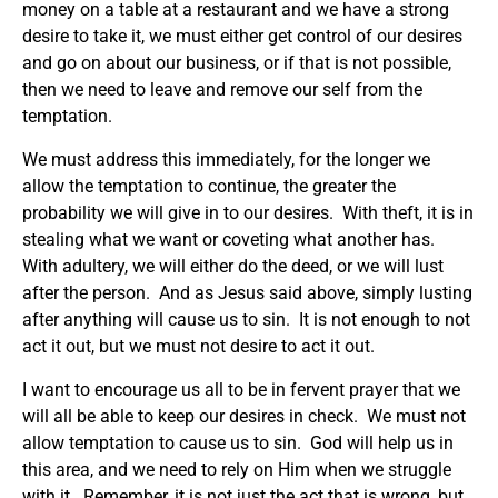
money on a table at a restaurant and we have a strong
desire to take it, we must either get control of our desires
and go on about our business, or if that is not possible,
then we need to leave and remove our self from the
temptation.
We must address this immediately, for the longer we
allow the temptation to continue, the greater the
probability we will give in to our desires. With theft, it is in
stealing what we want or coveting what another has.
With adultery, we will either do the deed, or we will lust
after the person. And as Jesus said above, simply lusting
after anything will cause us to sin. It is not enough to not
act it out, but we must not desire to act it out.
I want to encourage us all to be in fervent prayer that we
will all be able to keep our desires in check. We must not
allow temptation to cause us to sin. God will help us in
this area, and we need to rely on Him when we struggle
with it. Remember, it is not just the act that is wrong, but