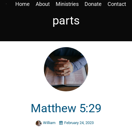
Home
About
Ministries
Donate
Contact
parts
Matthew 5:29
William
February 24, 2023