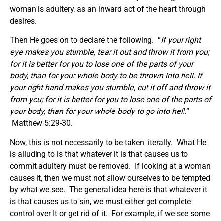
woman is adultery, as an inward act of the heart through
desires.
Then He goes on to declare the following. “
If your right
eye makes you stumble, tear it out and throw it from you;
for it is better for you to lose one of the parts of your
body, than for your whole body to be thrown into hell. If
your right hand makes you stumble, cut it off and throw it
from you; for it is better for you to lose one of the parts of
your body, than for your whole body to go into hell.
”
Matthew 5:29-30.
Now, this is not necessarily to be taken literally. What He
is alluding to is that whatever it is that causes us to
commit adultery must be removed. If looking at a woman
causes it, then we must not allow ourselves to be tempted
by what we see. The general idea here is that whatever it
is that causes us to sin, we must either get complete
control over It or get rid of it. For example, if we see some