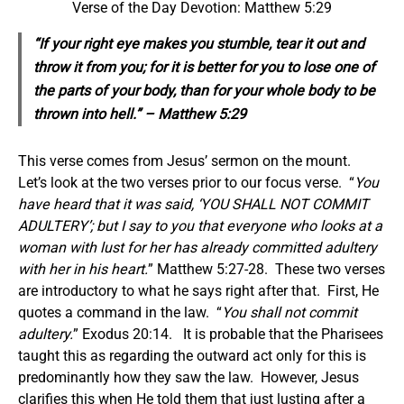
Verse of the Day Devotion: Matthew 5:29
“If your right eye makes you stumble, tear it out and
throw it from you; for it is better for you to lose one of
the parts of your body, than for your whole body to be
thrown into hell.” – Matthew 5:29
This verse comes from Jesus’ sermon on the mount.
Let’s look at the two verses prior to our focus verse. “
You
have heard that it was said, ‘YOU SHALL NOT COMMIT
ADULTERY’; but I say to you that everyone who looks at a
woman with lust for her has already committed adultery
with her in his heart.
” Matthew 5:27-28. These two verses
are introductory to what he says right after that. First, He
quotes a command in the law. “
You shall not commit
adultery.
” Exodus 20:14. It is probable that the Pharisees
taught this as regarding the outward act only for this is
predominantly how they saw the law. However, Jesus
clarifies this when He told them that just lusting after a