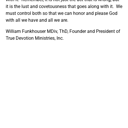
it is the lust and covetousness that goes along with it. We
must control both so that we can honor and please God
with all we have and all we are.
William Funkhouser MDiv, ThD, Founder and President of
True Devotion Ministries, Inc.