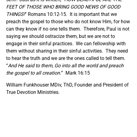
FEET OF THOSE WHO BRING GOOD NEWS OF GOOD
THINGS!
” Romans 10:12-15. It is important that we
preach the gospel to those who do not know Him, for how
can they know if no one tells them. Therefore, Paul is not
saying we should ostracize them, but we are not to
engage in their sinful practices. We can fellowship with
them without sharing in their sinful activities. They need
to hear the truth and we are the ones called to tell them.
“
And He said to them, Go into all the world and preach
the gospel to all creation.
” Mark 16:15
William Funkhouser MDiv, ThD, Founder and President of
True Devotion Ministries.