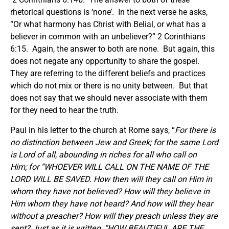
rhetorical questions is ‘none’. In the next verse he asks,
“Or what harmony has Christ with Belial, or what has a
believer in common with an unbeliever?” 2 Corinthians
6:15. Again, the answer to both are none. But again, this
does not negate any opportunity to share the gospel.
They are referring to the different beliefs and practices
which do not mix or there is no unity between. But that
does not say that we should never associate with them
for they need to hear the truth.
Paul in his letter to the church at Rome says, “
For there is
no distinction between Jew and Greek; for the same
Lord
is Lord of all, abounding in riches for all who call on
Him; for “WHOEVER WILL CALL ON THE NAME OF THE
LORD WILL BE SAVED. How then will they call on Him in
whom they have not believed? How will they believe in
Him whom they have not heard? And how will they hear
without a preacher? How will they preach unless they are
sent? Just as it is written, “HOW BEAUTIFUL ARE THE