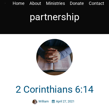
Home
About
Ministries
Donate
Contact
partnership
2 Corinthians 6:14
William
April 27, 2021