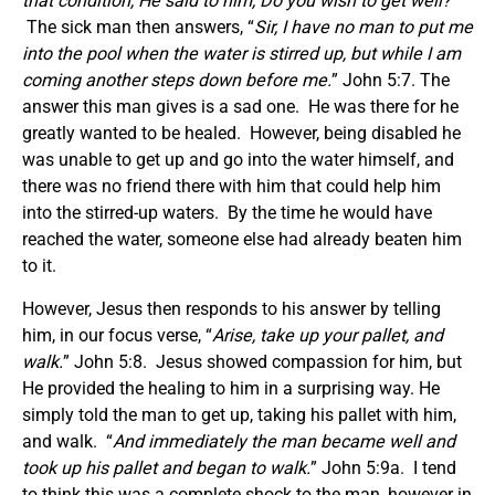
that condition, He said to him, Do you wish to get well?
”
The sick man then answers, “
Sir, I have no man to put me
into the pool when the water is stirred up, but while I am
coming another steps down before me.
” John 5:7. The
answer this man gives is a sad one. He was there for he
greatly wanted to be healed. However, being disabled he
was unable to get up and go into the water himself, and
there was no friend there with him that could help him
into the stirred-up waters. By the time he would have
reached the water, someone else had already beaten him
to it.
However, Jesus then responds to his answer by telling
him, in our focus verse, “
Arise, take up your pallet, and
walk.
” John 5:8. Jesus showed compassion for him, but
He provided the healing to him in a surprising way. He
simply told the man to get up, taking his pallet with him,
and walk. “
And immediately the man became well and
took up his pallet and began to walk.
” John 5:9a. I tend
to think this was a complete shock to the man, however in