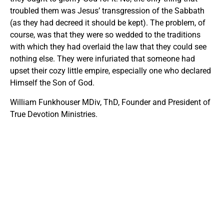
troubled them was Jesus’ transgression of the Sabbath
(as they had decreed it should be kept). The problem, of
course, was that they were so wedded to the traditions
with which they had overlaid the law that they could see
nothing else. They were infuriated that someone had
upset their cozy little empire, especially one who declared
Himself the Son of God.
William Funkhouser MDiv, ThD, Founder and President of
True Devotion Ministries.