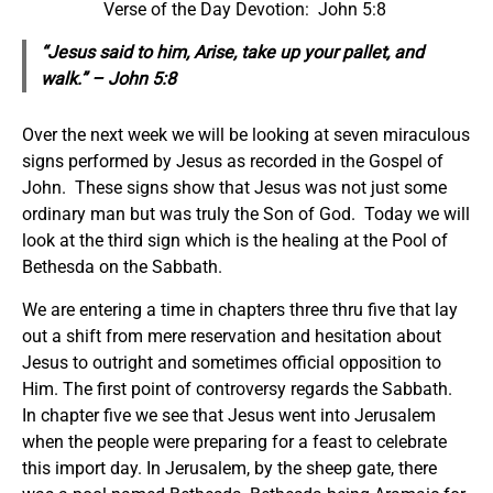
Verse of the Day Devotion: John 5:8
“Jesus said to him, Arise, take up your pallet, and
walk.” – John 5:8
Over the next week we will be looking at seven miraculous
signs performed by Jesus as recorded in the Gospel of
John. These signs show that Jesus was not just some
ordinary man but was truly the Son of God. Today we will
look at the third sign which is the healing at the Pool of
Bethesda on the Sabbath.
We are entering a time in chapters three thru five that lay
out a shift from mere reservation and hesitation about
Jesus to outright and sometimes official opposition to
Him. The first point of controversy regards the Sabbath.
In chapter five we see that Jesus went into Jerusalem
when the people were preparing for a feast to celebrate
this import day. In Jerusalem, by the sheep gate, there