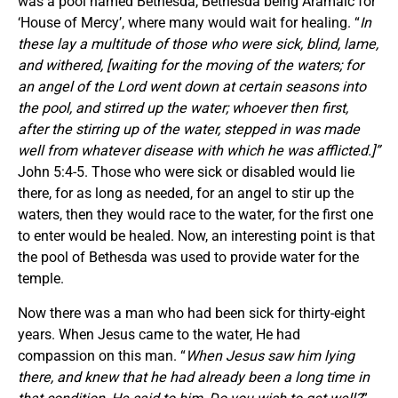
was a pool named Bethesda, Bethesda being Aramaic for
‘House of Mercy’, where many would wait for healing. “
In
these lay a multitude of those who were sick, blind, lame,
and withered, [waiting for the moving of the waters; for
an angel of the Lord went down at certain seasons into
the pool, and stirred up the water; whoever then first,
after the stirring up of the water, stepped in was made
well from whatever disease with which he was afflicted.]”
John 5:4-5. Those who were sick or disabled would lie
there, for as long as needed, for an angel to stir up the
waters, then they would race to the water, for the first one
to enter would be healed. Now, an interesting point is that
the pool of Bethesda was used to provide water for the
temple.
Now there was a man who had been sick for thirty-eight
years. When Jesus came to the water, He had
compassion on this man. “
When Jesus saw him lying
there, and knew that he had already been a long time in