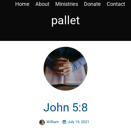
Home
About
Ministries
Donate
Contact
pallet
John 5:8
William
July 19, 2021