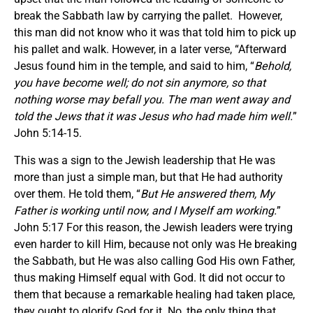
break the Sabbath law by carrying the pallet. However,
this man did not know who it was that told him to pick up
his pallet and walk. However, in a later verse, “Afterward
Jesus found him in the temple, and said to him, “
Behold,
you have become well; do not sin anymore, so that
nothing worse may befall you.
The man went away and
told the Jews that it was Jesus who had made him well.
”
John 5:14-15.
This was a sign to the Jewish leadership that He was
more than just a simple man, but that He had authority
over them. He told them, “
But He answered them, My
Father is working until now, and I Myself am working.
”
John 5:17 For this reason, the Jewish leaders were trying
even harder to kill Him, because not only was He breaking
the Sabbath, but He was also calling God His own Father,
thus making Himself equal with God. It did not occur to
them that because a remarkable healing had taken place,
they ought to glorify God for it. No, the only thing that