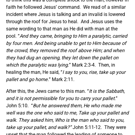
faith he followed Jesus’ command. We read of a similar
incident where Jesus is talking and an invalid is lowered
through the roof for Jesus to heal. And Jesus uses the
same wording to that man as He did with man at the
pool. “
And they came, bringing to Him a paralytic, carried
by four men. And being unable to get to Him because of
the crowd, they removed the roof above Him; and when
they had dug an opening, they let down the pallet on
which the paralytic was lying.
” Mark 2:3-4. Then, in
healing the man, He said, “
I say to you, rise, take up your
pallet and go home.
” Mark 2:11.
After this, the Jews came to this man. “
It is the Sabbath,
and it is not permissible for you to carry your pallet.
”
John 5:10. “
But he answered them, He who made me
well was the one who said to me, Take up your pallet and
walk. They asked him, Who is the man who said to you,
take up your pallet, and walk?”
John 5:11-12.
They were
upset that the man followed the leading of someone to