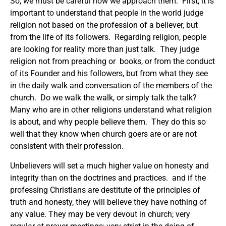
So, we must be careful how we approach them. First, it is
important to understand that people in the world judge
religion not based on the profession of a believer, but
from the life of its followers. Regarding religion, people
are looking for reality more than just talk. They judge
religion not from preaching or books, or from the conduct
of its Founder and his followers, but from what they see
in the daily walk and conversation of the members of the
church. Do we walk the walk, or simply talk the talk?
Many who are in other religions understand what religion
is about, and why people believe them. They do this so
well that they know when church goers are or are not
consistent with their profession.
Unbelievers will set a much higher value on honesty and
integrity than on the doctrines and practices. and if the
professing Christians are destitute of the principles of
truth and honesty, they will believe they have nothing of
any value. They may be very devout in church; very