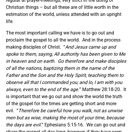
regular at prayer-meetings; very strict in the doing of
Christian things – but all these are of little worth in the
estimation of the world, unless attended with an upright
life.
The most important calling we have is to go out and
proclaim the gospel to all the world. And in the process
making disciples of Christ. “
And Jesus came up and
spoke to them, saying,
All authority has been given to Me
in heaven and on earth. Go therefore and make disciples
of all the nations, baptizing them in the name of the
Father and the Son and the Holy Spirit, teaching them to
observe all that I commanded you; and lo, I am with you
always, even to the end of the age.
” Matthew 28:18-20. It
is important that we go out and show the world the truth
of the gospel for the times are getting short and more
evil. “
Therefore be careful how you walk, not as unwise
men but as wise, making the most of your time, because
the days are evil.
” Ephesians 5:15-16. We can go out and
share the gospel all day long, however, if they have seen