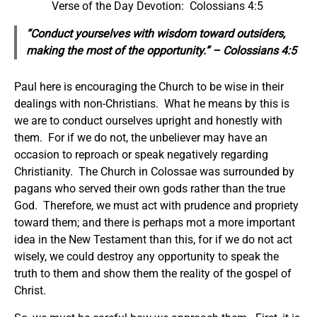
Verse of the Day Devotion: Colossians 4:5
“Conduct yourselves with wisdom toward outsiders,
making the most of the opportunity.” – Colossians 4:5
Paul here is encouraging the Church to be wise in their
dealings with non-Christians. What he means by this is
we are to conduct ourselves upright and honestly with
them. For if we do not, the unbeliever may have an
occasion to reproach or speak negatively regarding
Christianity. The Church in Colossae was surrounded by
pagans who served their own gods rather than the true
God. Therefore, we must act with prudence and propriety
toward them; and there is perhaps mot a more important
idea in the New Testament than this, for if we do not act
wisely, we could destroy any opportunity to speak the
truth to them and show them the reality of the gospel of
Christ.