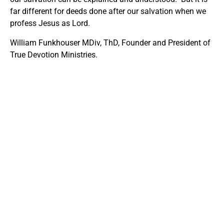
far different for deeds done after our salvation when we
profess Jesus as Lord.
William Funkhouser MDiv, ThD, Founder and President of
True Devotion Ministries.