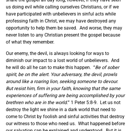
us doing evil while calling ourselves Christians, or if we
have participated with unbelievers in sinful acts while
professing faith in Christ, we may have destroyed any
opportunity to help them be saved. And worse, they may
never listen to any Christian present the gospel because
of what they remember.
Our enemy, the devil, is always looking for ways to
diminish our impact to a lost world of unbelievers. And
he will do all he can to make this happen. “
Be of sober
spirit, be on the alert. Your adversary, the devil, prowls
around like a roaring lion, seeking someone to devour.
But resist him, firm in your faith, knowing that the same
experiences of suffering are being accomplished by your
brethren who are in the world.
” 1 Peter 5:8-9. Let us not
destroy the light we shine in a dark world that need to
come to Christ by foolish and sinful activities that destroy
our witness to those who need us. What happened before
our salvation can be explained and understood. But it is