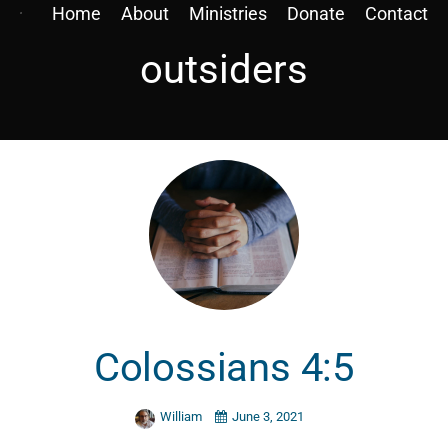
Home
About
Ministries
Donate
Contact
outsiders
Colossians 4:5
William
June 3, 2021