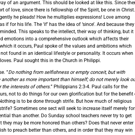
 way of an argument. This should be looked at like this. Since the
t of love, since there is fellowship of the Spirit, be one in Christ.
rgently he pleads! How he multiplies expressions! Love among
s if for his life. The ‘if’ has the idea of ‘since’. And because they
-minded. This speaks to the intellect, their way of thinking, but it
and emotions into a comprehensive outlook which affects their
n which it occurs, Paul spoke of the values and ambitions which
 not found in an identical lifestyle or personality. It occurs when
oves. Paul sought this in the Church in Philippi.
e. “
Do nothing from selfishness or empty conceit, but with
e another as more important than himself; do not merely look ou
 the interests of others.
” Philippians 2:3-4. Paul calls for the
urs, not to do things for our own glorification but for the benefit 
Nothing is to be done through strife. But how much of religious
strife? Sometimes one sect will seek to increase itself merely for
ntial than another. Do Sunday school teachers never try to get
t they may be more honored than others? Does that never enter
sh to preach better than others, and in order that they may win