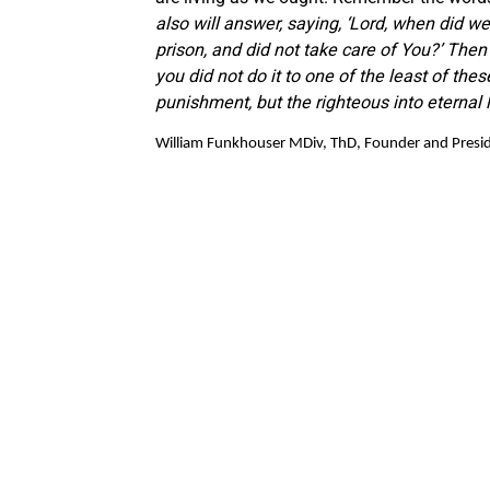
also will answer, saying, ‘Lord, when did we s
prison, and did not take care of You?’ Then 
you did not do it to one of the least of thes
punishment, but the righteous into eternal l
William Funkhouser MDiv, ThD, Founder and Preside