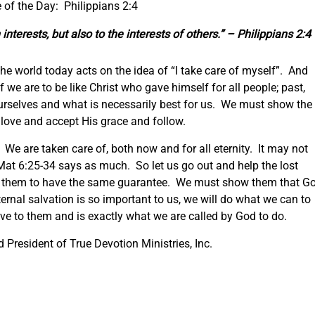
 of the Day: Philippians 2:4
interests, but also to the interests of others.” – Philippians 2:4
 The world today acts on the idea of “I take care of myself”. And
 we are to be like Christ who gave himself for all people; past,
urselves and what is necessarily best for us. We must show the
s love and accept His grace and follow.
We are taken care of, both now and for all eternity. It may not
Mat 6:25-34 says as much. So let us go out and help the lost
 them to have the same guarantee. We must show them that G
ernal salvation is so important to us, we will do what we can to
ove to them and is exactly what we are called by God to do.
President of True Devotion Ministries, Inc.