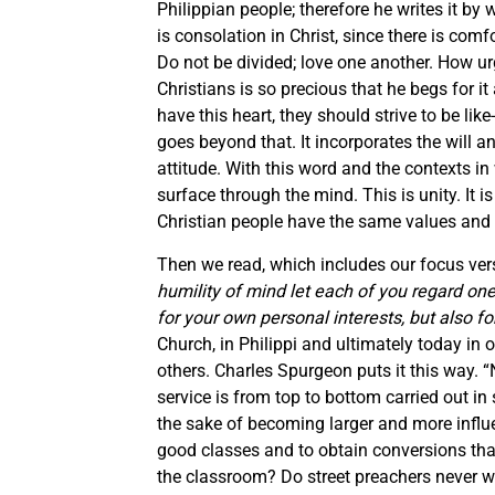
Philippian people; therefore he writes it by
is consolation in Christ, since there is comfor
Do not be divided; love one another. How u
Christians is so precious that he begs for it a
have this heart, they should strive to be like
goes beyond that. It incorporates the will 
attitude. With this word and the contexts i
surface through the mind. This is unity. It is
Christian people have the same values and l
Then we read, which includes our focus vers
humility of mind let each of you regard on
for your own personal interests, but also for
Church, in Philippi and ultimately today in o
others. Charles Spurgeon puts it this way. “
service is from top to bottom carried out in 
the sake of becoming larger and more influe
good classes and to obtain conversions tha
the classroom? Do street preachers never wi