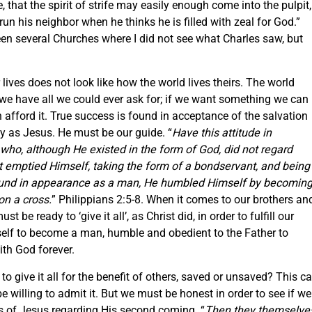
that the spirit of strife may easily enough come into the pulpit,
un his neighbor when he thinks he is filled with zeal for God.”
been several Churches where I did not see what Charles saw, but
lives does not look like how the world lives theirs. The world
e we have all we could ever ask for; if we want something we can
 afford it. True success is found in acceptance of the salvation
way as Jesus. He must be our guide. “
Have this attitude in
 who, although He existed in the form of God, did not regard
ut emptied Himself, taking the form of a bondservant, and being
ound in appearance as a man, He humbled Himself by becomin
on a cross.
” Philippians 2:5-8. When it comes to our brothers an
t be ready to ‘give it all’, as Christ did, in order to fulfill our
elf to become a man, humble and obedient to the Father to
ith God forever.
 to give it all for the benefit of others, saved or unsaved? This c
 willing to admit it. But we must be honest in order to see if we
s of Jesus regarding His second coming. “
Then they themselve