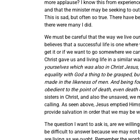
more applause? I know this from experience, 
and that the minister may be seeking to outr
This is sad, but often so true. There have 
there were many I did.
We must be careful that the way we live our 
believes that a successful life is one wher
get it or if we want to go somewhere we can
Christ gave us and living life in a similar 
yourselves which was also in Christ Jesus,
equality with God a thing to be grasped, b
made in the likeness of men. And being f
obedient to the point of death, even death 
sisters in Christ, and also the unsaved, we mus
calling. As seen above, Jesus emptied Hims
provide salvation in order that we may be w
The question I want to ask is, are we willing
be difficult to answer because we may not be
are living as we ought. Remember the word