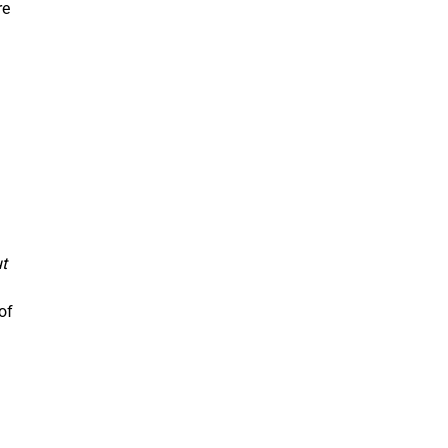
re
t
of