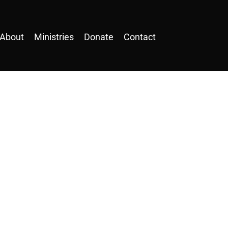
About
Ministries
Donate
Contact