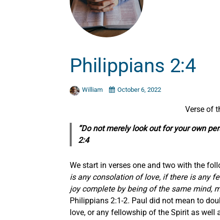
Philippians 2:4
William
October 6, 2022
Verse of 
“Do not
merely
look out for your own pers
2:4
We start in verses one and two with the foll
is any consolation of love, if there is any 
joy complete by being of the same mind, mai
Philippians 2:1-2. Paul did not mean to dou
love, or any fellowship of the Spirit as we