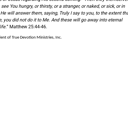
ee You hungry, or thirsty, or a stranger, or naked, or sick, or in
He will answer them, saying, Truly I say to you, to the extent th
e, you did not do it to Me. And these will go away into eternal
ife.
” Matthew 25:44-46.
nt of True Devotion Ministries, Inc.