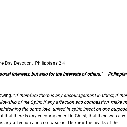
the Day Devotion. Philippians 2:4
onal interests, but also for the interests of others.” – Philippia
owing. “
If therefore there is any encouragement in Christ, if the
fellowship of the Spirit, if any affection and compassion, make 
ntaining the same love, united in spirit, intent on one purpose
bt that there is any encouragement in Christ, that there was any
ll as any affection and compassion. He knew the hearts of the