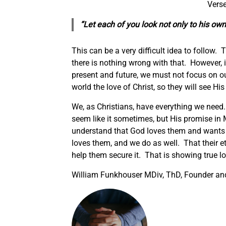
Verse
“Let each of you look not only to his own 
This can be a very difficult idea to follow.
there is nothing wrong with that. However, if
present and future, we must not focus on o
world the love of Christ, so they will see Hi
We, as Christians, have everything we need. 
seem like it sometimes, but His promise in 
understand that God loves them and wants
loves them, and we do as well. That their et
help them secure it. That is showing true l
William Funkhouser MDiv, ThD, Founder and 