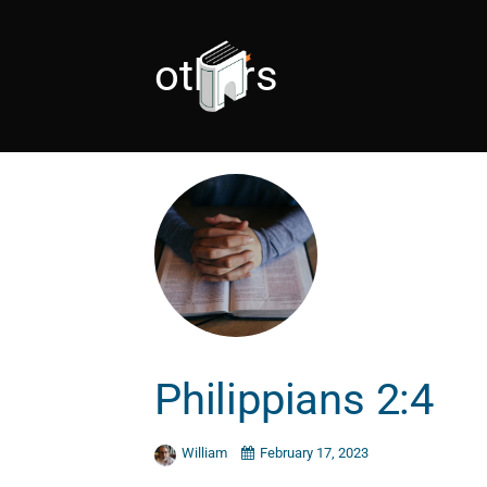
others
Philippians 2:4
William
February 17, 2023