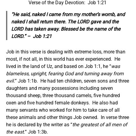
Verse of the Day Devotion: Job 1:21
“He said, naked I came from my mother’s womb, and
naked I shall return there. The LORD gave and the
LORD has taken away. Blessed be the name of the
LORD.” – Job 1:21
Job in this verse is dealing with extreme loss, more than
most, if not all, in this world has ever experienced. He
lived in the land of Uz, and based on Job 1:1, he “
was
blameless, upright, fearing God and turning away from
evil.
” Job 1:1b. He had ten children, seven sons and three
daughters and many possessions including seven
thousand sheep, three thousand camels, five hundred
oxen and five hundred female donkeys. He also had
many servants who worked for him to take care of all
these animals and other things Job owned. In verse three
he is declared by the writer as “
the greatest of all men of
the east.
” Job 1:3b.