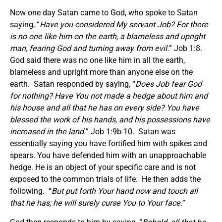
Now one day Satan came to God, who spoke to Satan
saying, “
Have you considered My servant Job? For there
is no one like him on the earth, a blameless and upright
man, fearing God and turning away from evil.
” Job 1:8.
God said there was no one like him in all the earth,
blameless and upright more than anyone else on the
earth. Satan responded by saying, “
Does Job fear God
for nothing? Have You not made a hedge about him and
his house and all that he has on every side? You have
blessed the work of his hands, and his possessions have
increased in the land.
” Job 1:9b-10. Satan was
essentially saying you have fortified him with spikes and
spears. You have defended him with an unapproachable
hedge. He is an object of your specific care and is not
exposed to the common trials of life. He then adds the
following. “
But put forth Your hand now and touch all
that he has; he will surely curse You to Your face.
”