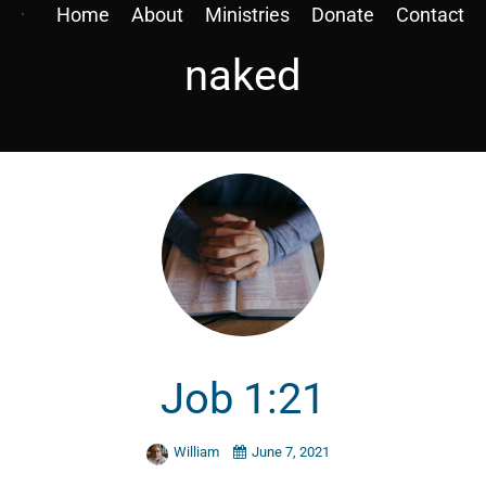
Home
About
Ministries
Donate
Contact
naked
Job 1:21
William
June 7, 2021