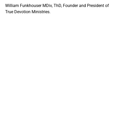
William Funkhouser MDiv, ThD, Founder and President of
True Devotion Ministries.