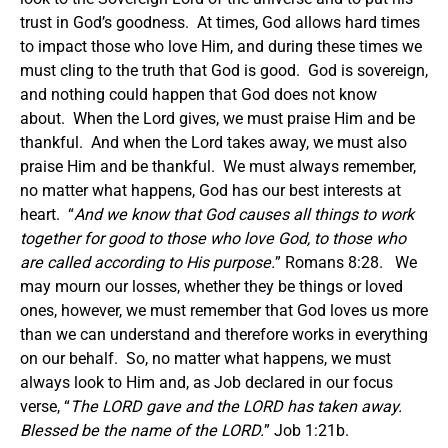
trust in God’s goodness. At times, God allows hard times
to impact those who love Him, and during these times we
must cling to the truth that God is good. God is sovereign,
and nothing could happen that God does not know
about. When the Lord gives, we must praise Him and be
thankful. And when the Lord takes away, we must also
praise Him and be thankful. We must always remember,
no matter what happens, God has our best interests at
heart. “
And we know that God causes all things to work
together for good to those who love God, to those who
are called according to His purpose.
” Romans 8:28. We
may mourn our losses, whether they be things or loved
ones, however, we must remember that God loves us more
than we can understand and therefore works in everything
on our behalf. So, no matter what happens, we must
always look to Him and, as Job declared in our focus
verse, “
The LORD gave and the LORD has taken away.
Blessed be the name of the LORD.
” Job 1:21b.