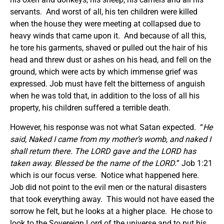
servants. And worst of all, his ten children were killed
when the house they were meeting at collapsed due to
heavy winds that came upon it. And because of all this,
he tore his garments, shaved or pulled out the hair of his
head and threw dust or ashes on his head, and fell on the
ground, which were acts by which immense grief was
expressed. Job must have felt the bitterness of anguish
when he was told that, in addition to the loss of all his
property, his children suffered a terrible death.
However, his response was not what Satan expected. “
He
said, Naked I came from my mother’s womb, and naked I
shall return there. The LORD gave and the LORD has
taken away. Blessed be the name of the LORD.
” Job 1:21
which is our focus verse. Notice what happened here.
Job did not point to the evil men or the natural disasters
that took everything away. This would not have eased the
sorrow he felt, but he looks at a higher place. He chose to
look to the Sovereign Lord of the universe and to put his