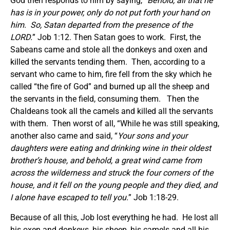
God then responds to him by saying, “
Behold, all that he
has is in your power, only do not put forth your hand on
him. So, Satan departed from the presence of the
LORD.
” Job 1:12. Then Satan goes to work. First, the
Sabeans came and stole all the donkeys and oxen and
killed the servants tending them. Then, according to a
servant who came to him, fire fell from the sky which he
called “the fire of God” and burned up all the sheep and
the servants in the field, consuming them. Then the
Chaldeans took all the camels and killed all the servants
with them. Then worst of all, “While he was still speaking,
another also came and said, “
Your sons and your
daughters were eating and drinking wine in their oldest
brother’s house, and behold, a great wind came from
across the wilderness and struck the four corners of the
house, and it fell on the young people and they died, and
I alone have escaped to tell you.
” Job 1:18-29.
Because of all this, Job lost everything he had. He lost all
his oxen and donkeys, his sheep, his camels and all his