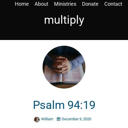
Home
About
Ministries
Donate
Contact
multiply
Psalm 94:19
William
December 9, 2020