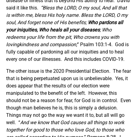
disease or illness that is beyond His ability to heal.
David
said it like this
. “
Bless the LORD, O my soul, And all that
is within me, bless His holy name. Bless the LORD, O my
soul, And forget none of His benefits;
Who pardons all
your iniquities, Who heals all your diseases
; Who
redeems your life from the pit, Who crowns you with
lovingkindness and compassion;
” Psalm 103:1-4. God is
fully capable of pardoning all our iniquities and to heal
every one of our illnesses. And this includes COVID-19.
The other issue is the 2020 Presidential Election. The fear
that is being perpetuated upon us is unbelievable. Yes, it
does appear that the results of our election were
manipulated to the benefit of the left. However, this
should not be a reason for fear, for God is in control. Even
though man believes he is, this is simply a delusion.
Things may not go the way we want it to, but all will go
well. “
And we know that God causes all things to work
together for good to those who love God, to those who