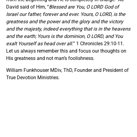
David said of Him, “
Blessed are You, O LORD God of
Israel our father, forever and ever. Yours, O LORD, is the
greatness and the power and the glory and the victory
and the majesty, indeed everything that is in the heavens
and the earth; Yours is the dominion, O LORD, and You
exalt Yourself as head over all.
” 1 Chronicles 29:10-11.
Let us always remember this and focus our thoughts on
His greatness and not man’s foolishness.
William Funkhouser MDiv, ThD, Founder and President of
True Devotion Ministries.