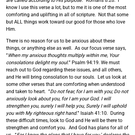
are called according to His purpose.
” Romans 8:28. I
know I use this verse a lot, but to me it is one of the most
comforting and uplifting in all of scripture. Not that some
but ALL things work toward our good for those who love
Him.
There is no reason for us to be anxious about these
things, or anything else as well. As our focus verse says,
“
When my anxious thoughts multiply within me, Your
consolations delight my soul.
” Psalm 94:19. We must
reach out to God regarding these issues, and all others,
and He will bring consolation to our souls. Let us look at
some other verses that are comforting when understood
and taken to heart. “
Do not fear, for I am with you; Do not
anxiously look about you, for I am your God. I will
strengthen you, surely I will help you, Surely I will uphold
you with My righteous right hand.
” Isaiah 41:10. During
these difficult times, look to God and He will be there to
strengthen and comfort you. And God has plans for all of
us. “
For I know the plans that I have for you,’ declares the