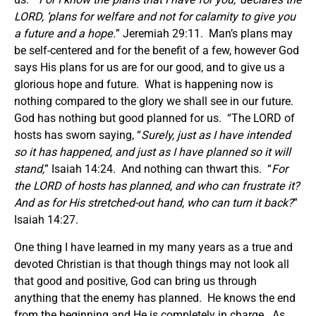
LORD, ‘plans for welfare and not for calamity to give you
a future and a hope.
” Jeremiah 29:11. Man’s plans may
be self-centered and for the benefit of a few, however God
says His plans for us are for our good, and to give us a
glorious hope and future. What is happening now is
nothing compared to the glory we shall see in our future.
God has nothing but good planned for us. “The LORD of
hosts has sworn saying, “
Surely, just as I have intended
so it has happened, and just as I have planned so it will
stand,
” Isaiah 14:24. And nothing can thwart this. “
For
the LORD of hosts has planned, and who can frustrate it?
And as for His stretched-out hand, who can turn it back?
”
Isaiah 14:27.
One thing I have learned in my many years as a true and
devoted Christian is that though things may not look all
that good and positive, God can bring us through
anything that the enemy has planned. He knows the end
from the beginning and He is completely in charge. As