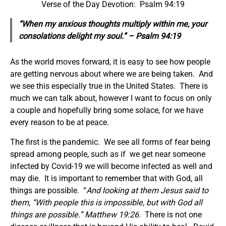
Verse of the Day Devotion: Psalm 94:19
“When my anxious thoughts multiply within me, your
consolations delight my soul.” – Psalm 94:19
As the world moves forward, it is easy to see how people
are getting nervous about where we are being taken. And
we see this especially true in the United States. There is
much we can talk about, however I want to focus on only
a couple and hopefully bring some solace, for we have
every reason to be at peace.
The first is the pandemic. We see all forms of fear being
spread among people, such as if we get near someone
infected by Covid-19 we will become infected as well and
may die. It is important to remember that with God, all
things are possible. “
And looking at them Jesus said to
them, “With people this is impossible, but with God all
things are possible.”
Matthew 19:26
. There is not one