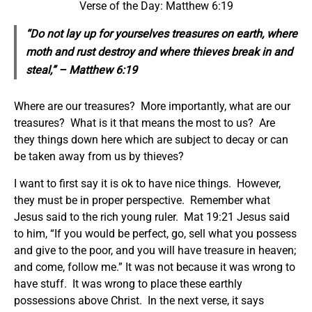
Verse of the Day: Matthew 6:19
“Do not lay up for yourselves treasures on earth, where
moth and rust destroy and where thieves break in and
steal,” – Matthew 6:19
Where are our treasures? More importantly, what are our
treasures? What is it that means the most to us? Are
they things down here which are subject to decay or can
be taken away from us by thieves?
I want to first say it is ok to have nice things. However,
they must be in proper perspective. Remember what
Jesus said to the rich young ruler. Mat 19:21 Jesus said
to him, “If you would be perfect, go, sell what you possess
and give to the poor, and you will have treasure in heaven;
and come, follow me.” It was not because it was wrong to
have stuff. It was wrong to place these earthly
possessions above Christ. In the next verse, it says