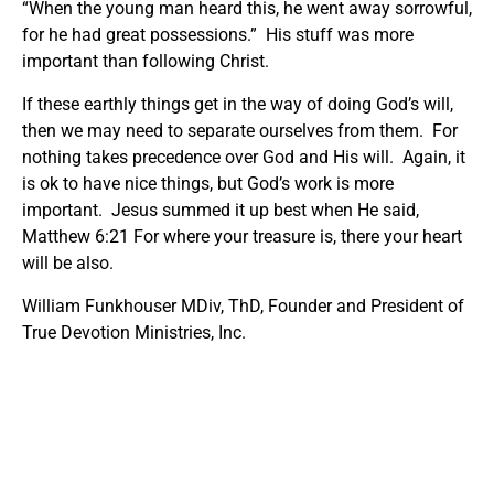
“When the young man heard this, he went away sorrowful,
for he had great possessions.” His stuff was more
important than following Christ.
If these earthly things get in the way of doing God’s will,
then we may need to separate ourselves from them. For
nothing takes precedence over God and His will. Again, it
is ok to have nice things, but God’s work is more
important. Jesus summed it up best when He said,
Matthew 6:21 For where your treasure is, there your heart
will be also.
William Funkhouser MDiv, ThD, Founder and President of
True Devotion Ministries, Inc.