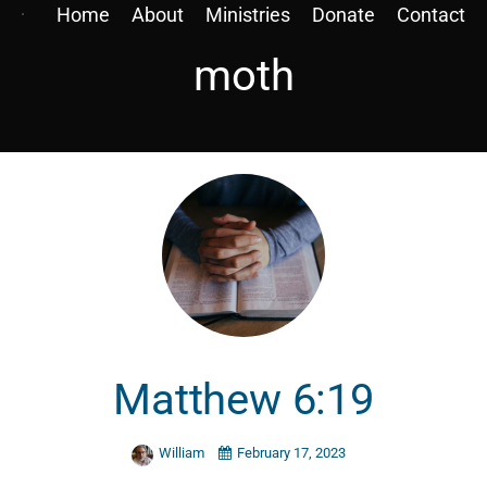
Home
About
Ministries
Donate
Contact
moth
Matthew 6:19
William
February 17, 2023