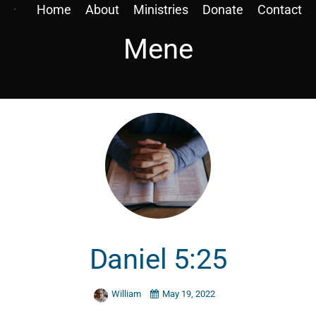
Home
About
Ministries
Donate
Contact
Mene
Daniel 5:25
William
May 19, 2022