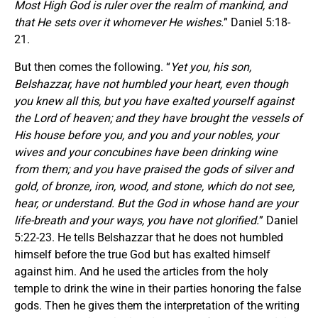
Most High God is ruler over the realm of mankind, and
that He sets over it whomever He wishes.
” Daniel 5:18-
21.
But then comes the following. “
Yet you, his son,
Belshazzar, have not humbled your heart, even though
you knew all this, but you have exalted yourself against
the Lord of heaven; and they have brought the vessels of
His house before you, and you and your nobles, your
wives and your concubines have been drinking wine
from them; and you have praised the gods of silver and
gold, of bronze, iron, wood, and stone, which do not see,
hear, or understand. But the God in whose hand are your
life-breath and your ways, you have not glorified.
” Daniel
5:22-23. He tells Belshazzar that he does not humbled
himself before the true God but has exalted himself
against him. And he used the articles from the holy
temple to drink the wine in their parties honoring the false
gods. Then he gives them the interpretation of the writing