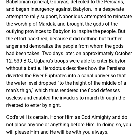
Babylonian general, Gobryas, defected to the Persians,
and began insurgency against Babylon. In a desperate
attempt to rally support, Nabonidus attempted to reinstate
the worship of Marduk, and brought the gods of the
outlying provinces to Babylon to inspire the people. But
the effort backfired, because it did nothing but further
anger and demoralize the people from whom the gods
had been taken. Two days later, on approximately October
12, 539 B.C., Ugbaru’s troops were able to enter Babylon
without a battle. Herodotus describes how the Persians
diverted the River Euphrates into a canal upriver so that
the water level dropped “to the height of the middle of a
man’s thigh,” which thus rendered the flood defenses
useless and enabled the invaders to march through the
riverbed to enter by night.
God’s will is certain. Honor Him as God Almighty and do
not place anyone or anything before Him. In doing so, you
will please Him and He will be with you always.