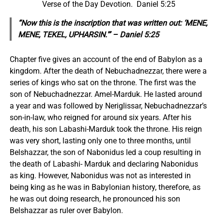
Verse of the Day Devotion. Daniel 5:25
“Now this is the inscription that was written out: ‘MENE,
MENE, TEKEL, UPHARSIN.'” – Daniel 5:25
Chapter five gives an account of the end of Babylon as a
kingdom. After the death of Nebuchadnezzar, there were a
series of kings who sat on the throne. The first was the
son of Nebuchadnezzar. Amel-Marduk. He lasted around
a year and was followed by Neriglissar, Nebuchadnezzar’s
son-in-law, who reigned for around six years. After his
death, his son Labashi-Marduk took the throne. His reign
was very short, lasting only one to three months, until
Belshazzar, the son of Nabonidus led a coup resulting in
the death of Labashi- Marduk and declaring Nabonidus
as king. However, Nabonidus was not as interested in
being king as he was in Babylonian history, therefore, as
he was out doing research, he pronounced his son
Belshazzar as ruler over Babylon.