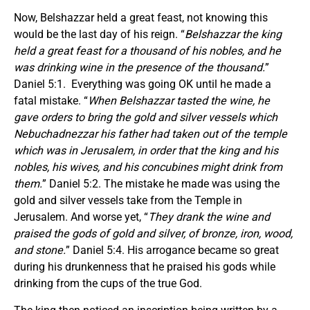
Now, Belshazzar held a great feast, not knowing this
would be the last day of his reign. “
Belshazzar the king
held a great feast for a thousand of his nobles, and he
was drinking wine in the presence of the thousand.
”
Daniel 5:1. Everything was going OK until he made a
fatal mistake. “
When Belshazzar tasted the wine, he
gave orders to bring the gold and silver vessels which
Nebuchadnezzar his father had taken out of the temple
which was in Jerusalem, in order that the king and his
nobles, his wives, and his concubines might drink from
them.
” Daniel 5:2. The mistake he made was using the
gold and silver vessels take from the Temple in
Jerusalem. And worse yet, “
They drank the wine and
praised the gods of gold and silver, of bronze, iron, wood,
and stone.
” Daniel 5:4. His arrogance became so great
during his drunkenness that he praised his gods while
drinking from the cups of the true God.