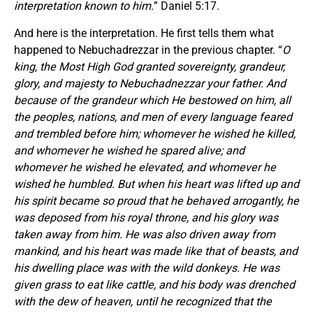
interpretation known to him.
” Daniel 5:17.
And here is the interpretation. He first tells them what
happened to Nebuchadrezzar in the previous chapter. “
O
king, the Most High God granted sovereignty, grandeur,
glory, and majesty to Nebuchadnezzar your father. And
because of the grandeur which He bestowed on him, all
the peoples, nations, and men of every language feared
and trembled before him; whomever he wished he killed,
and whomever he wished he spared alive; and
whomever he wished he elevated, and whomever he
wished he humbled. But when his heart was lifted up and
his spirit became so proud that he behaved arrogantly, he
was deposed from his royal throne, and his glory was
taken away from him. He was also driven away from
mankind, and his heart was made like that of beasts, and
his dwelling place was with the wild donkeys. He was
given grass to eat like cattle, and his body was drenched
with the dew of heaven, until he recognized that the