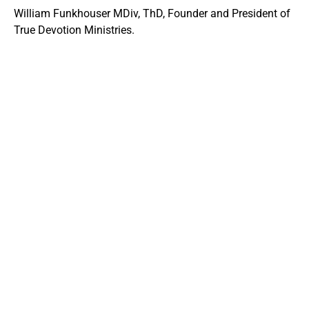
William Funkhouser MDiv, ThD, Founder and President of
True Devotion Ministries.