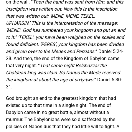
on the wall. “
Then the hand was sent from Him, and this
inscription was written out. Now this is the inscription
that was written out: ‘MENE, MENE, TEKEL,
UPHARSIN.’ This is the interpretation of the message:
‘MENE’. God has numbered your kingdom and put an end
to it.” ‘TEKEL’. you have been weighed on the scales and
found deficient. ‘PERES’, your kingdom has been divided
and given over to the Medes and Persians.
” Daniel 5:24-
28. And then, the end of the Kingdom of Babylon came
that very night. “
That same night Belshazzar the
Chaldean king was slain. So Darius the Mede received
the kingdom at about the age of sixty-two.
” Daniel 5:30-
31.
God brought an end to the greatest kingdom that had
existed up to that time in a single night. The end of
Babylon came in no great battle, almost without a
murmur. The Babylonians were so disaffected by the
policies of Nabonidus that they had little will to fight. A