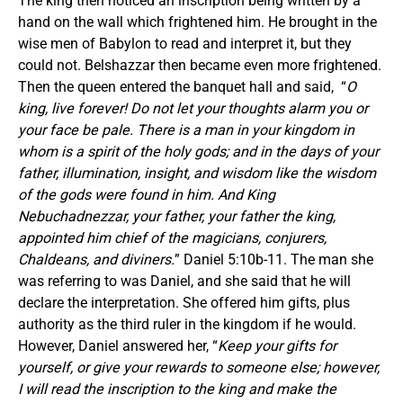
The king then noticed an inscription being written by a
hand on the wall which frightened him. He brought in the
wise men of Babylon to read and interpret it, but they
could not. Belshazzar then became even more frightened.
Then the queen entered the banquet hall and said, “
O
king, live forever! Do not let your thoughts alarm you or
your face be pale. There is a man in your kingdom in
whom is a spirit of the holy gods; and in the days of your
father, illumination, insight, and wisdom like the wisdom
of the gods were found in him. And King
Nebuchadnezzar, your father, your father the king,
appointed him chief of the magicians, conjurers,
Chaldeans, and diviners.
” Daniel 5:10b-11. The man she
was referring to was Daniel, and she said that he will
declare the interpretation. She offered him gifts, plus
authority as the third ruler in the kingdom if he would.
However, Daniel answered her, “
Keep your gifts for
yourself, or give your rewards to someone else; however,
I will read the inscription to the king and make the