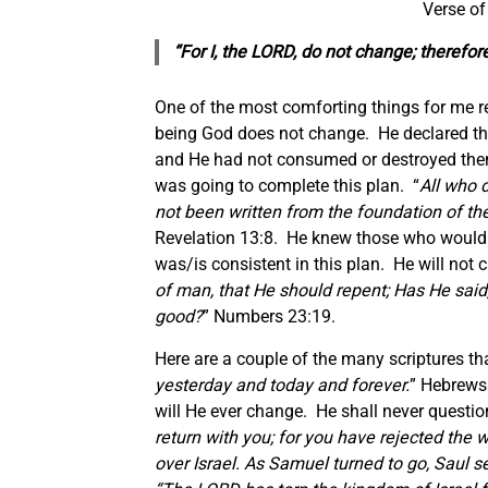
Verse of
“For I, the LORD, do not change; therefo
One of the most comforting things for me reg
being God does not change. He declared thi
and He had not consumed or destroyed the
was going to complete this plan. “
All who 
not been written from the foundation of the
Revelation 13:8. He knew those who would
was/is consistent in this plan. He will not
of man, that He should repent; Has He said,
good?
” Numbers 23:19.
Here are a couple of the many scriptures t
yesterday and today and forever.
” Hebrews 
will He ever change. He shall never questi
return with you; for you have rejected the
over Israel.
As Samuel turned to go,
Saul
se