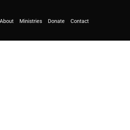
About
Ministries
Donate
Contact