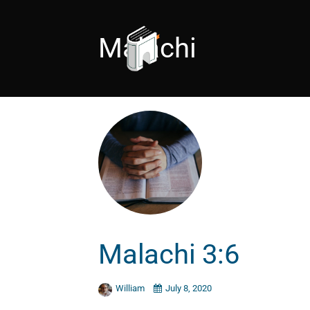
Malachi
Malachi 3:6
William
July 8, 2020