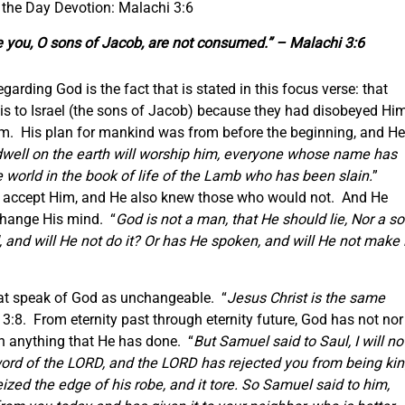
 the Day Devotion: Malachi 3:6
re you, O sons of Jacob, are not consumed.” – Malachi 3:6
arding God is the fact that is stated in this focus verse: that
s to Israel (the sons of Jacob) because they had disobeyed Him
m. His plan for mankind was from before the beginning, and He
dwell on the earth will worship him,
everyone
whose name has
 world in the book of life of the Lamb who has been slain.
”
 accept Him, and He also knew those who would not. And He
 change His mind. “
God is not a man, that He should lie, Nor a s
 and will He not do it? Or has He spoken, and will He not make i
hat speak of God as unchangeable. “
Jesus Christ
is
the same
3:8. From eternity past through eternity future, God has not nor
on anything that He has done. “
But Samuel said to Saul,
I will no
 word of the LORD, and the LORD has rejected you from being ki
ized the edge of his robe, and it tore. So Samuel said to him,