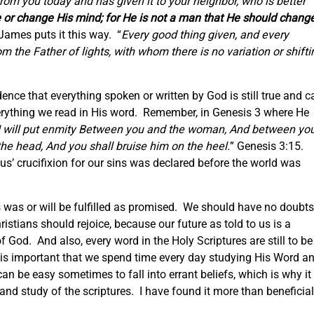
rom you today and has given it to your neighbor, who is better
lie or change His mind; for He is not a man that He should chang
James puts it this way. “
Every good thing given, and every
m the Father of lights, with whom there is no variation or shifti
nce that everything spoken or written by God is still true and c
erything we read in His word. Remember, in Genesis 3 where He
I will put enmity Between you and the woman, And between yo
the head, And you shall bruise him on the heel.
” Genesis 3:15.
us’ crucifixion for our sins was declared before the world was
es was or will be fulfilled as promised. We should have no doubts
istians should rejoice, because our future as told to us is a
f God. And also, every word in the Holy Scriptures are still to be
is important that we spend time every day studying His Word a
n be easy sometimes to fall into errant beliefs, which is why it 
and study of the scriptures. I have found it more than beneficial