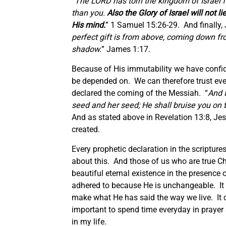
“The LORD has torn the kingdom of Israel f
than you.
Also the Glory of Israel will not 
His mind.
” 1 Samuel 15:26-29. And finally, 
perfect gift is from above, coming down fro
shadow.
” James 1:17.
Because of His immutability we have confide
be depended on. We can therefore trust ev
declared the coming of the Messiah. “
And 
seed and her seed; He shall bruise you on 
And as stated above in Revelation 13:8, Jes
created.
Every prophetic declaration in the scriptur
about this. And those of us who are true Chr
beautiful eternal existence in the presence o
adhered to because He is unchangeable. It 
make what He has said the way we live. It ca
important to spend time everyday in prayer 
in my life.