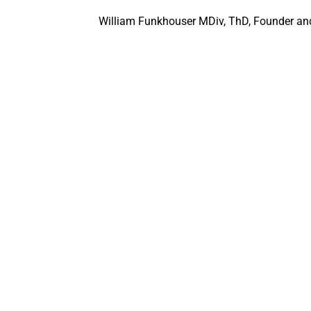
William Funkhouser MDiv, ThD, Founder and