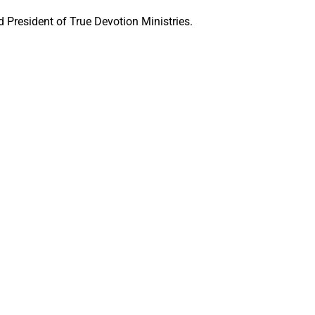
 President of True Devotion Ministries.