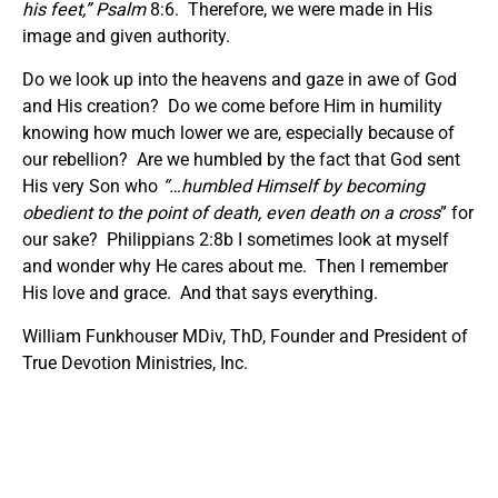
his feet
,” Psalm
8:6. Therefore, we were made in His
image and given authority.
Do we look up into the heavens and gaze in awe of God
and His creation? Do we come before Him in humility
knowing how much lower we are, especially because of
our rebellion? Are we humbled by the fact that God sent
His very Son who
“…humbled Himself by becoming
obedient to the point of death, even death on a cross
” for
our sake? Philippians 2:8b I sometimes look at myself
and wonder why He cares about me. Then I remember
His love and grace. And that says everything.
William Funkhouser MDiv, ThD, Founder and President of
True Devotion Ministries, Inc.