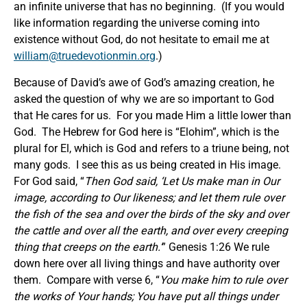
an infinite universe that has no beginning. (If you would
like information regarding the universe coming into
existence without God, do not hesitate to email me at
william@truedevotionmin.org
.)
Because of David’s awe of God’s amazing creation, he
asked the question of why we are so important to God
that He cares for us. For you made Him a little lower than
God. The Hebrew for God here is “Elohim”, which is the
plural for El, which is God and refers to a triune being, not
many gods. I see this as us being created in His image.
For God said, “
Then God said,
‘
Let Us make man in Our
image, according to Our likeness; and let them rule over
the fish of the sea and over the birds of the sky and over
the cattle and over all the earth, and over every creeping
thing that creeps on the earth.
’
” Genesis 1:26 We rule
down here over all living things and have authority over
them. Compare with verse 6, “
You make him to rule over
the works of Your hands; You have put all things under