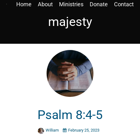
Home
About
Ministries
Donate
Contact
majesty
Psalm 8:4-5
William
February 25, 2023