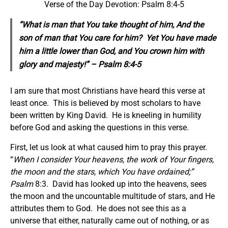
Verse of the Day Devotion: Psalm 8:4-5
“What is man that You take thought of him, And the
son of man that You care for him? Yet You have made
him a little lower than God, and You crown him with
glory and majesty!” – Psalm 8:4-5
I am sure that most Christians have heard this verse at
least once. This is believed by most scholars to have
been written by King David. He is kneeling in humility
before God and asking the questions in this verse.
First, let us look at what caused him to pray this prayer.
“
When I consider Your heavens, the work of Your fingers,
the
moon and the stars, which You have ordained
;”
Psalm
8:3. David has looked up into the heavens, sees
the moon and the uncountable multitude of stars, and He
attributes them to God. He does not see this as a
universe that either, naturally came out of nothing, or as