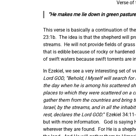
Verse of
“He makes me lie down in green pasture
This verse is basically a continuation of the
23:1b. The idea is that the shepherd will p
streams. He will not provide fields of grass 
that is edible because of rocky or hardened 
of swift waters because swift torrents are 
In Ezekiel, we see a very interesting set of 
Lord GOD, “Behold, I Myself will search fo
the day when he is among his scattered shee
places to which they were scattered on a c
gather them from the countries and bring t
Israel, by the streams, and in all the inhabi
rest, declares the Lord GOD.
” Ezekiel 34:11
but with more information. God is saying He
wherever they are found. For He is a shephe