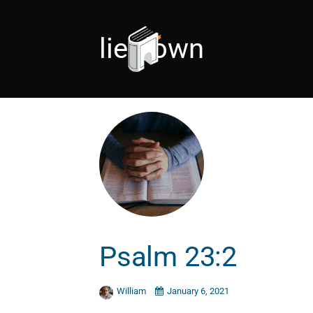
lie-down
Psalm 23:2
William
January 6, 2021