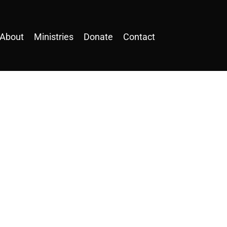
About
Ministries
Donate
Contact