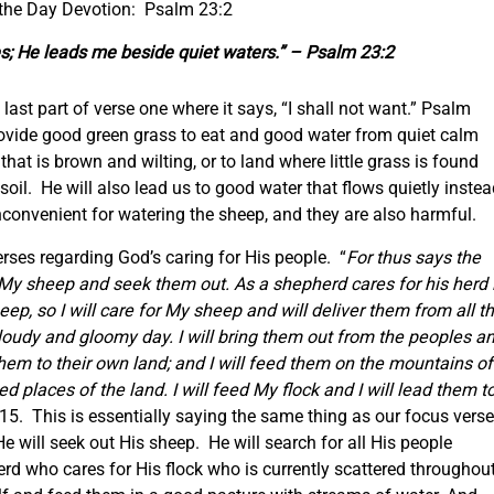
 the Day Devotion: Psalm 23:2
s; He leads me beside quiet waters.” – Psalm 23:2
 last part of verse one where it says, “I shall not want.” Psalm
rovide good green grass to eat and good water from quiet calm
that is brown and wilting, or to land where little grass is found
soil. He will also lead us to good water that flows quietly inste
inconvenient for watering the sheep, and they are also harmful.
verses regarding God’s caring for His people. “
For thus says the
r My sheep and seek them out. As a shepherd cares for his herd 
p, so I will care for My sheep and will deliver them from all t
loudy and gloomy day. I will bring them out from the peoples a
hem to their own land; and I will feed them on the mountains of
ted places of the land. I will feed My flock and I will lead them t
-15. This is essentially saying the same thing as our focus verse
 will seek out His sheep. He will search for all His people
rd who cares for His flock who is currently scattered throughou