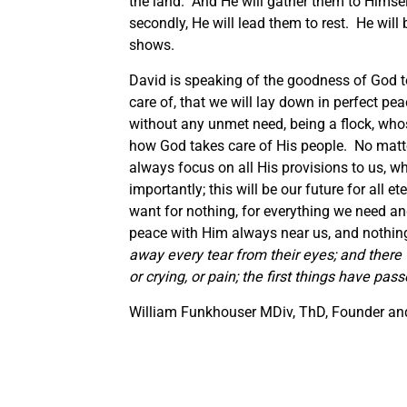
the land. And He will gather them to Himse
secondly, He will lead them to rest. He will
shows.
David is speaking of the goodness of God to
care of, that we will lay down in perfect pe
without any unmet need, being a flock, who
how God takes care of His people. No matt
always focus on all His provisions to us, w
importantly; this will be our future for all e
want for nothing, for everything we need and 
peace with Him always near us, and nothing 
away every tear from their eyes; and there 
or crying, or pain; the first things have pas
William Funkhouser MDiv, ThD, Founder and