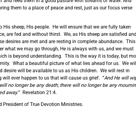
lf and feed them in a good pasture with streams of water. And
 bring them to a place of peace and rest, just as our focus verse
 His sheep, His people. He will ensure that we are fully taken
ace, are fed and without thirst. We, as His sheep are satisfied an
se desires are met and are resting in complete abundance. This 
er what we may go through, He is always with us, and we must
hich is beyond understanding. This is the way it is today, but mo
ternity. What a beautiful picture of what lies ahead for us. We wil
desire will be available to us as His children. We will rest in
will ever happen to us that will cause us grief. “
And He will wi
will no longer be any death; there will no longer be any mournin
sed away.
” Revelation 21:4.
 President of True Devotion Ministries.