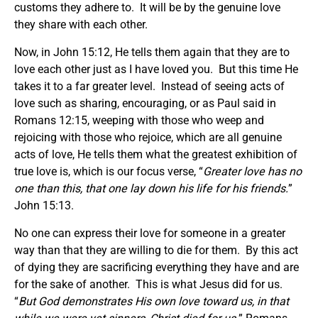
customs they adhere to. It will be by the genuine love
they share with each other.
Now, in John 15:12, He tells them again that they are to
love each other just as I have loved you. But this time He
takes it to a far greater level. Instead of seeing acts of
love such as sharing, encouraging, or as Paul said in
Romans 12:15, weeping with those who weep and
rejoicing with those who rejoice, which are all genuine
acts of love, He tells them what the greatest exhibition of
true love is, which is our focus verse, “
Greater love has no
one than this, that one lay down his life for his friends.
”
John 15:13.
No one can express their love for someone in a greater
way than that they are willing to die for them. By this act
of dying they are sacrificing everything they have and are
for the sake of another. This is what Jesus did for us.
“
But God demonstrates His own love toward us, in that