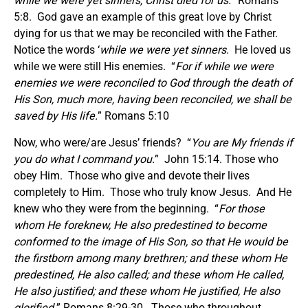
while we were yet sinners, Christ died for us.
” Romans
5:8. God gave an example of this great love by Christ
dying for us that we may be reconciled with the Father.
Notice the words ‘
while we were yet sinners
. He loved us
while we were still His enemies. “
For if while we were
enemies we were reconciled to God through the death of
His Son, much more, having been reconciled, we shall be
saved by His life.
” Romans 5:10
Now, who were/are Jesus’ friends? “
You are My friends if
you do what I command you.
” John 15:14. Those who
obey Him. Those who give and devote their lives
completely to Him. Those who truly know Jesus. And He
knew who they were from the beginning. “
For those
whom He foreknew, He also predestined to become
conformed to the image of His Son, so that He would be
the firstborn among many brethren; and these whom He
predestined, He also called; and these whom He called,
He also justified; and these whom He justified, He also
glorified.
” Romans 8:29-30. Those who throughout