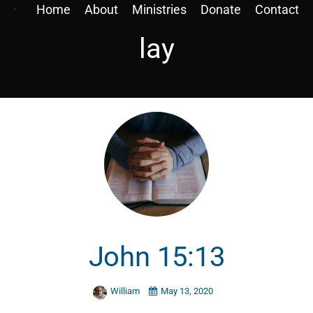
Home
About
Ministries
Donate
Contact
lay
John 15:13
William
May 13, 2020