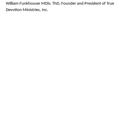
William Funkhouser MDiv, ThD, Founder and President of True
Devotion Ministries, Inc.