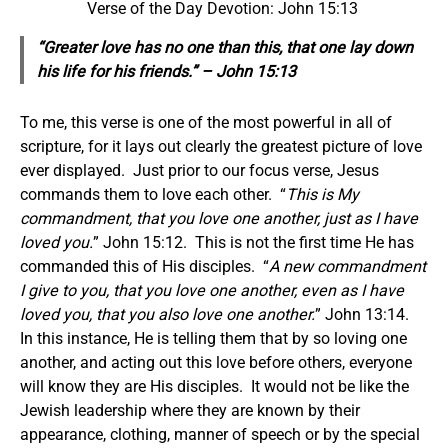
Verse of the Day Devotion: John 15:13
“Greater love has no one than this, that one lay down
his life for his friends.” – John 15:13
To me, this verse is one of the most powerful in all of
scripture, for it lays out clearly the greatest picture of love
ever displayed. Just prior to our focus verse, Jesus
commands them to love each other. “
This is My
commandment, that you love one another, just as I have
loved you.
” John 15:12. This is not the first time He has
commanded this of His disciples. “
A new commandment
I give to you, that you love one another, even as I have
loved you, that you also love one another.
” John 13:14.
In this instance, He is telling them that by so loving one
another, and acting out this love before others, everyone
will know they are His disciples. It would not be like the
Jewish leadership where they are known by their
appearance, clothing, manner of speech or by the special