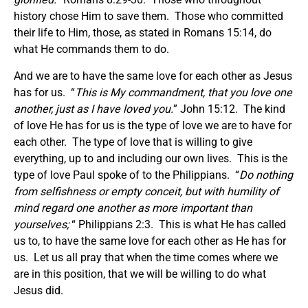
history chose Him to save them. Those who committed
their life to Him, those, as stated in Romans 15:14, do
what He commands them to do.
And we are to have the same love for each other as Jesus
has for us. “
This is My commandment, that you love one
another, just as I have loved you.
” John 15:12. The kind
of love He has for us is the type of love we are to have for
each other. The type of love that is willing to give
everything, up to and including our own lives. This is the
type of love Paul spoke of to the Philippians. “
Do nothing
from selfishness or empty conceit, but with humility of
mind regard one another as more important than
yourselves;
“ Philippians 2:3. This is what He has called
us to, to have the same love for each other as He has for
us. Let us all pray that when the time comes where we
are in this position, that we will be willing to do what
Jesus did.