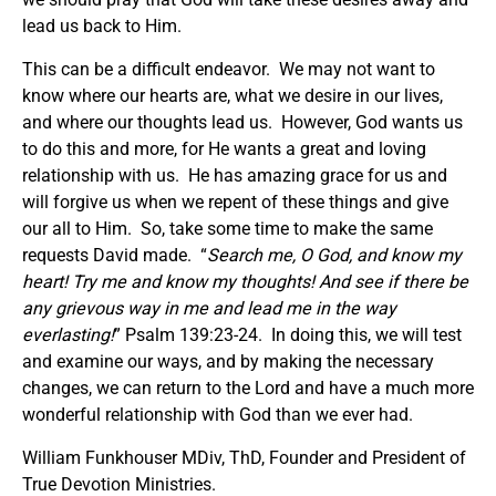
lead us back to Him.
This can be a difficult endeavor. We may not want to
know where our hearts are, what we desire in our lives,
and where our thoughts lead us. However, God wants us
to do this and more, for He wants a great and loving
relationship with us. He has amazing grace for us and
will forgive us when we repent of these things and give
our all to Him. So, take some time to make the same
requests David made. “
Search me, O God, and know my
heart! Try me and know my thoughts! And see if there be
any grievous way in me and lead me in the way
everlasting!
” Psalm 139:23-24. In doing this, we will test
and examine our ways, and by making the necessary
changes, we can return to the Lord and have a much more
wonderful relationship with God than we ever had.
William Funkhouser MDiv, ThD, Founder and President of
True Devotion Ministries.