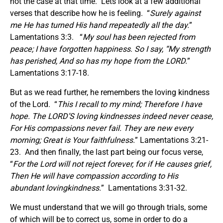
not the case at that time. Lets look at a few additional
verses that describe how he is feeling. “
Surely against
me He has turned His hand
r
repeatedly all the day.
”
Lamentations 3:3. “
My soul has been rejected from
peace; I have forgotten happines
s
.
So I say, “My strength
has perished, And
so has
my hope from the LORD.
”
Lamentations 3:17-18.
But as we read further, he remembers the loving kindness
of the Lord. “
This I recall to my mind; Therefore I have
hope. The LORD’S loving kindnesses indeed never cease,
For His compassions never fail
.
They
are new every
morning; Great is Your faithfulness.
” Lamentations 3:21-
23. And then finally, the last part being our focus verse,
“
For the Lord will not reject forever,
f
or if He causes grief,
Then He will have compassion according to His
abundant lovingkindness.
” Lamentations 3:31-32.
We must understand that we will go through trials, some
of which will be to correct us, some in order to do a