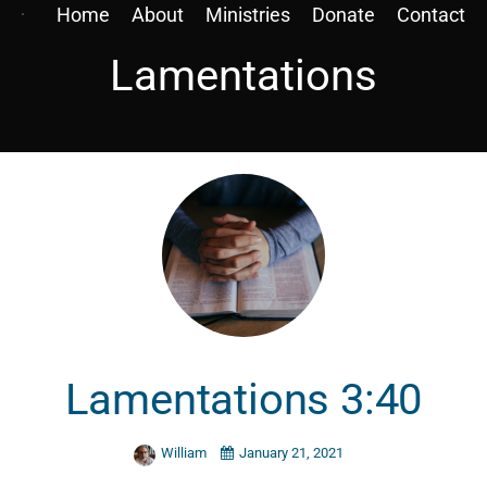
Home
About
Ministries
Donate
Contact
Lamentations
Lamentations 3:40
William
January 21, 2021