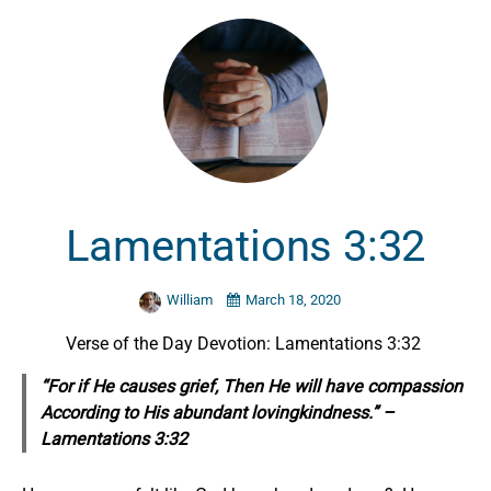
Lamentations 3:32
William
March 18, 2020
Verse of the Day Devotion: Lamentations 3:32
“For if He causes grief, Then He will have compassion
According to His abundant lovingkindness.” –
Lamentations 3:32