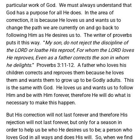
particular work of God. We must always understand that
God has a purpose for all He does. In the area of
correction, it is because He loves us and wants us to
change the path we are currently on and go back to
following Him as He desires us to. The writer of proverbs
puts it this way. “
My son, do not reject the discipline of
the LORD
o
r loathe His reproof, For whom the LORD loves
He reproves, Even as a father
corrects
the son in whom
he delights.
” Proverbs 3:11-12. A father who loves his
children corrects and reproves them because he loves
them and wants them to grow up to be Godly adults. This
is the same with God. He loves us and wants us to follow
Him and be with Him forever, therefore He will do what is
necessary to make this happen.
But His correction will not last forever and therefore His
rejection will not last forever, but only for a season in
order to help us be who He desires us to be; a person who
loves God in all ways and does His will. So, when we find