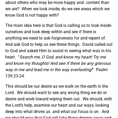
about others who may be more happy and content than
we are? When we look inside, do we see areas which we
know God is not happy with?
The main idea here is that God is calling us to look inside
ourselves and look deep within and see if there is
anything we need to ask forgiveness for and repent of.
And ask God to help us see these things. David called out
to God and asked Him to assist in seeing what was in his
heart. “
Search me, O God, and know my heart! Try me
and know my thoughts! And see if there be any grievous
way in me and lead me in the way everlasting!
” Psalm
139:23-24.
This should be our desire as we walk on the earth in the
Lord. We should want to see any wrong thing we do or
desire and work toward wiping them out. We should, with
the Lord’s help, examine our heart and our ways, looking
deep into what drives us and what our focus is on. And
we should pray that God will take these desires away and