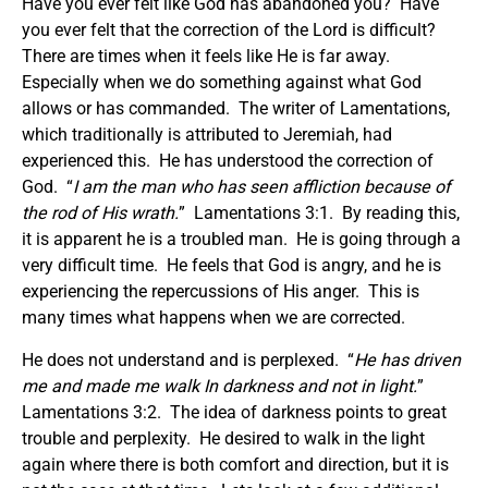
Have you ever felt like God has abandoned you? Have
you ever felt that the correction of the Lord is difficult?
There are times when it feels like He is far away.
Especially when we do something against what God
allows or has commanded. The writer of Lamentations,
which traditionally is attributed to Jeremiah, had
experienced this. He has understood the correction of
God. “
I am the man who has seen affliction
because of
the rod of His wrath.
” Lamentations 3:1. By reading this,
it is apparent he is a troubled man. He is going through a
very difficult time. He feels that God is angry, and he is
experiencing the repercussions of His anger. This is
many times what happens when we are corrected.
He does not understand and is perplexed. “
He has driven
me and made me walk In darkness and not in light.
”
Lamentations 3:2. The idea of darkness points to great
trouble and perplexity. He desired to walk in the light
again where there is both comfort and direction, but it is