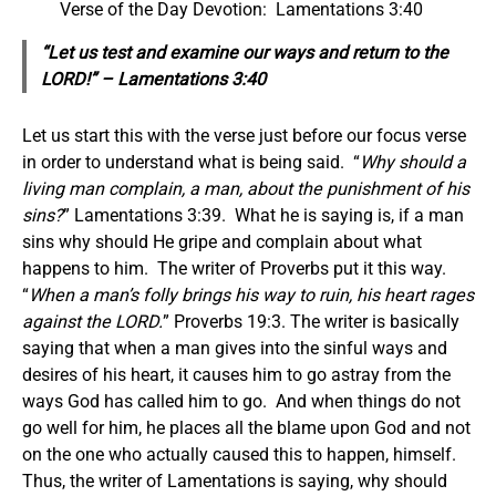
Verse of the Day Devotion: Lamentations 3:40
“Let us test and examine our ways and return to the
LORD!” – Lamentations 3:40
Let us start this with the verse just before our focus verse
in order to understand what is being said. “
Why should a
living man complain, a man, about the punishment of his
sins?
” Lamentations 3:39. What he is saying is, if a man
sins why should He gripe and complain about what
happens to him. The writer of Proverbs put it this way.
“
When a man’s folly brings his way to ruin, his heart rages
against the LORD.
” Proverbs 19:3. The writer is basically
saying that when a man gives into the sinful ways and
desires of his heart, it causes him to go astray from the
ways God has called him to go. And when things do not
go well for him, he places all the blame upon God and not
on the one who actually caused this to happen, himself.
Thus, the writer of Lamentations is saying, why should