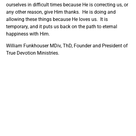
ourselves in difficult times because He is correcting us, or
any other reason, give Him thanks. He is doing and
allowing these things because He loves us. It is
temporary, and it puts us back on the path to eternal
happiness with Him.
William Funkhouser MDiv, ThD, Founder and President of
True Devotion Ministries.