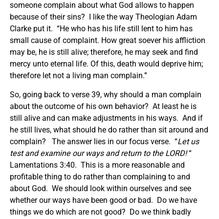
someone complain about what God allows to happen
because of their sins? I like the way Theologian Adam
Clarke put it. “He who has his life still lent to him has
small cause of complaint. How great soever his affliction
may be, he is still alive; therefore, he may seek and find
mercy unto eternal life. Of this, death would deprive him;
therefore let not a living man complain.”
So, going back to verse 39, why should a man complain
about the outcome of his own behavior? At least he is
still alive and can make adjustments in his ways. And if
he still lives, what should he do rather than sit around and
complain? The answer lies in our focus verse. “
Let us
test and examine our ways and return to the LORD!
“
Lamentations 3:40. This is a more reasonable and
profitable thing to do rather than complaining to and
about God. We should look within ourselves and see
whether our ways have been good or bad. Do we have
things we do which are not good? Do we think badly