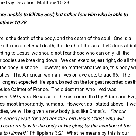
the Day Devotion: Matthew 10:28
re unable to kill the soul; but rather fear Him who is able to
atthew 10:28
e is the death of the body, and the death of the soul. One is a
other is an eternal death, the death of the soul.
Let’s look at bo
rding to Jesus, we should not fear those who can only kill the
 bodies are breaking down. We can exercise, eat right, do all th
 the body in shape. However, no matter what we do, this body wi
tatistics. The American woman lives on average, to age 86. The
 longest expected life span, based on the longest recorded deat
Louise Calmet of France. The oldest man who lived was
ived 969 years.
Because of the sin committed by Adam and Eve
es, most importantly, humans. However, as I stated above, if we
es, we will be given a new body, just like Christ’s. “
For our
 eagerly wait for a Savior, the Lord Jesus Christ, who will
 conformity with the body of His glory, by the exertion of the
s to Himself.
” Philippians 3:21. What he means by this is our