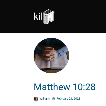
kill
Matthew 10:28
William
February 21, 2023