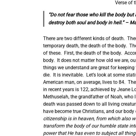
Verse of 
“Do not fear those who kill the body but a
destroy both soul and body in hell.” – M
There are two different kinds of death. Ther
temporary death, the death of the body. The 
of these. First, the death of the body. Acco
body. It does not matter how old we are, our
things we understand are great for keeping
die. It is inevitable. Let’s look at some s
American man, on average, lives to 84. The
in recent years is 122, achieved by Jeane 
Methuselah, the grandfather of Noah, who l
death was passed down to all living creatur
have become true Christians, and our body di
citizenship is in heaven, from which also we
transform the body of our humble state into
power that He has even to subject all thing