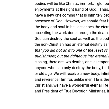
bodies will be like Christ’s; immortal, gloriou
enjoyments at the right hand of God. Thus,
have a new one coming that is infinitely bett
presence of God.
However, we should fear H
the body and soul in hell describes the etern
accepting the work done through the death, 
God can destroy the soul as well as the body 
the non-Christian has an eternal destiny as 
that you did not do it to one of the least of
punishment, but the righteous into eternal l
closing, there are two deaths, one is tempo
anyone who can only destroy the body, for th
or old age. We will receive a new body, infi
and reverence Him for, unlike men, He is th
Christians, we have a wonderful eternal lif
and President of True Devotion Ministries, I