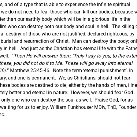
s, and of a type that is able to experience the infinite spiritual
 we do not need to fear those who can kill our bodies, because 
er than our earthly body which will be in a glorious life in the
im who can destroy both our body and soul in hell. The killing 
al destiny of those who are not justified, declared righteous, by
burial and resurrection of Christ. Man can destroy the body; on
in hell. And just as the Christian has eternal life with the Fathe
well. “
Then He will answer them, ‘Truly I say to you, to the exte
 these, you did not do it to Me. These will go away into eternal
ife.
” Matthew 25:45-46. Note the term ‘eternal punishment’.
In
rary, and one is permanent. We, as Christians, should not fear
ese bodies are destined to die, either by the hands of men, illn
nitely better and eternal in nature. However, we should fear God
e only one who can destroy the soul as well. Praise God, for as
e waiting for us to enjoy. William Funkhouser MDiv, ThD, Founder
nc.