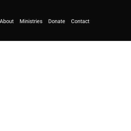
About
Ministries
Donate
Contact