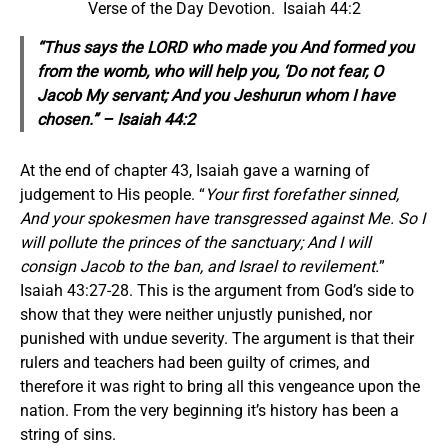
Verse of the Day Devotion. Isaiah 44:2
“Thus says the LORD who made you And formed you
from the womb, who will help you, ‘Do not fear, O
Jacob My servant; And you Jeshurun whom I have
chosen.” – Isaiah 44:2
At the end of chapter 43, Isaiah gave a warning of
judgement to His people. “
Your first forefather sinned,
And your spokesmen have transgressed against Me. So I
will pollute the princes of the sanctuary; And I will
consign Jacob to the ban, and Israel to revilement.
”
Isaiah 43:27-28. This is the argument from God’s side to
show that they were neither unjustly punished, nor
punished with undue severity. The argument is that their
rulers and teachers had been guilty of crimes, and
therefore it was right to bring all this vengeance upon the
nation. From the very beginning it’s history has been a
string of sins.