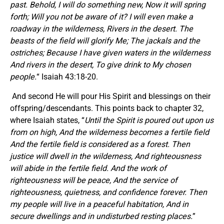
past. Behold, I will do something new, Now it will spring
forth; Will you not be aware of it? I will even make a
roadway in the wilderness, Rivers in the desert. The
beasts of the field will glorify Me; The jackals and the
ostriches; Because I have given waters in the wilderness
And rivers in the desert, To give drink to My chosen
people.
“ Isaiah 43:18-20.
And second He will pour His Spirit and blessings on their
offspring/descendants. This points back to chapter 32,
where Isaiah states, “
Until the Spirit is poured out upon us
from on high, And the wilderness becomes a fertile field
And the fertile field is considered as a forest. Then
justice will dwell in the wilderness, And righteousness
will abide in the fertile field. And the work of
righteousness will be peace, And the service of
righteousness, quietness, and confidence forever. Then
my people will live in a peaceful habitation, And in
secure dwellings and in undisturbed resting places.
”