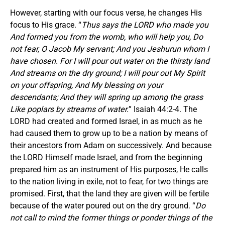
However, starting with our focus verse, he changes His
focus to His grace. “
Thus says the LORD who made you
And formed you from the womb, who will help you, Do
not fear, O Jacob My servant; And you Jeshurun whom I
have chosen. For I will pour out water on the thirsty land
And streams on the dry ground; I will pour out My Spirit
on your offspring, And My blessing on your
descendants; And they will spring up among the grass
Like poplars by streams of water.
” Isaiah 44:2-4. The
LORD had created and formed Israel, in as much as he
had caused them to grow up to be a nation by means of
their ancestors from Adam on successively. And because
the LORD Himself made Israel, and from the beginning
prepared him as an instrument of His purposes, He calls
to the nation living in exile, not to fear, for two things are
promised. First, that the land they are given will be fertile
because of the water poured out on the dry ground. “
Do
not call to mind the former things or ponder things of the