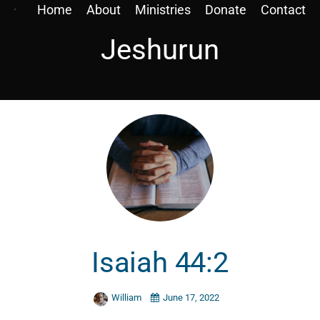
Home
About
Ministries
Donate
Contact
Jeshurun
Isaiah 44:2
William
June 17, 2022