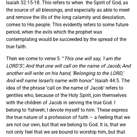
Isaiah 32:15-18. This refers to when the Spirit of God, as
the source of all blessings, and especially as able to meet
and remove the ills of the long calamity and desolation,
comes to His people. This evidently refers to some future
period, when the evils which the prophet was
contemplating would be succeeded by the spread of the
true faith.
Then we come to verse 5. “
This one will say, ‘I am the
LORD’S’; And that one will call on the name of Jacob; And
another will write on his hand, ‘Belonging to the LORD,’
And will name Israel’s name with honor.
” Isaiah 44:5. The
idea of the phrase ‘call on the name of Jacob’ refers to
gentiles who, because of the Holy Spirit, join themselves
with the children of Jacob in serving the true God. I
belong to Yahweh; I devote myself to him. These express
the true nature of a profession of faith – a feeling that we
are not our own, but that we belong to God. It is, that we
not only feel that we are bound to worship him, but that