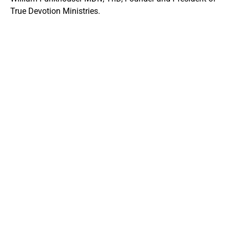
True Devotion Ministries.