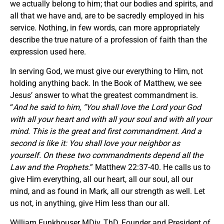
we actually belong to him; that our bodies and spirits, and
all that we have and, are to be sacredly employed in his
service. Nothing, in few words, can more appropriately
describe the true nature of a profession of faith than the
expression used here.
In serving God, we must give our everything to Him, not
holding anything back. In the Book of Matthew, we see
Jesus’ answer to what the greatest commandment is.
“
And he said to him, “You shall love the Lord your God
with all your heart and with all your soul and with all your
mind. This is the great and first commandment. And a
second is like it: You shall love your neighbor as
yourself. On these two commandments depend all the
Law and the Prophets.
” Matthew 22:37-40. He calls us to
give Him everything, all our heart, all our soul, all our
mind, and as found in Mark, all our strength as well. Let
us not, in anything, give Him less than our all.
William Funkhouser MDiv, ThD, Founder and President of