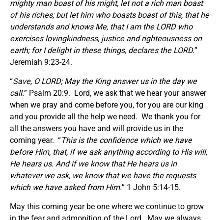
mighty man boast of his might, let not a rich man boast
of his riches; but let him who boasts boast of this, that he
understands and knows Me, that I am the LORD who
exercises lovingkindness, justice and righteousness on
earth; for I delight in these things, declares the LORD.
”
Jeremiah 9:23-24.
“
Save, O LORD; May the King answer us in the day we
call.
” Psalm 20:9. Lord, we ask that we hear your answer
when we pray and come before you, for you are our king
and you provide all the help we need. We thank you for
all the answers you have and will provide us in the
coming year. “
This is the confidence which we have
before Him, that, if we ask anything according to His will,
He hears us. And if we know that He hears us in
whatever we ask, we know that we have the requests
which we have asked from Him.
” 1 John 5:14-15.
May this coming year be one where we continue to grow
in the fear and admonition of the Lord. May we always