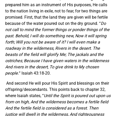
prepared him as an instrument of His purposes, He calls
to the nation living in exile, not to fear, for two things are
promised. First, that the land they are given will be fertile
because of the water poured out on the dry ground. “
Do
not call to mind the former things or ponder things of the
past. Behold, I will do something new, Now it will spring
forth; Will you not be aware of it? I will even make a
roadway in the wilderness, Rivers in the desert. The
beasts of the field will glorify Me; The jackals and the
ostriches; Because I have given waters in the wilderness
And rivers in the desert, To give drink to My chosen
people.
“ Isaiah 43:18-20.
And second He will pour His Spirit and blessings on their
offspring/descendants. This points back to chapter 32,
where Isaiah states, “
Until the Spirit is poured out upon us
from on high, And the wilderness becomes a fertile field
And the fertile field is considered as a forest. Then
justice will dwell in the wilderness, And righteousness