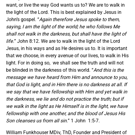
want, or live the way God wants us to? We are to walk in
the light of the Lord. This is best explained by Jesus in
John’s gospel. “
Again therefore Jesus spoke to them,
saying, I am the light of the world; he who follows Me
shall not walk in the darkness, but shall have the light of
life.
” John 8:12. We are to walk in the light of the Lord
Jesus, in his ways and as He desires us to. It is important
that we choose, in every avenue of our lives, to walk in His
light. For in doing so, we shall see the truth and will not
be blinded in the darkness of this world. “
And this is the
message we have heard from Him and announce to you,
that God is light, and in Him there is no darkness at all. If
we say that we have fellowship with Him and yet walk in
the darkness, we lie and do not practice the truth; but if
we walk in the light as He Himself is in the light, we have
fellowship with one another, and the blood of Jesus His
Son cleanses us from all sin.
” 1 John 1:5-7.
William Funkhouser MDiv, ThD, Founder and President of