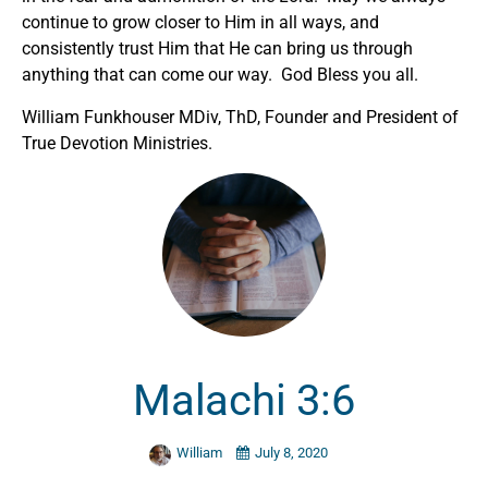
continue to grow closer to Him in all ways, and
consistently trust Him that He can bring us through
anything that can come our way. God Bless you all.
William Funkhouser MDiv, ThD, Founder and President of
True Devotion Ministries.
Malachi 3:6
William
July 8, 2020