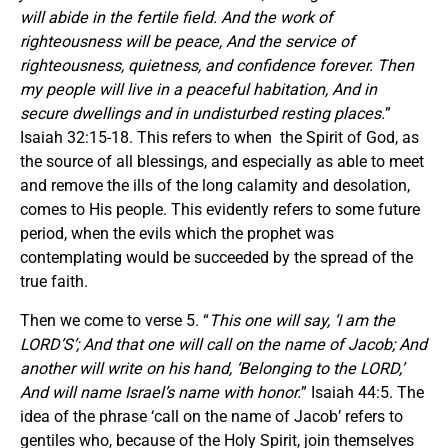
will abide in the fertile field. And the work of
righteousness will be peace, And the service of
righteousness, quietness, and confidence forever. Then
my people will live in a peaceful habitation, And in
secure dwellings and in undisturbed resting places.
”
Isaiah 32:15-18. This refers to when the Spirit of God, as
the source of all blessings, and especially as able to meet
and remove the ills of the long calamity and desolation,
comes to His people. This evidently refers to some future
period, when the evils which the prophet was
contemplating would be succeeded by the spread of the
true faith.
Then we come to verse 5. “
This one will say, ‘I am the
LORD’S’; And that one will call on the name of Jacob; And
another will write on his hand, ‘Belonging to the LORD,’
And will name Israel’s name with honor.
” Isaiah 44:5. The
idea of the phrase ‘call on the name of Jacob’ refers to
gentiles who, because of the Holy Spirit, join themselves