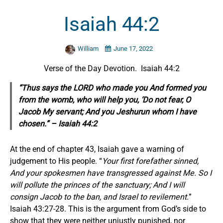
Isaiah 44:2
William
June 17, 2022
Verse of the Day Devotion. Isaiah 44:2
“Thus says the LORD who made you And formed you
from the womb, who will help you, ‘Do not fear, O
Jacob My servant; And you Jeshurun whom I have
chosen.” – Isaiah 44:2
At the end of chapter 43, Isaiah gave a warning of
judgement to His people. “
Your first forefather sinned,
And your spokesmen have transgressed against Me. So I
will pollute the princes of the sanctuary; And I will
consign Jacob to the ban, and Israel to revilement.
”
Isaiah 43:27-28. This is the argument from God’s side to
show that they were neither unjustly punished, nor