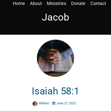
Home
About
Ministries
Donate
Contact
Jacob
Isaiah 58:1
William
June 27, 2022