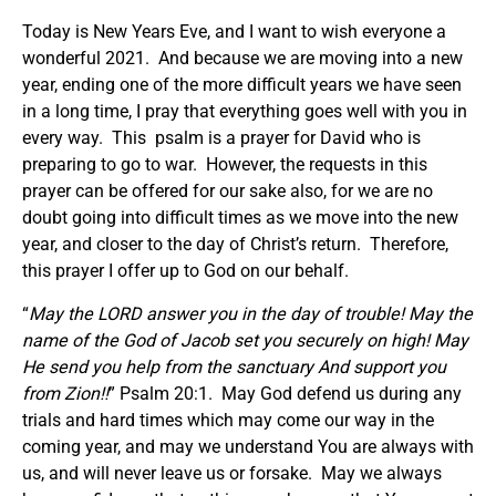
Today is New Years Eve, and I want to wish everyone a
wonderful 2021. And because we are moving into a new
year, ending one of the more difficult years we have seen
in a long time, I pray that everything goes well with you in
every way. This psalm is a prayer for David who is
preparing to go to war. However, the requests in this
prayer can be offered for our sake also, for we are no
doubt going into difficult times as we move into the new
year, and closer to the day of Christ’s return. Therefore,
this prayer I offer up to God on our behalf.
“
May the LORD answer you in the day of trouble! May the
name of the God of Jacob set you securely on high! May
He send you help from the sanctuary And support you
from Zion!!
” Psalm 20:1. May God defend us during any
trials and hard times which may come our way in the
coming year, and may we understand You are always with
us, and will never leave us or forsake. May we always