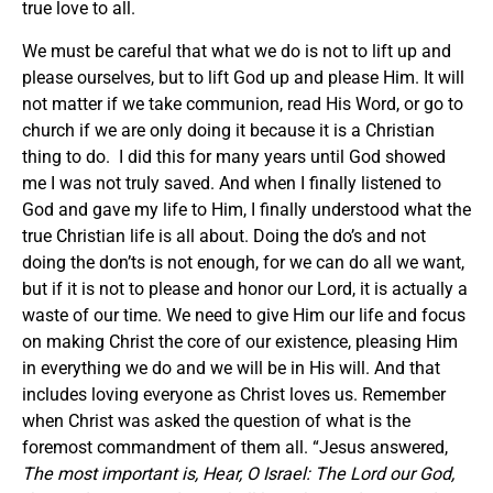
true love to all.
We must be careful that what we do is not to lift up and
please ourselves, but to lift God up and please Him. It will
not matter if we take communion, read His Word, or go to
church if we are only doing it because it is a Christian
thing to do. I did this for many years until God showed
me I was not truly saved. And when I finally listened to
God and gave my life to Him, I finally understood what the
true Christian life is all about. Doing the do’s and not
doing the don’ts is not enough, for we can do all we want,
but if it is not to please and honor our Lord, it is actually a
waste of our time. We need to give Him our life and focus
on making Christ the core of our existence, pleasing Him
in everything we do and we will be in His will. And that
includes loving everyone as Christ loves us. Remember
when Christ was asked the question of what is the
foremost commandment of them all. “Jesus answered,
The most important is, Hear, O Israel: The Lord our God,