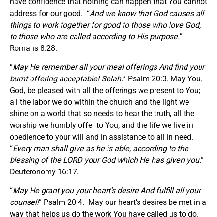
have confidence that nothing can happen that You cannot
address for our good. “
And we know that God causes all
things to work together for good to those who love God,
to those who are called according to His purpose.
”
Romans 8:28.
“
May He remember all your meal offerings And find your
burnt offering acceptable! Selah.
” Psalm 20:3. May You,
God, be pleased with all the offerings we present to You;
all the labor we do within the church and the light we
shine on a world that so needs to hear the truth, all the
worship we humbly offer to You, and the life we live in
obedience to your will and in assistance to all in need.
“
Every man shall give as he is able, according to the
blessing of the LORD your God which He has given you.
”
Deuteronomy 16:17.
“
May He grant you your heart’s desire And fulfill all your
counsel!
” Psalm 20:4. May our heart’s desires be met in a
way that helps us do the work You have called us to do.