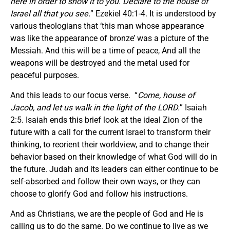
here in order to show it to you. Declare to the house of
Israel all that you see.
” Ezekiel 40:1-4. It is understood by
various theologians that ‘this man whose appearance
was like the appearance of bronze’ was a picture of the
Messiah. And this will be a time of peace, And all the
weapons will be destroyed and the metal used for
peaceful purposes.
And this leads to our focus verse. “
Come, house of
Jacob, and let us walk in the light of the LORD.
” Isaiah
2:5. Isaiah ends this brief look at the ideal Zion of the
future with a call for the current Israel to transform their
thinking, to reorient their worldview, and to change their
behavior based on their knowledge of what God will do in
the future. Judah and its leaders can either continue to be
self-absorbed and follow their own ways, or they can
choose to glorify God and follow his instructions.
And as Christians, we are the people of God and He is
calling us to do the same. Do we continue to live as we