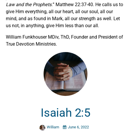
Law and the Prophets.
” Matthew 22:37-40. He calls us to
give Him everything, all our heart, all our soul, all our
mind, and as found in Mark, all our strength as well. Let
us not, in anything, give Him less than our all.
William Funkhouser MDiv, ThD, Founder and President of
True Devotion Ministries.
Isaiah 2:5
William
June 6, 2022