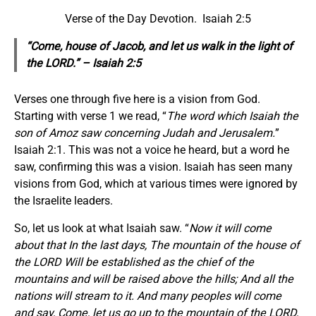
Verse of the Day Devotion. Isaiah 2:5
“Come, house of Jacob, and let us walk in the light of
the LORD.” – Isaiah 2:5
Verses one through five here is a vision from God.
Starting with verse 1 we read, “
The word which Isaiah the
son of Amoz saw concerning Judah and Jerusalem.
”
Isaiah 2:1. This was not a voice he heard, but a word he
saw, confirming this was a vision. Isaiah has seen many
visions from God, which at various times were ignored by
the Israelite leaders.
So, let us look at what Isaiah saw. “
Now it will come
about that In the last days, The mountain of the house of
the LORD Will be established as the chief of the
mountains and will be raised above the hills; And all the
nations will stream to it. And many peoples will come
and say, Come, let us go up to the mountain of the LORD,