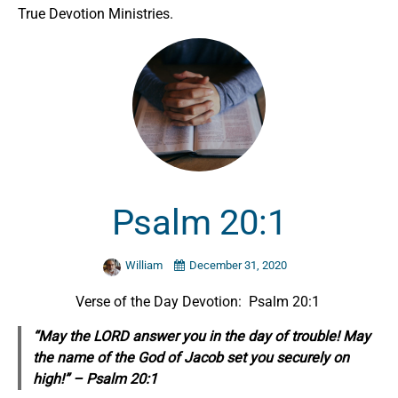
True Devotion Ministries.
Psalm 20:1
William
December 31, 2020
Verse of the Day Devotion: Psalm 20:1
“May the LORD answer you in the day of trouble! May
the name of the God of Jacob set you
securely
on
high!” – Psalm 20:1