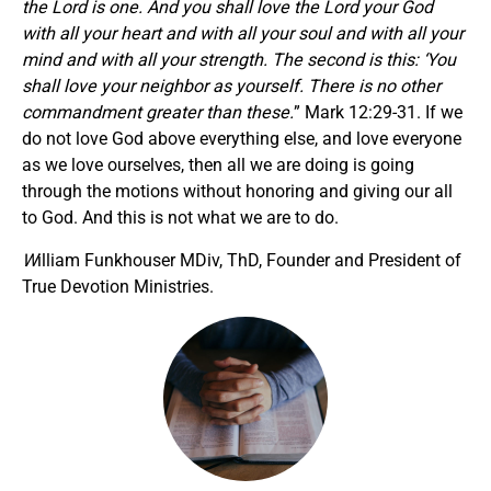
the Lord is one. And you shall love the Lord your God
with all your heart and with all your soul and with all your
mind and with all your strength. The second is this: ‘You
shall love your neighbor as yourself. There is no other
commandment greater than these.
” Mark 12:29-31. If we
do not love God above everything else, and love everyone
as we love ourselves, then all we are doing is going
through the motions without honoring and giving our all
to God. And this is not what we are to do.
W
illiam Funkhouser MDiv, ThD, Founder and President of
True Devotion Ministries.