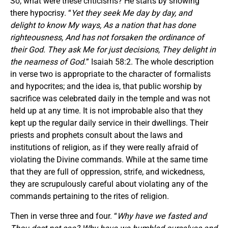
So, what were these criticisms? He starts by showing
there hypocrisy. “
Yet they seek Me day by day, and
delight to know My ways, As a nation that has done
righteousness, And has not forsaken the ordinance of
their God. They ask Me
for
just decisions, They delight in
the nearness of God.
” Isaiah 58:2. The whole description
in verse two is appropriate to the character of formalists
and hypocrites; and the idea is, that public worship by
sacrifice was celebrated daily in the temple and was not
held up at any time. It is not improbable also that they
kept up the regular daily service in their dwellings. Their
priests and prophets consult about the laws and
institutions of religion, as if they were really afraid of
violating the Divine commands. While at the same time
that they are full of oppression, strife, and wickedness,
they are scrupulously careful about violating any of the
commands pertaining to the rites of religion.
Then in verse three and four. “
Why have we fasted and