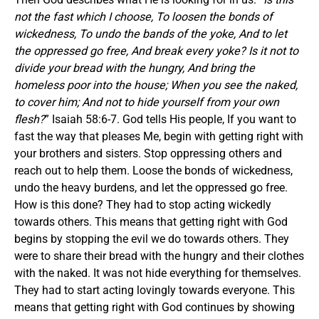
not the fast which I choose, To loosen the bonds of
wickedness, To undo the bands of the yoke, And to let
the oppressed go free, And break every yoke? Is it not to
divide your bread with the hungry, And bring the
homeless poor into the house; When you see the naked,
to cover him; And not to hide yourself from your own
flesh?
” Isaiah 58:6-7. God tells His people, If you want to
fast the way that pleases Me, begin with getting right with
your brothers and sisters. Stop oppressing others and
reach out to help them. Loose the bonds of wickedness,
undo the heavy burdens, and let the oppressed go free.
How is this done? They had to stop acting wickedly
towards others. This means that getting right with God
begins by stopping the evil we do towards others. They
were to share their bread with the hungry and their clothes
with the naked. It was not hide everything for themselves.
They had to start acting lovingly towards everyone. This
means that getting right with God continues by showing