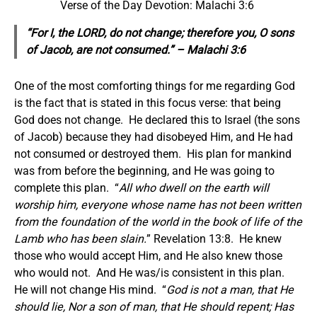
Verse of the Day Devotion: Malachi 3:6
“For I, the LORD, do not change; therefore you, O sons
of Jacob, are not consumed.” – Malachi 3:6
One of the most comforting things for me regarding God
is the fact that is stated in this focus verse: that being
God does not change. He declared this to Israel (the sons
of Jacob) because they had disobeyed Him, and He had
not consumed or destroyed them. His plan for mankind
was from before the beginning, and He was going to
complete this plan. “
All who dwell on the earth will
worship him,
everyone
whose name has not been written
from the foundation of the world in the book of life of the
Lamb who has been slain.
” Revelation 13:8. He knew
those who would accept Him, and He also knew those
who would not. And He was/is consistent in this plan.
He will not change His mind. “
God is not a man, that He
should lie, Nor a son of man, that He should repent; Has