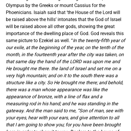
Olympus by the Greeks or mount Cassius for the
Phoenicians. Isaiah said that ‘the House of the Lord will
be raised above the hills’ intonates that the God of Israel
will be raised above all other gods, showing the great
importance of the dwelling place of God. God reveals this
same picture to Ezekiel as well. “
In the twenty-fifth year of
our exile, at the beginning of the year, on the tenth of the
month, in the fourteenth year after the city was taken, on
that same day the hand of the LORD was upon me and
He brought me there. the land of Israel and set me on a
very high mountain; and on it to the south there was a
structure like a city. So He brought me there; and behold,
there was a man whose appearance was like the
appearance of bronze, with a line of flax and a
measuring rod in his hand; and he was standing in the
gateway. And the man said to me, “Son of man, see with
your eyes, hear with your ears, and give attention to all
that I am going to show you; for you have been brought