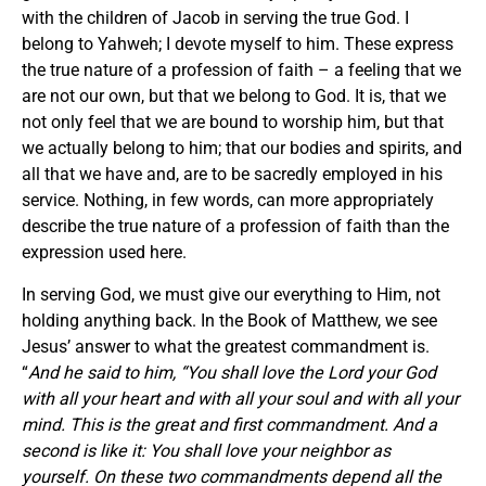
with the children of Jacob in serving the true God. I
belong to Yahweh; I devote myself to him. These express
the true nature of a profession of faith – a feeling that we
are not our own, but that we belong to God. It is, that we
not only feel that we are bound to worship him, but that
we actually belong to him; that our bodies and spirits, and
all that we have and, are to be sacredly employed in his
service. Nothing, in few words, can more appropriately
describe the true nature of a profession of faith than the
expression used here.
In serving God, we must give our everything to Him, not
holding anything back. In the Book of Matthew, we see
Jesus’ answer to what the greatest commandment is.
“
And he said to him, “You shall love the Lord your God
with all your heart and with all your soul and with all your
mind. This is the great and first commandment. And a
second is like it: You shall love your neighbor as
yourself. On these two commandments depend all the