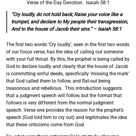
Verse of the Day Devotion. Isaiah 58:1
“Cry loudly, do not hold back; Raise your voice like a
trumpet, and declare to My people their transgression,
And to the house of Jacob their sins.” – Isaiah 58:1
The first two words ‘Cry loudly’, seen in the first two words
of our focus verse, has the idea of calling out someone
with your full throat. By this, the prophet is being called by
God to declare loudly and clearly that the house of Jacob
is committing sinful deeds, specifically ‘missing the mark’
that God called them to follow, and flat-out being
treasonous and rebellious. This introduction suggests
that a judgment speech will follow, but the format that
follows is very different from the normal judgment
speech. Verse one provides the reason for the prophet’s
speech (God told him to cry out) and legitimates the idea
that these criticisms come from God.