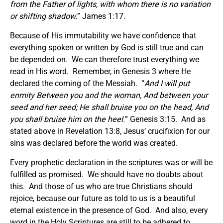
from the Father of lights, with whom there is no variation
or shifting shadow.
” James 1:17.
Because of His immutability we have confidence that
everything spoken or written by God is still true and can
be depended on. We can therefore trust everything we
read in His word. Remember, in Genesis 3 where He
declared the coming of the Messiah. “
And I will put
enmity Between you and the woman, And between your
seed and her seed; He shall bruise you on the head, And
you shall bruise him on the heel.
” Genesis 3:15. And as
stated above in Revelation 13:8, Jesus’ crucifixion for our
sins was declared before the world was created.
Every prophetic declaration in the scriptures was or will be
fulfilled as promised. We should have no doubts about
this. And those of us who are true Christians should
rejoice, because our future as told to us is a beautiful
eternal existence in the presence of God. And also, every
word in the Holy Scriptures are still to be adhered to