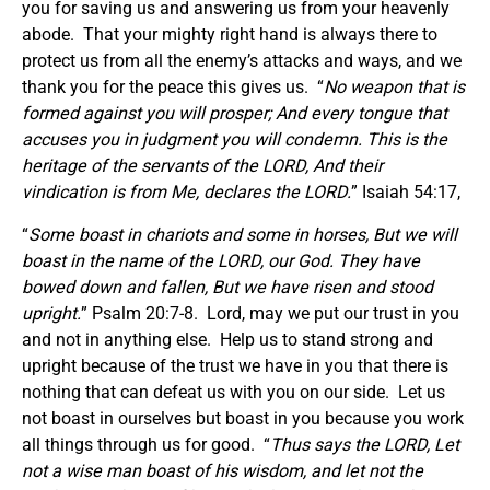
you for saving us and answering us from your heavenly
abode. That your mighty right hand is always there to
protect us from all the enemy’s attacks and ways, and we
thank you for the peace this gives us. “
No weapon that is
formed against you will prosper; And every tongue that
accuses you in judgment you will condemn. This is the
heritage of the servants of the LORD, And their
vindication is from Me, declares the LORD.
” Isaiah 54:17,
“
Some boast in chariots and some in horses, But we will
boast in the name of the LORD, our God. They have
bowed down and fallen, But we have risen and stood
upright.
” Psalm 20:7-8. Lord, may we put our trust in you
and not in anything else. Help us to stand strong and
upright because of the trust we have in you that there is
nothing that can defeat us with you on our side. Let us
not boast in ourselves but boast in you because you work
all things through us for good. “
Thus says the LORD, Let
not a wise man boast of his wisdom, and let not the