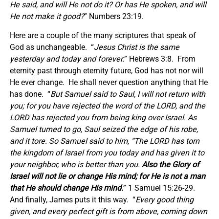
He said, and will He not do it? Or has He spoken, and will
He not make it good?
” Numbers 23:19.
Here are a couple of the many scriptures that speak of
God as unchangeable. “
Jesus Christ
is
the same
yesterday and today and forever.
” Hebrews 3:8. From
eternity past through eternity future, God has not nor will
He ever change. He shall never question anything that He
has done. “
But Samuel said to Saul,
I will not return with
you; for you have rejected the word of the LORD, and the
LORD has rejected you from being king over Israel.
As
Samuel turned to go,
Saul
seized the edge of his robe,
and it tore. So Samuel said to him, “The LORD has torn
the kingdom of Israel from you today and has given it to
your neighbor, who is better than you.
Also the Glory of
Israel will not lie or change His mind; for He is not a man
that He should change His mind.
” 1 Samuel 15:26-29.
And finally, James puts it this way. “
Every good thing
given, and every perfect gift is from above, coming down