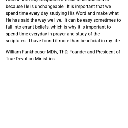
because He is unchangeable. It is important that we
spend time every day studying His Word and make what
He has said the way we live. It can be easy sometimes to
fall into errant beliefs, which is why it is important to
spend time everyday in prayer and study of the
scriptures. I have found it more than beneficial in my life.
William Funkhouser MDiv, ThD, Founder and President of
True Devotion Ministries.