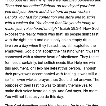
Thou dost not see? Why have we humbled ourselves and
Thou dost not notice?’ Behold, on the day of your fast
you find your desire and drive hard all your workers.
Behold, you fast for contention and strife and to strike
with a wicked fist. You do not fast like you do today to
make your voice heard on high.
” Isaiah 58:3-4. Now God
exposes the reality, which was that His people didn’t fast
with the right heart and did it only as an empty ritual.
Even on a day when they fasted, they still exploited their
employees. God didn’t accept their fasting when it wasn’t
connected with a sincere heart of obedience. They fasted
for needs, certainly; but selfish needs like ‘Help me win
this argument.’ or ‘Help me defeat this person.’ Though
their prayer was accompanied with fasting, it was still a
selfish, even wicked prayer, thus God did not answer. The
purpose of their fasting was to glorify themselves, to
make their voice heard on high. And God says, ‘No more.
You will not fast as you do this day.’
Then God describes what He is looking for in us. “
Is this