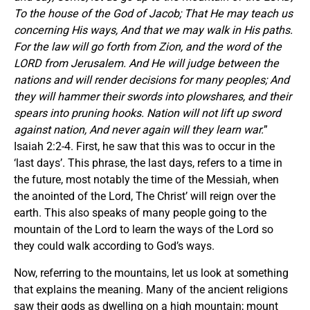
To the house of the God of Jacob; That He may teach us
concerning His ways, And that we may walk in His paths.
For the law will go forth from Zion, and the word of the
LORD from Jerusalem. And He will judge between the
nations and will render decisions for many peoples; And
they will hammer their swords into plowshares, and their
spears into pruning hooks. Nation will not lift up sword
against nation, And never again will they learn war.
”
Isaiah 2:2-4. First, he saw that this was to occur in the
‘last days’. This phrase, the last days, refers to a time in
the future, most notably the time of the Messiah, when
the anointed of the Lord, The Christ’ will reign over the
earth. This also speaks of many people going to the
mountain of the Lord to learn the ways of the Lord so
they could walk according to God’s ways.
Now, referring to the mountains, let us look at something
that explains the meaning. Many of the ancient religions
saw their gods as dwelling on a high mountain; mount