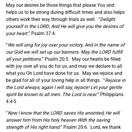
May our desires be those things that please You and
helps us to be strong during difficult times and also helps
others work their way through trials as well. “
Delight
yourself in the LORD; And He will give you the desires of
your heart.
” Psalm 37:4.
“
We will sing for joy over your victory, And in the name of
our God we will set up our banners. May the LORD fulfill
all your petitions.
” Psalm 20:5. May our hearts be filled
with joy over all you do for us, and may we declare to all
what you Oh Lord have done for us. May we rejoice and
be glad for all of your loving help in all things. “
Rejoice in
the Lord always; again I will say, rejoice! Let your gentle
spirit be known to all men. The Lord is near.
” Philippians
4:4-5
“
Now I know that the LORD saves His anointed; He will
answer him from His holy heaven With the saving
strength of His right hand.
” Psalm 20:6. Lord, we thank