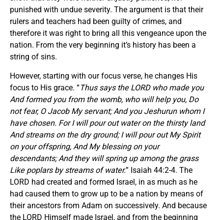
punished with undue severity. The argument is that their
rulers and teachers had been guilty of crimes, and
therefore it was right to bring all this vengeance upon the
nation. From the very beginning it’s history has been a
string of sins.
However, starting with our focus verse, he changes His
focus to His grace. “
Thus says the LORD who made you
And formed you from the womb, who will help you, Do
not fear, O Jacob My servant; And you Jeshurun whom I
have chosen. For I will pour out water on the thirsty land
And streams on the dry ground; I will pour out My Spirit
on your offspring, And My blessing on your
descendants; And they will spring up among the grass
Like poplars by streams of water.
” Isaiah 44:2-4. The
LORD had created and formed Israel, in as much as he
had caused them to grow up to be a nation by means of
their ancestors from Adam on successively. And because
the LORD Himself made Israel, and from the beginning