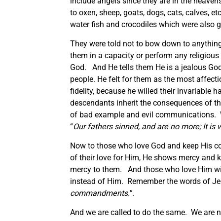
include angels since they are in the heavens.
to oxen, sheep, goats, dogs, cats, calves, 
water fish and crocodiles which were also g
They were told not to bow down to anything
them in a capacity or perform any religious 
God. And He tells them He is a jealous God
people. He felt for them as the most affect
fidelity, because he willed their invariable 
descendants inherit the consequences of their
of bad example and evil communications. We
“
Our fathers sinned, and are no more; It is 
Now to those who love God and keep His 
of their love for Him, He shows mercy and
mercy to them. And those who love Him will
instead of Him. Remember the words of Je
commandments.
”.
And we are called to do the same. We are n