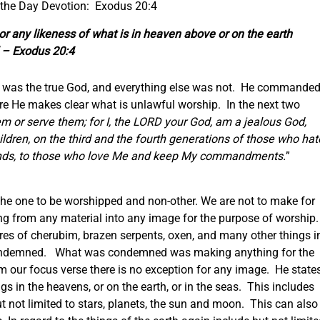
 the Day Devotion: Exodus 20:4
 or any likeness of what is in heaven above or on the earth
” – Exodus 20:4
e was the true God, and everything else was not. He commande
e He makes clear what is unlawful worship. In the next two
em or serve them; for I, the LORD your God, am a jealous God,
children, on the third and the fourth generations of those who hat
ands, to those who love Me and keep My commandments.
”
the one to be worshipped and non-other. We are not to make for
ng from any material into any image for the purpose of worship
res of cherubim, brazen serpents, oxen, and many other things i
condemned. What was condemned was making anything for the
m our focus verse there is no exception for any image. He state
gs in the heavens, or on the earth, or in the seas. This includes
t not limited to stars, planets, the sun and moon. This can also