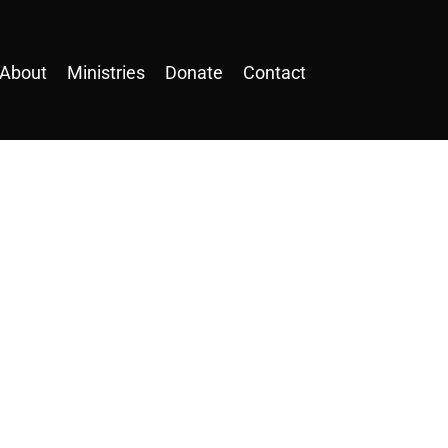
About
Ministries
Donate
Contact