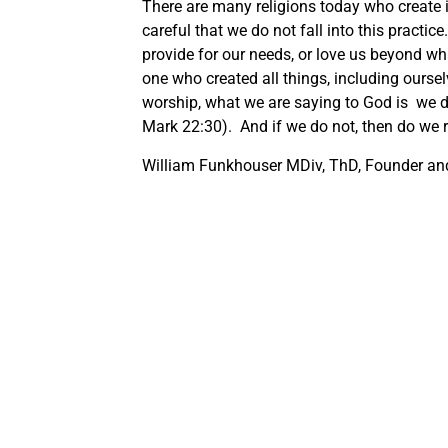
There are many religions today who create
careful that we do not fall into this practi
provide for our needs, or love us beyond wh
one who created all things, including oursel
worship, what we are saying to God is we do
Mark 22:30). And if we do not, then do we 
William Funkhouser MDiv, ThD, Founder and