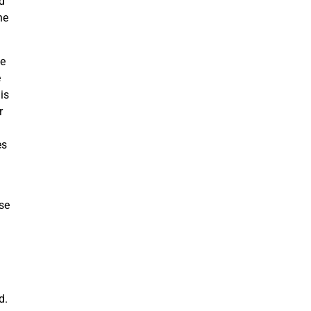
ed
he
ve
e
is
r
es
se
od.