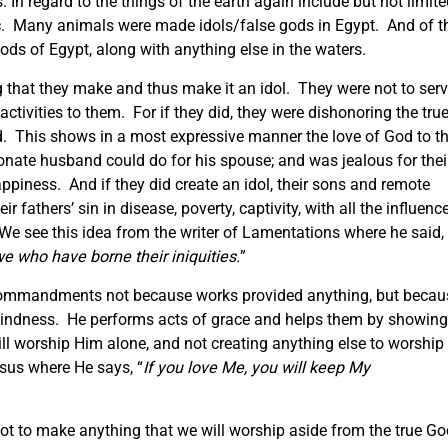
 In regard to the things of the earth again include but not limit
etc. Many animals were made idols/false gods in Egypt. And of t
ods of Egypt, along with anything else in the waters.
 that they make and thus make it an idol. They were not to ser
activities to them. For if they did, they were dishonoring the tru
. This shows in a most expressive manner the love of God to th
ionate husband could do for his spouse; and was jealous for thei
happiness. And if they did create an idol, their sons and remote
 fathers’ sin in disease, poverty, captivity, with all the influenc
 see this idea from the writer of Lamentations where he said,
we who have borne their iniquities.
”
commandments not because works provided anything, but becau
 kindness. He performs acts of grace and helps them by showing
 worship Him alone, and not creating anything else to worship
sus where He says, “
If you love Me, you will keep My
ot to make anything that we will worship aside from the true G