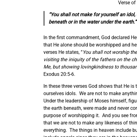
Verse of
“You shall not make for yourself an idol,
beneath or in the water under the earth.
In the first commandment, God declared H
that He alone should be worshipped and her
verses He states, “
You shall not worship th
visiting the iniquity of the fathers on the 
Me, but showing lovingkindness to thous
Exodus 20:5-6.
In these three verses God shows that He is 
ourselves idols. We are not to make anythi
Under the leadership of Moses himself, figu
the earth beneath, were made and never 
purpose of worshipping it. And you see fro
that we are not to make any likeness of thin
everything. The things in heaven include bu