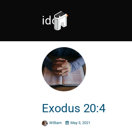
idol
Exodus 20:4
William
May 3, 2021