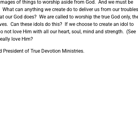
 images of things to worship aside from God. And we must be
ce. What can anything we create do to deliver us from our troubles
at our God does? We are called to worship the true God only, th
ves. Can these idols do this? If we choose to create an idol to
 not love Him with all our heart, soul, mind and strength. (See
really love Him?
 President of True Devotion Ministries.