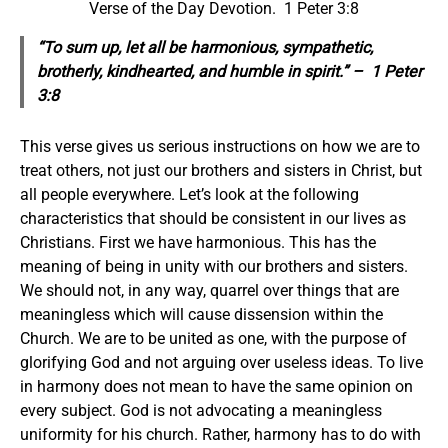
Verse of the Day Devotion. 1 Peter 3:8
“To sum up, let all be harmonious, sympathetic,
brotherly, kindhearted, and humble in spirit.” – 1 Peter
3:8
This verse gives us serious instructions on how we are to
treat others, not just our brothers and sisters in Christ, but
all people everywhere. Let’s look at the following
characteristics that should be consistent in our lives as
Christians. First we have harmonious. This has the
meaning of being in unity with our brothers and sisters.
We should not, in any way, quarrel over things that are
meaningless which will cause dissension within the
Church. We are to be united as one, with the purpose of
glorifying God and not arguing over useless ideas. To live
in harmony does not mean to have the same opinion on
every subject. God is not advocating a meaningless
uniformity for his church. Rather, harmony has to do with