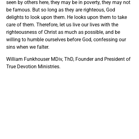
seen by others here, they may be in poverty, they may not
be famous. But so long as they are righteous, God
delights to look upon them. He looks upon them to take
care of them. Therefore, let us live our lives with the
righteousness of Christ as much as possible, and be
willing to humble ourselves before God, confessing our
sins when we falter.
William Funkhouser MDiv, ThD, Founder and President of
True Devotion Ministries.