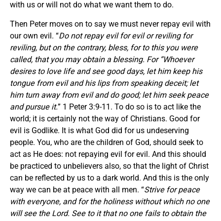
with us or will not do what we want them to do.
Then Peter moves on to say we must never repay evil with
our own evil. “
Do not repay evil for evil or reviling for
reviling, but on the contrary, bless, for to this you were
called, that you may obtain a blessing. For “Whoever
desires to love life and see good days, let him keep his
tongue from evil and his lips from speaking deceit; let
him turn away from evil and do good; let him seek peace
and pursue it.
” 1 Peter 3:9-11. To do so is to act like the
world; it is certainly not the way of Christians. Good for
evil is Godlike. It is what God did for us undeserving
people. You, who are the children of God, should seek to
act as He does: not repaying evil for evil. And this should
be practiced to unbelievers also, so that the light of Christ
can be reflected by us to a dark world. And this is the only
way we can be at peace with all men. “
Strive for peace
with everyone, and for the holiness without which no one
will see the Lord. See to it that no one fails to obtain the