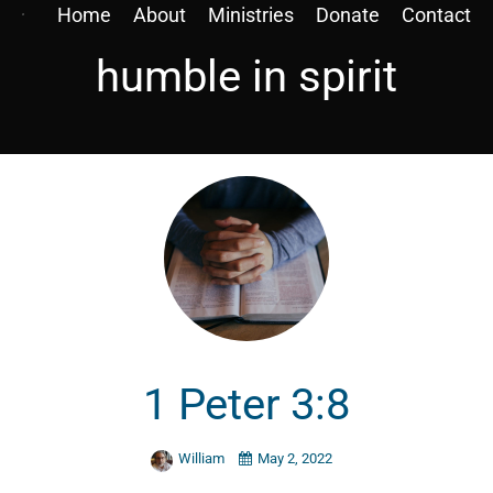
Home
About
Ministries
Donate
Contact
humble in spirit
1 Peter 3:8
William
May 2, 2022