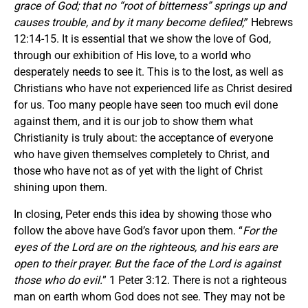
grace of God; that no “root of bitterness” springs up and
causes trouble, and by it many become defiled;
” Hebrews
12:14-15. It is essential that we show the love of God,
through our exhibition of His love, to a world who
desperately needs to see it. This is to the lost, as well as
Christians who have not experienced life as Christ desired
for us. Too many people have seen too much evil done
against them, and it is our job to show them what
Christianity is truly about: the acceptance of everyone
who have given themselves completely to Christ, and
those who have not as of yet with the light of Christ
shining upon them.
In closing, Peter ends this idea by showing those who
follow the above have God’s favor upon them. “
For the
eyes of the Lord are on the righteous, and his ears are
open to their prayer. But the face of the Lord is against
those who do evil.
” 1 Peter 3:12. There is not a righteous
man on earth whom God does not see. They may not be