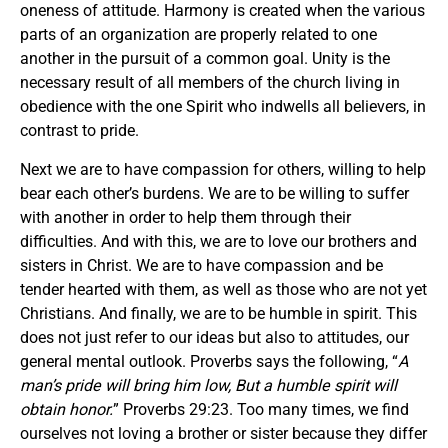
oneness of attitude. Harmony is created when the various
parts of an organization are properly related to one
another in the pursuit of a common goal. Unity is the
necessary result of all members of the church living in
obedience with the one Spirit who indwells all believers, in
contrast to pride.
Next we are to have compassion for others, willing to help
bear each other’s burdens. We are to be willing to suffer
with another in order to help them through their
difficulties. And with this, we are to love our brothers and
sisters in Christ. We are to have compassion and be
tender hearted with them, as well as those who are not yet
Christians. And finally, we are to be humble in spirit. This
does not just refer to our ideas but also to attitudes, our
general mental outlook. Proverbs says the following, “
A
man’s pride will bring him low, But a humble spirit will
obtain honor.
” Proverbs 29:23. Too many times, we find
ourselves not loving a brother or sister because they differ