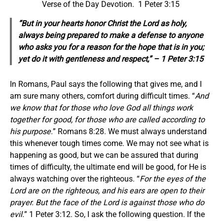
Verse of the Day Devotion. 1 Peter 3:15
“But in your hearts honor Christ the Lord as holy,
always being prepared to make a defense to anyone
who asks you for a reason for the hope that is in you;
yet do it with gentleness and respect,” – 1 Peter 3:15
In Romans, Paul says the following that gives me, and I
am sure many others, comfort during difficult times. “
And
we know that for those who love God all things work
together for good, for those who are called according to
his purpose.
” Romans 8:28. We must always understand
this whenever tough times come. We may not see what is
happening as good, but we can be assured that during
times of difficulty, the ultimate end will be good, for He is
always watching over the righteous. “
For the eyes of the
Lord are on the righteous, and his ears are open to their
prayer. But the face of the Lord is against those who do
evil.
” 1 Peter 3:12. So, I ask the following question. If the