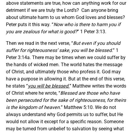
above statements are true, how can anything work for our
detriment if we are truly the Lord’s? Can anyone bring
about ultimate harm to us whom God loves and blesses?
Peter puts it this way. “
Now who is there to harm you if
you are zealous for what is good?
” 1 Peter 3:13.
Then we read in the next verse, “
But even if you should
suffer for righteousness’ sake, you will be blessed.
” 1
Peter 3:14a. There may be times when we could suffer by
the hands of wicked men. The world hates the message
of Christ, and ultimately those who profess it. God may
have a purpose in allowing it. But at the end of this verse,
he states “
you will be blessed.
” Matthew writes the words
of Christ where he wrote, “
Blessed are those who have
been persecuted for the sake of righteousness, for theirs
is the kingdom of heaven.
” Matthew 5:10. We do not
always understand why God permits us to suffer, but He
would not allow it except for a specific reason. Someone
may be turned from unbelief to salvation by seeing what