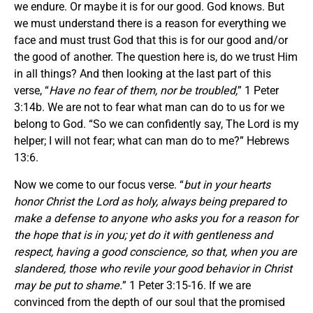
we endure. Or maybe it is for our good. God knows. But
we must understand there is a reason for everything we
face and must trust God that this is for our good and/or
the good of another. The question here is, do we trust Him
in all things? And then looking at the last part of this
verse, “
Have no fear of them, nor be troubled,
” 1 Peter
3:14b. We are not to fear what man can do to us for we
belong to God. “So we can confidently say, The Lord is my
helper; I will not fear; what can man do to me?” Hebrews
13:6.
Now we come to our focus verse. “
but in your hearts
honor Christ the Lord as holy, always being prepared to
make a defense to anyone who asks you for a reason for
the hope that is in you; yet do it with gentleness and
respect, having a good conscience, so that, when you are
slandered, those who revile your good behavior in Christ
may be put to shame.
” 1 Peter 3:15-16. If we are
convinced from the depth of our soul that the promised