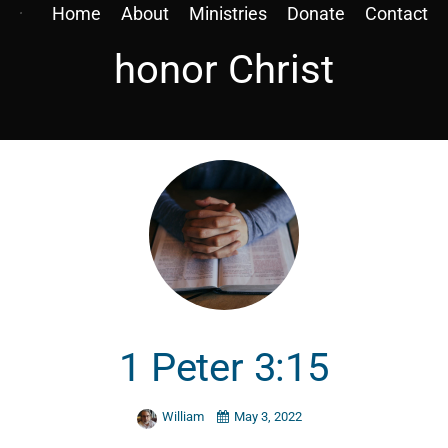
Home
About
Ministries
Donate
Contact
honor Christ
1 Peter 3:15
William
May 3, 2022