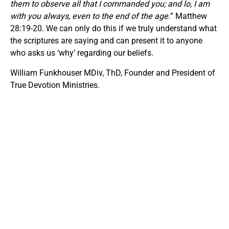
them to observe all that I commanded you; and lo, I am
with you always, even to the end of the age.
” Matthew
28:19-20. We can only do this if we truly understand what
the scriptures are saying and can present it to anyone
who asks us ‘why’ regarding our beliefs.
William Funkhouser MDiv, ThD, Founder and President of
True Devotion Ministries.