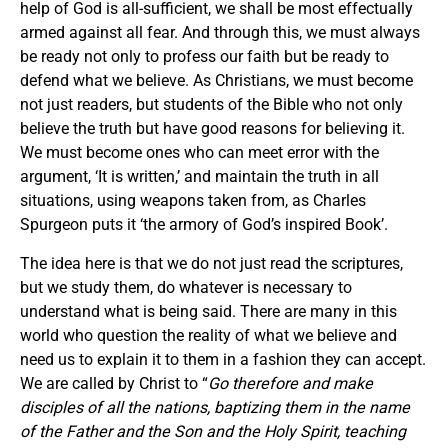
help of God is all-sufficient, we shall be most effectually
armed against all fear. And through this, we must always
be ready not only to profess our faith but be ready to
defend what we believe. As Christians, we must become
not just readers, but students of the Bible who not only
believe the truth but have good reasons for believing it.
We must become ones who can meet error with the
argument, ‘It is written,’ and maintain the truth in all
situations, using weapons taken from, as Charles
Spurgeon puts it ‘the armory of God’s inspired Book’.
The idea here is that we do not just read the scriptures,
but we study them, do whatever is necessary to
understand what is being said. There are many in this
world who question the reality of what we believe and
need us to explain it to them in a fashion they can accept.
We are called by Christ to “
Go therefore and make
disciples of all the nations, baptizing them in the name
of the Father and the Son and the Holy Spirit, teaching