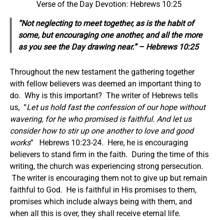
Verse of the Day Devotion: Hebrews 10:25
“Not neglecting to meet together, as is the habit of
some, but encouraging one another, and all the more
as you see the Day drawing near.” – Hebrews 10:25
Throughout the new testament the gathering together
with fellow believers was deemed an important thing to
do. Why is this important? The writer of Hebrews tells
us, “
Let us hold fast the confession of our hope without
wavering, for he who promised is faithful.
And let us
consider how to stir up one another to love and good
works
” Hebrews 10:23-24. Here, he is encouraging
believers to stand firm in the faith. During the time of this
writing, the church was experiencing strong persecution.
The writer is encouraging them not to give up but remain
faithful to God. He is faithful in His promises to them,
promises which include always being with them, and
when all this is over, they shall receive eternal life.