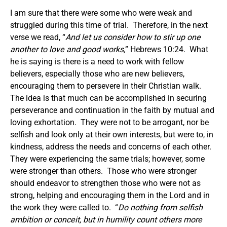
I am sure that there were some who were weak and
struggled during this time of trial. Therefore, in the next
verse we read, “
And let us consider how to stir up one
another to love and good works,
” Hebrews 10:24. What
he is saying is there is a need to work with fellow
believers, especially those who are new believers,
encouraging them to persevere in their Christian walk.
The idea is that much can be accomplished in securing
perseverance and continuation in the faith by mutual and
loving exhortation. They were not to be arrogant, nor be
selfish and look only at their own interests, but were to, in
kindness, address the needs and concerns of each other.
They were experiencing the same trials; however, some
were stronger than others. Those who were stronger
should endeavor to strengthen those who were not as
strong, helping and encouraging them in the Lord and in
the work they were called to. “
Do nothing from selfish
ambition or conceit, but in humility count others more