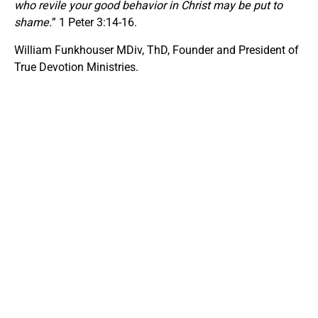
who revile your good behavior in Christ may be put to
shame.
” 1 Peter 3:14-16.
William Funkhouser MDiv, ThD, Founder and President of
True Devotion Ministries.