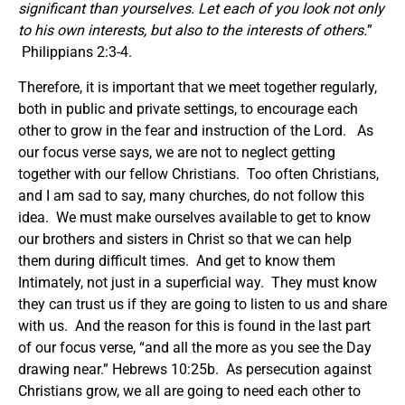
significant than yourselves. Let each of you look not only
to his own interests, but also to the interests of others.
”
Philippians 2:3-4.
Therefore, it is important that we meet together regularly,
both in public and private settings, to encourage each
other to grow in the fear and instruction of the Lord. As
our focus verse says, we are not to neglect getting
together with our fellow Christians. Too often Christians,
and I am sad to say, many churches, do not follow this
idea. We must make ourselves available to get to know
our brothers and sisters in Christ so that we can help
them during difficult times. And get to know them
Intimately, not just in a superficial way. They must know
they can trust us if they are going to listen to us and share
with us. And the reason for this is found in the last part
of our focus verse, “and all the more as you see the Day
drawing near.” Hebrews 10:25b. As persecution against
Christians grow, we all are going to need each other to