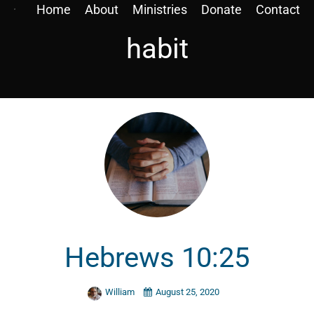
Home
About
Ministries
Donate
Contact
habit
Hebrews 10:25
William
August 25, 2020