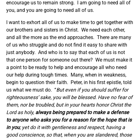
encourage us to remain strong. I am going to need all of
you, and you are going to need all of us.
I want to exhort all of us to make time to get together with
our brothers and sisters in Christ. We need each other,
and all the more as the end approaches. There are many
of us who struggle and do not find it easy to share with
just anybody. And who is to say that each of us is not
that one person for someone out there? We must make it
a point to be ready to help and encourage all who need
our help during tough times. Many, when in weakness,
begin to question their faith. Peter, in his first epistle, told
us what we must do. “
But even if you should suffer for
righteousness’ sake, you will be blessed. Have no fear of
them, nor be troubled,
but in your hearts honor Christ the
Lord as holy,
always being prepared to make a defense
to anyone who asks you for a reason for the hope that is
in you
; yet do it with gentleness and respect,
having a
good conscience, so that, when you are slandered, those