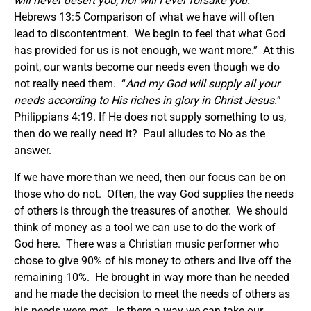
will never desert you, nor will I ever forsake you.
”
Hebrews 13:5 Comparison of what we have will often
lead to discontentment. We begin to feel that what God
has provided for us is not enough, we want more.” At this
point, our wants become our needs even though we do
not really need them. “
And my God will supply all your
needs according to His riches in glory in Christ Jesus.
”
Philippians 4:19. If He does not supply something to us,
then do we really need it? Paul alludes to No as the
answer.
If we have more than we need, then our focus can be on
those who do not. Often, the way God supplies the needs
of others is through the treasures of another. We should
think of money as a tool we can use to do the work of
God here. There was a Christian music performer who
chose to give 90% of his money to others and live off the
remaining 10%. He brought in way more than he needed
and he made the decision to meet the needs of others as
his needs were met. Is there a way we can take our