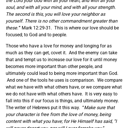
the Lord your God with all your heart, and with all your
soul, and with all your mind, and with all your strength.
The second is this, you will love your neighbor as
yourself. There is no other commandment greater than
these.’
” Mark 12:29-31. This is where our love should be
focused; to God and to people.
Those who have a love for money and longing for as
much as they can get, covet it. And the enemy can take
that and tempt us to increase our love for it until money
becomes more important than other people, and
ultimately could lead to being more important than God.
And one of the tools he uses is comparison. We compare
what we have with what others have, or we compare what
we do not have with what others have. It is very easy to
fall into this if our focus is things, and ultimately money.
The writer of Hebrews put it this way. “
Make sure that
your character is free from the love of money, being
content with what you have; for He Himself has said, “
I