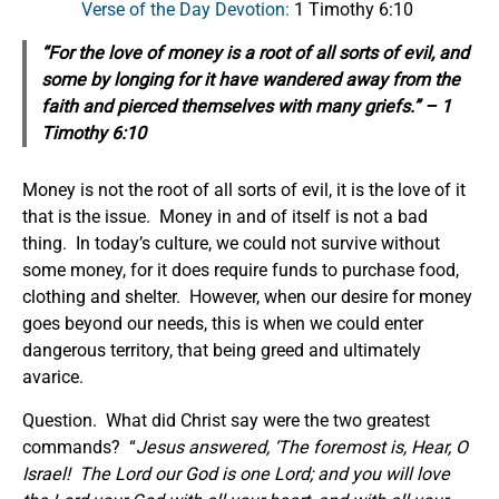
Verse of the Day Devotion:
1 Timothy 6:10
“For the love of money is a root of all sorts of evil, and
some by longing for it have wandered away from the
faith and pierced themselves with many griefs.” – 1
Timothy 6:10
Money is not the root of all sorts of evil, it is the love of it
that is the issue. Money in and of itself is not a bad
thing. In today’s culture, we could not survive without
some money, for it does require funds to purchase food,
clothing and shelter. However, when our desire for money
goes beyond our needs, this is when we could enter
dangerous territory, that being greed and ultimately
avarice.
Question. What did Christ say were the two greatest
commands? “
Jesus answered, ‘The foremost is, Hear, O
Israel! The Lord our God is one Lord; and you will love