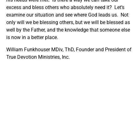
excess and bless others who absolutely need it? Let’s
examine our situation and see where God leads us. Not
only will we be blessing others, but we will be blessed as
well by the Father, and the knowledge that someone else
is now in a better place.
William Funkhouser MDiv, ThD, Founder and President of
True Devotion Ministries, Inc.