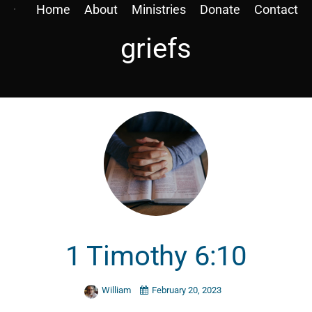
Home
About
Ministries
Donate
Contact
griefs
1 Timothy 6:10
William
February 20, 2023