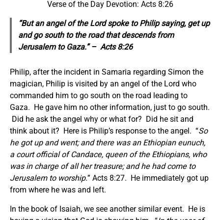
Verse of the Day Devotion: Acts 8:26
“But an angel of the Lord spoke to Philip saying, get up
and go south to the road that descends from
Jerusalem to Gaza.” – Acts 8:26
Philip, after the incident in Samaria regarding Simon the
magician, Philip is visited by an angel of the Lord who
commanded him to go south on the road leading to
Gaza. He gave him no other information, just to go south.
Did he ask the angel why or what for? Did he sit and
think about it? Here is Philip’s response to the angel. “
So
he got up and went; and there was an Ethiopian eunuch,
a court official of Candace, queen of the Ethiopians, who
was in charge of all her treasure; and he had come to
Jerusalem to worship.
” Acts 8:27. He immediately got up
from where he was and left.
In the book of Isaiah, we see another similar event. He is