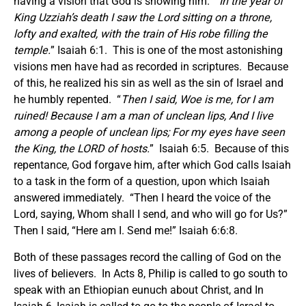
having a vision that God is showing him. “
In the year of
King Uzziah’s death I saw the Lord sitting on a throne,
lofty and exalted, with the train of His robe filling the
temple.
” Isaiah 6:1. This is one of the most astonishing
visions men have had as recorded in scriptures. Because
of this, he realized his sin as well as the sin of Israel and
he humbly repented. “
Then I said, Woe is me, for I am
ruined! Because I am a man of unclean lips, And I live
among a people of unclean lips; For my eyes have seen
the King, the LORD of hosts.
” Isaiah 6:5. Because of this
repentance, God forgave him, after which God calls Isaiah
to a task in the form of a question, upon which Isaiah
answered immediately. “Then I heard the voice of the
Lord, saying, Whom shall I send, and who will go for Us?”
Then I said, “Here am I. Send me!” Isaiah 6:6:8.
Both of these passages record the calling of God on the
lives of believers. In Acts 8, Philip is called to go south to
speak with an Ethiopian eunuch about Christ, and In