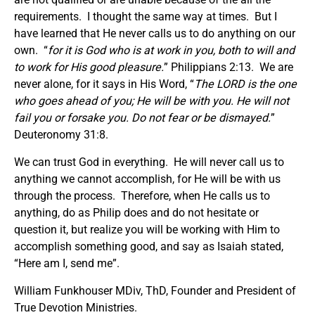
requirements. I thought the same way at times. But I
have learned that He never calls us to do anything on our
own. “
for it is God who is at work in you, both to will and
to work for His good pleasure.
” Philippians 2:13. We are
never alone, for it says in His Word, “
The LORD is the one
who goes ahead of you; He will be with you. He will not
fail you or forsake you. Do not fear or be dismayed.
”
Deuteronomy 31:8.
We can trust God in everything. He will never call us to
anything we cannot accomplish, for He will be with us
through the process. Therefore, when He calls us to
anything, do as Philip does and do not hesitate or
question it, but realize you will be working with Him to
accomplish something good, and say as Isaiah stated,
“Here am I, send me”.
William Funkhouser MDiv, ThD, Founder and President of
True Devotion Ministries.