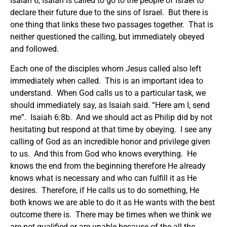
Isaiah 6, Isaiah is called to go to the people of Israel to
declare their future due to the sins of Israel. But there is
one thing that links these two passages together. That is
neither questioned the calling, but immediately obeyed
and followed.
Each one of the disciples whom Jesus called also left
immediately when called. This is an important idea to
understand. When God calls us to a particular task, we
should immediately say, as Isaiah said. “Here am I, send
me”. Isaiah 6:8b. And we should act as Philip did by not
hesitating but respond at that time by obeying. I see any
calling of God as an incredible honor and privilege given
to us. And this from God who knows everything. He
knows the end from the beginning therefore He already
knows what is necessary and who can fulfill it as He
desires. Therefore, if He calls us to do something, He
both knows we are able to do it as He wants with the best
outcome there is. There may be times when we think we
are not qualified or are unable because of the all the