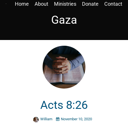
Home
About
Ministries
Donate
Contact
Gaza
Acts 8:26
William
November 10, 2020