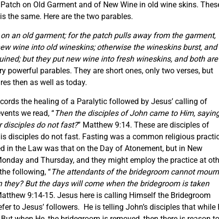
w Patch on Old Garment and of New Wine in old wine skins. Thes
is the same. Here are the two parables.
 on an old garment; for the patch pulls away from the garment,
ew wine into old wineskins; otherwise the wineskins burst, and
uined; but they put new wine into fresh wineskins, and both are
y powerful parables. They are short ones, only two verses, but
res then as well as today.
cords the healing of a Paralytic followed by Jesus’ calling of
vents we read, “
Then the disciples of John came to Him, saying
 disciples do not fast?
” Matthew 9:14. These are disciples of
is disciples do not fast. Fasting was a common religious practi
bed in the Law was that on the Day of Atonement, but in New
onday and Thursday, and they might employ the practice at oth
he following, “
The attendants of the bridegroom cannot mourn
n they? But the days will come when the bridegroom is taken
Matthew 9:14-15. Jesus here is calling Himself the Bridegroom
r to Jesus’ followers. He is telling John’s disciples that while
. But when He, the bridegroom is removed, then there is reason t