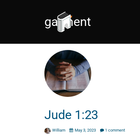
garment
Jude 1:23
William
May 3, 2023
1 comment