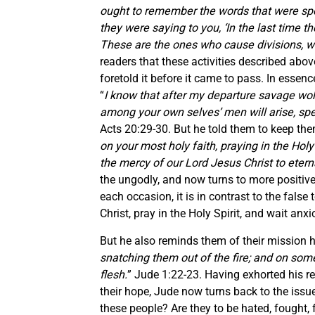
ought to remember the words that were spo
they were saying to you, ‘In the last time th
These are the ones who cause divisions, wor
readers that these activities described abo
foretold it before it came to pass. In essen
“
I know that after my departure savage wol
among your own selves’ men will arise, spe
Acts 20:29-30. But he told them to keep the
on your most holy faith, praying in the Holy
the mercy of our Lord Jesus Christ to eterna
the ungodly, and now turns to more positive
each occasion, it is in contrast to the fals
Christ, pray in the Holy Spirit, and wait anx
But he also reminds them of their mission h
snatching them out of the fire; and on som
flesh.
” Jude 1:22-23. Having exhorted his 
their hope, Jude now turns back to the issue
these people? Are they to be hated, fought, 