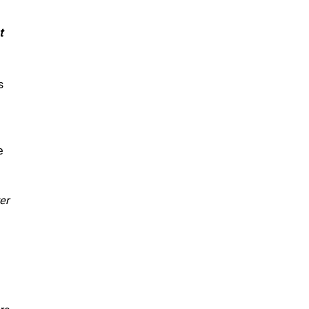
t
s
e
er