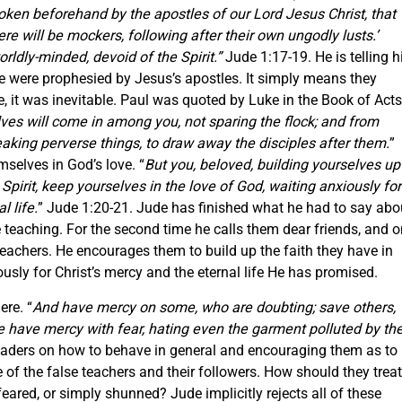
ken beforehand by the apostles of our Lord Jesus Christ, that
ere will be mockers, following after their own ungodly lusts.’
ldly-minded, devoid of the Spirit.”
Jude 1:17-19. He is telling h
ve were prophesied by Jesus’s apostles. It simply means they
ce, it was inevitable. Paul was quoted by Luke in the Book of Acts
ves will come in among you, not sparing the flock; and from
aking perverse things, to draw away the disciples after them.
”
mselves in God’s love. “
But you, beloved, building yourselves up
 Spirit, keep yourselves in the love of God, waiting anxiously for
l life.
” Jude 1:20-21. Jude has finished what he had to say abo
 teaching. For the second time he calls them dear friends, and o
e teachers. He encourages them to build up the faith they have in
iously for Christ’s mercy and the eternal life He has promised.
ere. “
And have mercy on some, who are doubting; save others,
e have mercy with fear, hating even the garment polluted by th
readers on how to behave in general and encouraging them as to
 of the false teachers and their followers. How should they treat
feared, or simply shunned? Jude implicitly rejects all of these