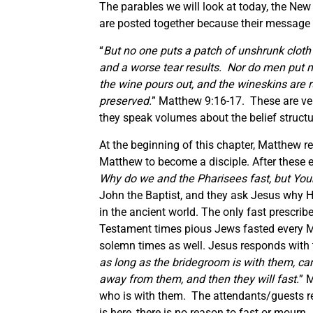
The parables we will look at today, the Ne
are posted together because their message 
“
But no one puts a patch of unshrunk cloth
and a worse tear results.
Nor do men put n
the wine pours out, and the wineskins are r
preserved.
” Matthew 9:16-17. These are ver
they speak volumes about the belief structu
At the beginning of this chapter, Matthew re
Matthew to become a disciple. After these e
Why do we and the Pharisees fast, but Your
John the Baptist, and they ask Jesus why H
in the ancient world. The only fast prescri
Testament times pious Jews fasted every M
solemn times as well. Jesus responds with t
as long as the bridegroom is with them, ca
away from them, and then they will fast.
” 
who is with them. The attendants/guests refe
is here, there is no reason to fast or mourn