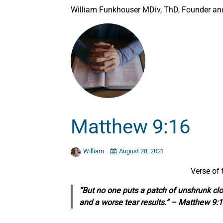
William Funkhouser MDiv, ThD, Founder and 
Matthew 9:16
William
August 28, 2021
Verse of
“But no one puts a patch of unshrunk clo
and a worse tear results.” – Matthew 9: