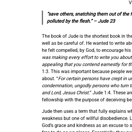
V
“save others, snatching them out of the 
polluted by the flesh.” – Jude 23
The book of Jude is the shortest book in the
well as be careful of. He wanted to write ab
he felt compelled, by God, to encourage his b
was making every effort to write you about 
appealing that you contend earnestly for t
1:3. This was important because people were
about. “
For certain persons have crept in 
condemnation, ungodly persons who turn th
and Lord, Jesus Christ.
” Jude 1:4. These a
fellowship with the purpose of deceiving be
Jude then uses a term that fully explains w
weakness but one of willful disobedience. L
God’s grace and kindness as an excuse to si