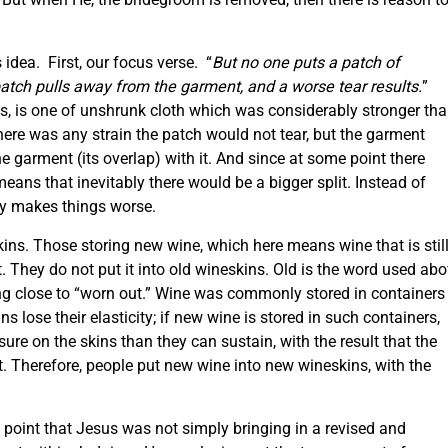
s idea. First, our focus verse. “
But no one puts a patch of
patch pulls away from the garment, and a worse tear results.
”
, is one of unshrunk cloth which was considerably stronger th
ere was any strain the patch would not tear, but the garment
 garment (its overlap) with it. And since at some point there
eans that inevitably there would be a bigger split. Instead of
ly makes things worse.
ins. Those storing new wine, which here means wine that is stil
. They do not put it into old wineskins. Old is the word used ab
ing close to “worn out.” Wine was commonly stored in containers
 lose their elasticity; if new wine is stored in such containers,
re on the skins than they can sustain, with the result that the
t. Therefore, people put new wine into new wineskins, with the
e point that Jesus was not simply bringing in a revised and