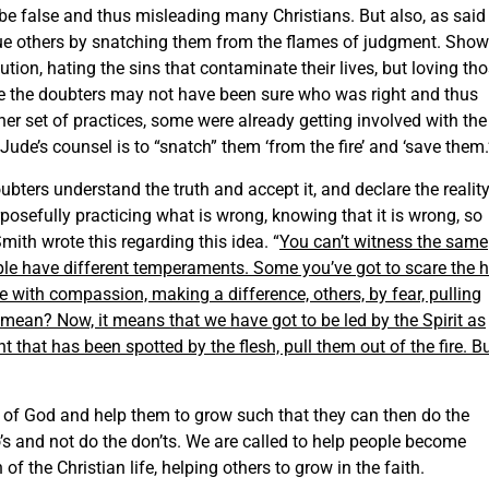
e false and thus misleading many Christians. But also, as said
scue others by snatching them from the flames of judgment. Show
aution, hating the sins that contaminate their lives, but loving th
ile the doubters may not have been sure who was right and thus
r set of practices, some were already getting involved with the
Jude’s counsel is to “snatch” them ‘from the fire’ and ‘save them.
oubters understand the truth and accept it, and declare the realit
posefully practicing what is wrong, knowing that it is wrong, so
mith wrote this regarding this idea. “
You can’t witness the same
ple have different temperaments. Some you’ve got to scare the h
 with compassion, making a difference, others, by fear, pulling
 mean? Now, it means that we have got to be led by the Spirit as
 that has been spotted by the flesh, pull them out of the fire. B
th of God and help them to grow such that they can then do the
’s and not do the don’ts. We are called to help people become
 of the Christian life, helping others to grow in the faith.