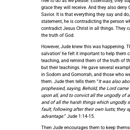
free to do as we please. Essentially, they s
grace they will receive. And they also deny Ch
Savior. It is that everything they say and do
statement, he is contradicting the person wh
contradict Jesus Christ in all things. They
the truth of God.
However, Jude knew this was happening. Ther
salvation’ he felt it important to help them
teaching, and remind them of the truth of t
but their teachings. He gave several example
in Sodom and Gomorrah, and those who wer
them. Jude then tells them “
It was also ab
prophesied, saying, Behold, the Lord came
upon all, and to convict all the ungodly of
and of all the harsh things which ungodly 
fault, following after their own lusts; they 
advantage
.” Jude 1:14-15.
Then Jude encourages them to keep themsel