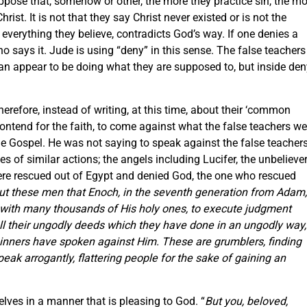
uppose that, somehow or other, the more they practice sin, the m
rist. It is not that they say Christ never existed or is not the
, everything they believe, contradicts God’s way. If one denies a
o says it. Jude is using “deny” in this sense. The false teachers
 can appear to be doing what they are supposed to, but inside de
efore, instead of writing, at this time, about their ‘common
 contend for the faith, to come against what the false teachers we
he Gospel. He was not saying to speak against the false teachers
s of similar actions; the angels including Lucifer, the unbelieve
e rescued out of Egypt and denied God, the one who rescued
out these men that Enoch, in the seventh generation from Adam,
 with many thousands of His holy ones, to execute judgment
 all their ungodly deeds which they have done in an ungodly way,
sinners have spoken against Him. These are grumblers, finding
speak arrogantly, flattering people for the sake of gaining an
ves in a manner that is pleasing to God. “
But you, beloved,