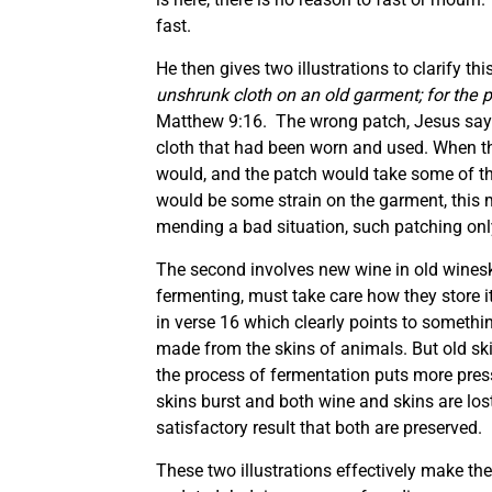
fast.
He then gives two illustrations to clarify thi
unshrunk cloth on an old garment; for the 
Matthew 9:16. The wrong patch, Jesus says
cloth that had been worn and used. When th
would, and the patch would take some of the
would be some strain on the garment, this m
mending a bad situation, such patching on
The second involves new wine in old winesk
fermenting, must take care how they store it
in verse 16 which clearly points to someth
made from the skins of animals. But old skins
the process of fermentation puts more pressu
skins burst and both wine and skins are los
satisfactory result that both are preserved.
These two illustrations effectively make th