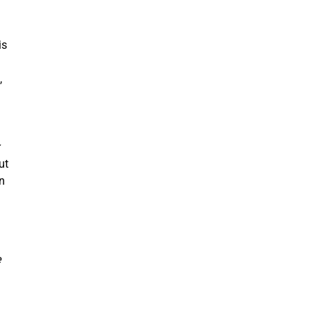
is
,
ut
n
e