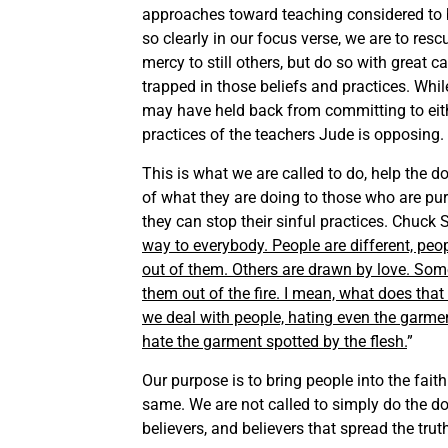
approaches toward teaching considered to b
so clearly in our focus verse, we are to re
mercy to still others, but do so with great c
trapped in those beliefs and practices. Wh
may have held back from committing to eithe
practices of the teachers Jude is opposing. 
This is what we are called to do, help the d
of what they are doing to those who are pur
they can stop their sinful practices. Chuck S
way to everybody. People are different, peo
out of them. Others are drawn by love. Some
them out of the fire. I mean, what does that
we deal with people, hating even the garment
hate the garment spotted by the flesh.
”
Our purpose is to bring people into the fai
same. We are not called to simply do the do
believers, and believers that spread the truth