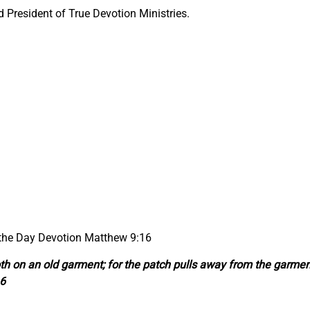
President of True Devotion Ministries.
 the Day Devotion Matthew 9:16
th on an old garment; for the patch pulls away from the garmen
16