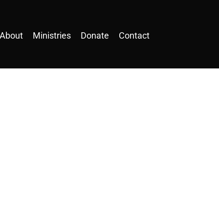
About
Ministries
Donate
Contact