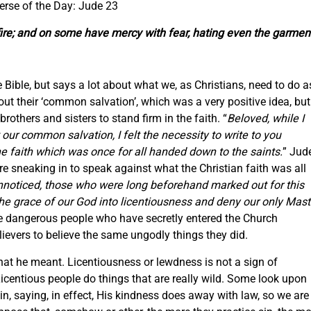
erse of the Day: Jude 23
fire; and on some have mercy with fear, hating even the garmen
 Bible, but says a lot about what we, as Christians, need to do a
out their ‘common salvation’, which was a very positive idea, but
rothers and sisters to stand firm in the faith. “
Beloved, while I
our common salvation, I felt the necessity to write to you
he faith which was once for all handed down to the saints.
” Jud
 sneaking in to speak against what the Christian faith was all
unnoticed, those who were long beforehand marked out for this
e grace of our God into licentiousness and deny our only Mast
re dangerous people who have secretly entered the Church
lievers to believe the same ungodly things they did.
hat he meant. Licentiousness or lewdness is not a sign of
icentious people do things that are really wild. Some look upon
n, saying, in effect, His kindness does away with law, so we are