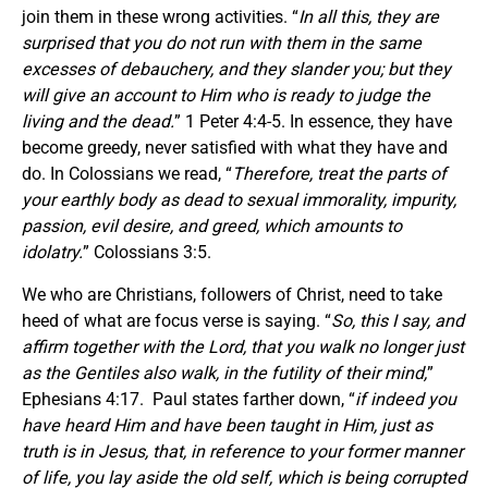
join them in these wrong activities. “
In all this, they are
surprised that you do not run with them in the same
excesses of debauchery, and they slander you; but they
will give an account to Him who is ready to judge the
living and the dead.
” 1 Peter 4:4-5. In essence, they have
become greedy, never satisfied with what they have and
do. In Colossians we read, “
Therefore, treat the parts of
your earthly body as dead to sexual immorality, impurity,
passion, evil desire, and greed, which amounts to
idolatry.
” Colossians 3:5.
We who are Christians, followers of Christ, need to take
heed of what are focus verse is saying. “
So, this I say, and
affirm together with the Lord, that you walk no longer just
as the Gentiles also walk, in the futility of their mind,
”
Ephesians 4:17. Paul states farther down, “
if indeed you
have heard Him and have been taught in Him, just as
truth is in Jesus, that, in reference to your former manner
of life, you lay aside the old self, which is being corrupted