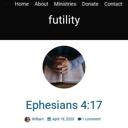
Home
About
Ministries
Donate
Contact
futility
Ephesians 4:17
William
April 18, 2023
1 comment