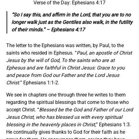
Verse of the Day: Ephesians 4:17
“So I say this, and affirm in the Lord, that you are to no
longer walk just as the Gentiles also walk, in the futility
of their minds.” – Ephesians 4:17
The letter to the Ephesians was written, by Paul, to the
saints who resided in Ephesus. “
Paul, an apostle of Christ
Jesus by the will of God, To the saints who are at
Ephesus and are faithful in Christ Jesus: Grace to you
and peace from God our Father and the Lord Jesus
Christ.
” Ephesians 1:1-2.
We see in chapters one through three he writes to them
regarding the spiritual blessings that come to those who
accept Christ. “
Blessed be the God and Father of our Lord
Jesus Christ, who has blessed us with every spiritual
blessing in the heavenly places in Christ,
” Ephesians 1:3.
He continually gives thanks to God for their faith as he