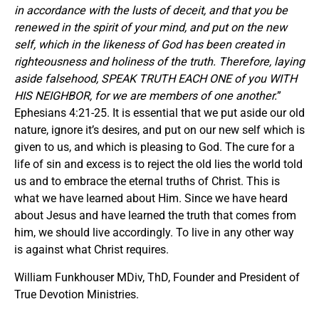
in accordance with the lusts of deceit, and that you be
renewed in the spirit of your mind, and put on the new
self, which in the likeness of God has been created in
righteousness and holiness of the truth. Therefore, laying
aside falsehood, SPEAK TRUTH EACH ONE of you WITH
HIS NEIGHBOR, for we are members of one another.
”
Ephesians 4:21-25. It is essential that we put aside our old
nature, ignore it’s desires, and put on our new self which is
given to us, and which is pleasing to God. The cure for a
life of sin and excess is to reject the old lies the world told
us and to embrace the eternal truths of Christ. This is
what we have learned about Him. Since we have heard
about Jesus and have learned the truth that comes from
him, we should live accordingly. To live in any other way
is against what Christ requires.
William Funkhouser MDiv, ThD, Founder and President of
True Devotion Ministries.