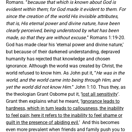
Romans. “
because that which is known about God is
evident within them; for God made it evident to them. For
since the creation of the world His invisible attributes,
that is, His eternal power and divine nature, have been
clearly perceived, being understood by what has been
made, so that they are without excuse.
” Romans 1:19-20.
God has made clear his ‘eternal power and divine nature,’
but because of their darkened understanding, depraved
humanity has rejected that knowledge and chosen
ignorance. Although the world was created by Christ, the
world refused to know him. As John put it, “
He was in the
world, and the world came into being through Him, and
yet the world did not know Him.
” John 1:10. Thus they, as
the theologian Grant Osborne put it, ‘
lost all sensitivity
’.
Grant then explains what he meant, ‘
Ignorance leads to
hardness, which in turn leads to callousness, the inability
to feel pain; here it refers to the inability to feel shame or
guilt in the presence of abiding evil.
’ And this becomes
even more prevalent when friends and family push you to