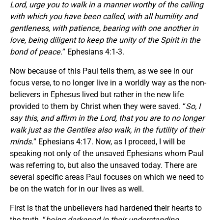
Lord, urge you to walk in a manner worthy of the calling
with which you have been called, with all humility and
gentleness, with patience, bearing with one another in
love, being diligent to keep the unity of the Spirit in the
bond of peace.
” Ephesians 4:1-3.
Now because of this Paul tells them, as we see in our
focus verse, to no longer live in a worldly way as the non-
believers in Ephesus lived but rather in the new life
provided to them by Christ when they were saved. “
So, I
say this, and affirm in the Lord, that you are to no longer
walk just as the Gentiles also walk, in the futility of their
minds.
” Ephesians 4:17. Now, as I proceed, I will be
speaking not only of the unsaved Ephesians whom Paul
was referring to, but also the unsaved today. There are
several specific areas Paul focuses on which we need to
be on the watch for in our lives as well.
First is that the unbelievers had hardened their hearts to
the truth. “
being darkened in their understanding,