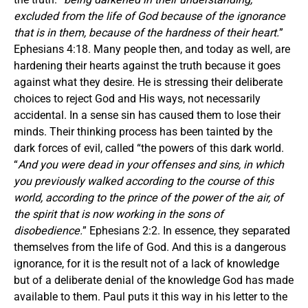
excluded from the life of God because of the ignorance
that is in them, because of the hardness of their heart.
”
Ephesians 4:18. Many people then, and today as well, are
hardening their hearts against the truth because it goes
against what they desire. He is stressing their deliberate
choices to reject God and His ways, not necessarily
accidental. In a sense sin has caused them to lose their
minds. Their thinking process has been tainted by the
dark forces of evil, called “the powers of this dark world.
“
And you were dead in your offenses and sins, in which
you previously walked according to the course of this
world, according to the prince of the power of the air, of
the spirit that is now working in the sons of
disobedience.
” Ephesians 2:2. In essence, they separated
themselves from the life of God. And this is a dangerous
ignorance, for it is the result not of a lack of knowledge
but of a deliberate denial of the knowledge God has made
available to them. Paul puts it this way in his letter to the