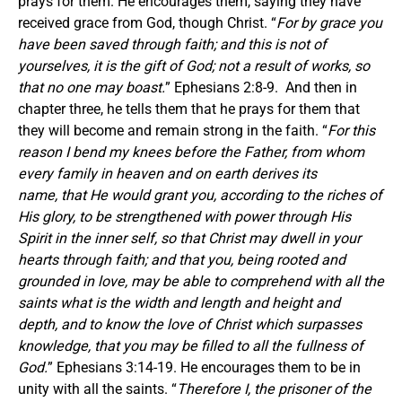
prays for them. He encourages them, saying they have
received grace from God, though Christ. “
For by grace you
have been saved through faith; and this is not of
yourselves, it is the gift of God; not a result of works, so
that no one may boast.
” Ephesians 2:8-9. And then in
chapter three, he tells them that he prays for them that
they will become and remain strong in the faith. “
For this
reason I bend my knees before the Father, from whom
every family in heaven and on earth derives its
name, that He would grant you, according to the riches of
His glory, to be strengthened with power through His
Spirit in the inner self, so that Christ may dwell in your
hearts through faith; and that you, being rooted and
grounded in love, may be able to comprehend with all the
saints what is the width and length and height and
depth, and to know the love of Christ which surpasses
knowledge, that you may be filled to all the fullness of
God.
” Ephesians 3:14-19. He encourages them to be in
unity with all the saints. “
Therefore I, the prisoner of the