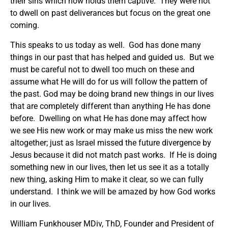
their sins which now holds them captive. They were not
to dwell on past deliverances but focus on the great one
coming.
This speaks to us today as well. God has done many
things in our past that has helped and guided us. But we
must be careful not to dwell too much on these and
assume what He will do for us will follow the pattern of
the past. God may be doing brand new things in our lives
that are completely different than anything He has done
before. Dwelling on what He has done may affect how
we see His new work or may make us miss the new work
altogether; just as Israel missed the future divergence by
Jesus because it did not match past works. If He is doing
something new in our lives, then let us see it as a totally
new thing, asking Him to make it clear, so we can fully
understand. I think we will be amazed by how God works
in our lives.
William Funkhouser MDiv, ThD, Founder and President of