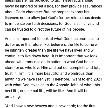
blessings He has provided to us. These facts should
never be ignored or set aside, for they provide assurances
about God’s character. But the prophet exhorts his
listeners not to allow just God’s former miraculous deeds
to influence our faith decisions, for God is still alive and
can be trusted to direct the future of his people.
And it is important to look at what God has promised to
do for us in the future. For believers, the life to come will
be infinitely greater than the life we have lived and will
continue to live down here. It is important that we look
ahead with immense anticipation to what God has in
store for us who love Him and put our complete and total
trust in Him. It is more beautiful and wondrous than
anything we have seen yet. Therefore, I want to end 2021
with what God revealed to the Apostle John of what this
next life, our eternal life, will be like. And it will be
amazing.
“And I saw a new heaven and a new earth; for the first