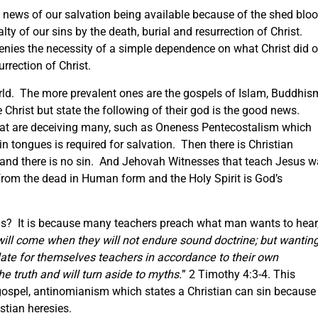
at news of our salvation being available because of the shed blo
lty of our sins by the death, burial and resurrection of Christ.
denies the necessity of a simple dependence on what Christ did 
rrection of Christ.
rld. The more prevalent ones are the gospels of Islam, Buddhis
hrist but state the following of their god is the good news.
 that are deceiving many, such as Oneness Pentecostalism which
in tongues is required for salvation. Then there is Christian
 and there is no sin. And Jehovah Witnesses that teach Jesus 
 from the dead in Human form and the Holy Spirit is God’s
ls? It is because many teachers preach what man wants to hear
will come when they will not endure sound doctrine; but wantin
ulate for themselves teachers in accordance to their own
he truth and will turn aside to myths.
” 2 Timothy 4:3-4. This
 gospel, antinomianism which states a Christian can sin because
stian heresies.