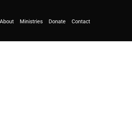
About
Ministries
Donate
Contact