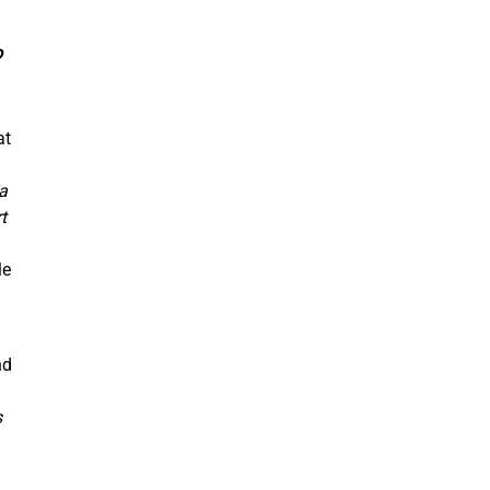
o
at
a
t
le
nd
s