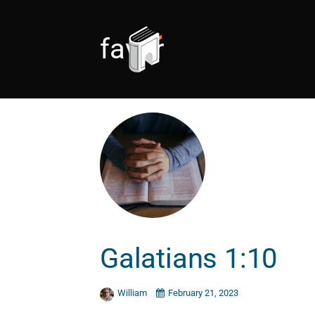
favor
Galatians 1:10
William
February 21, 2023