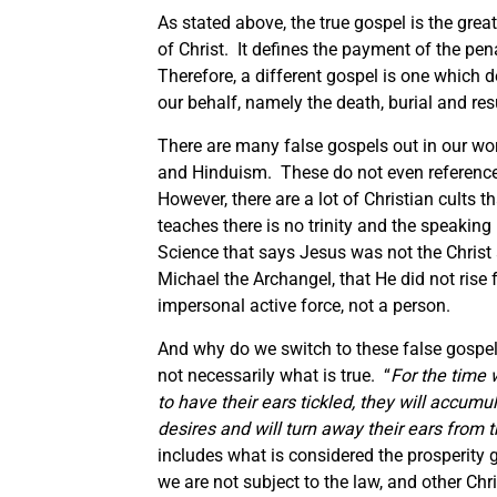
As stated above, the true gospel is the gre
of Christ. It defines the payment of the pena
Therefore, a different gospel is one which 
our behalf, namely the death, burial and resu
There are many false gospels out in our wo
and Hinduism. These do not even reference C
However, there are a lot of Christian cults
teaches there is no trinity and the speaking 
Science that says Jesus was not the Christ
Michael the Archangel, that He did not rise
impersonal active force, not a person.
And why do we switch to these false gospe
not necessarily what is true. “
For the time 
to have their ears tickled, they will accum
desires and will turn away their ears from t
includes what is considered the prosperity
we are not subject to the law, and other Chri