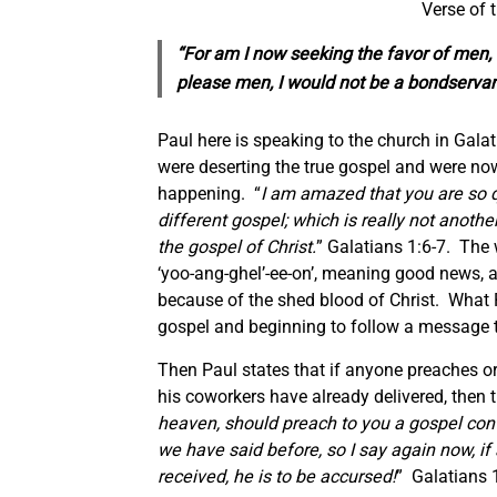
Verse of 
“For am I now seeking the favor of men, or
please men, I would not be a bondservant
Paul here is speaking to the church in Galat
were deserting the true gospel and were no
happening. “
I am amazed that you are so q
different gospel; which is really not anoth
the gospel of Christ.
” Galatians 1:6-7. The
‘yoo-ang-ghel’-ee-on’, meaning good news, an
because of the shed blood of Christ. What 
gospel and beginning to follow a message t
Then Paul states that if anyone preaches o
his coworkers have already delivered, then t
heaven, should preach to you a gospel cont
we have said before, so I say again now, i
received, he is to be accursed!
” Galatians 1