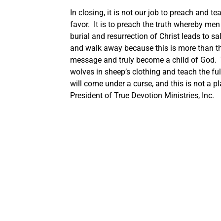
In closing, it is not our job to preach and t
favor. It is to preach the truth whereby men
burial and resurrection of Christ leads to 
and walk away because this is more than th
message and truly become a child of God. T
wolves in sheep’s clothing and teach the fu
will come under a curse, and this is not a
President of True Devotion Ministries, Inc.