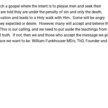
each a gospel where the intent is to please men and seek their
 are told they are under the penalty of sin and only the death,
salvation and leads to a Holy walk with Him. Some will be angry
ey expected or desire. However, many will accept and believe th
his is our calling, and we need to put aside the teachings from
ll truth. If not, then we and those who accept the message we gi
 place we want to be. William Funkhouser MDiv, ThD, Founder and