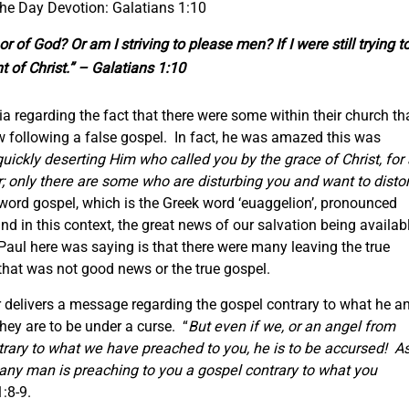
the Day Devotion: Galatians 1:10
 of God? Or am I striving to please men? If I were still trying t
 of Christ.” – Galatians 1:10
ia regarding the fact that there were some within their church th
w following a false gospel. In fact, he was amazed this was
uickly deserting Him who called you by the grace of Christ, for 
er; only there are some who are disturbing you and want to distor
 word gospel, which is the Greek word ‘euaggelion’, pronounced
d in this context, the great news of our salvation being availab
Paul here was saying is that there were many leaving the true
hat was not good news or the true gospel.
r delivers a message regarding the gospel contrary to what he a
hey are to be under a curse. “
But even if we, or an angel from
rary to what we have preached to you, he is to be accursed! A
f any man is preaching to you a gospel contrary to what you
:8-9.