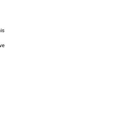
is
ve