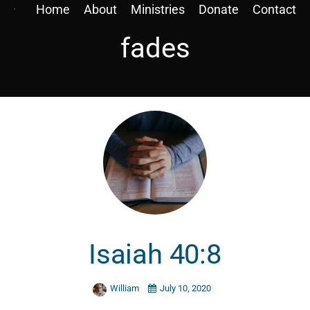
Home
About
Ministries
Donate
Contact
fades
Isaiah 40:8
William
July 10, 2020