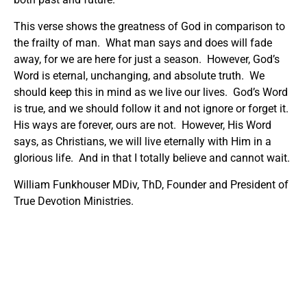
This verse shows the greatness of God in comparison to
the frailty of man. What man says and does will fade
away, for we are here for just a season. However, God’s
Word is eternal, unchanging, and absolute truth. We
should keep this in mind as we live our lives. God’s Word
is true, and we should follow it and not ignore or forget it.
His ways are forever, ours are not. However, His Word
says, as Christians, we will live eternally with Him in a
glorious life. And in that I totally believe and cannot wait.
William Funkhouser MDiv, ThD, Founder and President of
True Devotion Ministries.