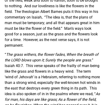
of the field, weak and soon to vanish, soon to be brought
to nothing. And our loveliness is like the flowers in the
field. The theologian Albert Barnes puts it this way in his
commentary on Isaiah, “The idea is, that the plans of
man must be temporary; and all that appears great in him
must be like the flower of the field.” Man’s ways look
good for a season, just as the grass and the flowers look
for a time. However, as the next verse says, it is not
permanent.
“
The grass withers, the flower fades, When the breath of
the LORD blows upon it; Surely the people are grass.
”
Isaiah 40:7. This verse speaks of the frailty of man being
like the grass and flowers in a heavy wind. The term
‘wind of Jehovah’ is a Hebraism, referring to nothing more
than a strong wind, especially the well-known hot winds in
the east that destroys every green thing in its path. This
idea is also spoken of in in the psalms where we read, “
As
for man, his days are like grass; As a flower of the field,