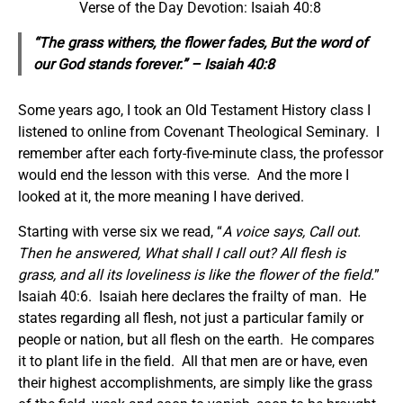
Verse of the Day Devotion: Isaiah 40:8
“The grass withers, the flower fades, But the word of
our God stands forever.” – Isaiah 40:8
Some years ago, I took an Old Testament History class I
listened to online from Covenant Theological Seminary. I
remember after each forty-five-minute class, the professor
would end the lesson with this verse. And the more I
looked at it, the more meaning I have derived.
Starting with verse six we read, “
A voice says, Call out.
Then he answered, What shall I call out? All flesh is
grass, and all its loveliness is like the flower of the field.
”
Isaiah 40:6. Isaiah here declares the frailty of man. He
states regarding all flesh, not just a particular family or
people or nation, but all flesh on the earth. He compares
it to plant life in the field. All that men are or have, even
their highest accomplishments, are simply like the grass