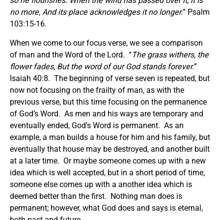
so he flourishes.
When the wind has passed over it, it is
no more, And its place acknowledges it no longer.
” Psalm
103:15-16.
When we come to our focus verse, we see a comparison
of man and the Word of the Lord. “
The grass withers, the
flower fades, But the word of our God stands forever.
”
Isaiah 40:8. The beginning of verse seven is repeated, but
now not focusing on the frailty of man, as with the
previous verse, but this time focusing on the permanence
of God’s Word. As men and his ways are temporary and
eventually ended, God’s Word is permanent. As an
example, a man builds a house for him and his family, but
eventually that house may be destroyed, and another built
at a later time. Or maybe someone comes up with a new
idea which is well accepted, but in a short period of time,
someone else comes up with a another idea which is
deemed better than the first. Nothing man does is
permanent; however, what God does and says is eternal,
both past and future.