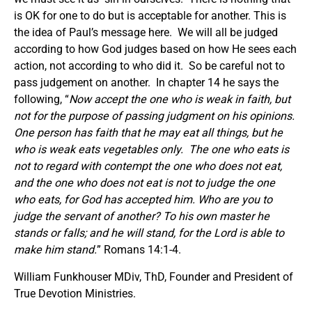
is OK for one to do but is acceptable for another. This is
the idea of Paul’s message here. We will all be judged
according to how God judges based on how He sees each
action, not according to who did it. So be careful not to
pass judgement on another. In chapter 14 he says the
following, “
Now accept the one who is weak in faith, but
not for the purpose of passing judgment on his opinions.
One person has faith that he may eat all things, but he
who is weak eats vegetables only. The one who eats is
not to regard with contempt the one who does not eat,
and the one who does not eat is not to judge the one
who eats, for God has accepted him. Who are you to
judge the servant of another? To his own master he
stands or falls; and he will stand, for the Lord is able to
make him stand.
” Romans 14:1-4.
William Funkhouser MDiv, ThD, Founder and President of
True Devotion Ministries.