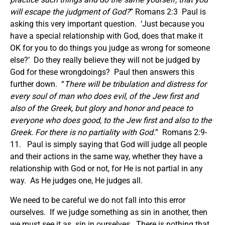
will escape the judgment of God?
” Romans 2:3 Paul is
asking this very important question. ‘Just because you
have a special relationship with God, does that make it
OK for you to do things you judge as wrong for someone
else?’ Do they really believe they will not be judged by
God for these wrongdoings? Paul then answers this
further down. “
There will be tribulation and distress for
every soul of man who does evil, of the Jew first and
also of the Greek, but glory and honor and peace to
everyone who does good, to the Jew first and also to the
Greek. For there is no partiality with God.
” Romans 2:9-
11. Paul is simply saying that God will judge all people
and their actions in the same way, whether they have a
relationship with God or not, for He is not partial in any
way. As He judges one, He judges all.
We need to be careful we do not fall into this error
ourselves. If we judge something as sin in another, then
we must see it as sin in ourselves. There is nothing that