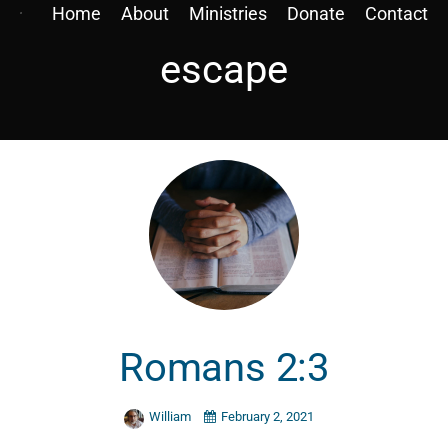
Home
About
Ministries
Donate
Contact
escape
Romans 2:3
William
February 2, 2021