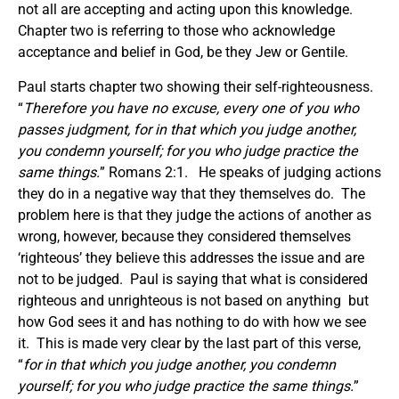
not all are accepting and acting upon this knowledge.
Chapter two is referring to those who acknowledge
acceptance and belief in God, be they Jew or Gentile.
Paul starts chapter two showing their self-righteousness.
“
Therefore you have no excuse, every one of you who
passes judgment, for in that which you judge another,
you condemn yourself; for you who judge practice the
same things.
” Romans 2:1. He speaks of judging actions
they do in a negative way that they themselves do. The
problem here is that they judge the actions of another as
wrong, however, because they considered themselves
‘righteous’ they believe this addresses the issue and are
not to be judged. Paul is saying that what is considered
righteous and unrighteous is not based on anything but
how God sees it and has nothing to do with how we see
it. This is made very clear by the last part of this verse,
“
for in that which you judge another, you condemn
yourself; for you who judge practice the same things.
”