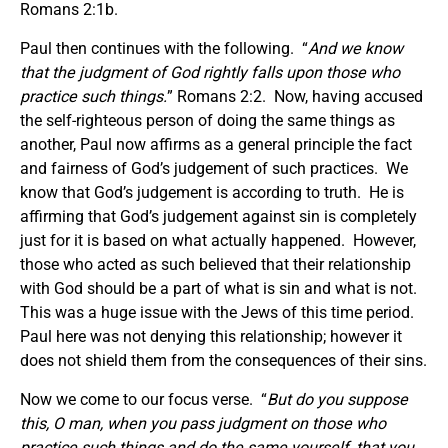
Romans 2:1b.
Paul then continues with the following. “
And we know
that the judgment of God rightly falls upon those who
practice such things.
” Romans 2:2. Now, having accused
the self-righteous person of doing the same things as
another, Paul now affirms as a general principle the fact
and fairness of God’s judgement of such practices. We
know that God’s judgement is according to truth. He is
affirming that God’s judgement against sin is completely
just for it is based on what actually happened. However,
those who acted as such believed that their relationship
with God should be a part of what is sin and what is not.
This was a huge issue with the Jews of this time period.
Paul here was not denying this relationship; however it
does not shield them from the consequences of their sins.
Now we come to our focus verse. “
But do you suppose
this, O man, when you pass judgment on those who
practice such things and do the same yourself, that you