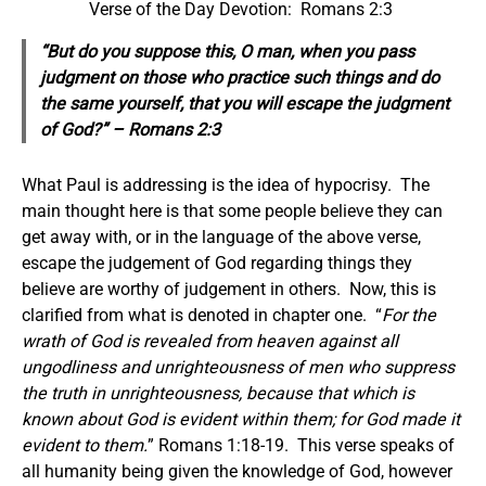
Verse of the Day Devotion: Romans 2:3
“But do you suppose this, O man, when you pass
judgment on those who practice such things and do
the same
yourself,
that you will escape the judgment
of God?” – Romans 2:3
What Paul is addressing is the idea of hypocrisy. The
main thought here is that some people believe they can
get away with, or in the language of the above verse,
escape the judgement of God regarding things they
believe are worthy of judgement in others. Now, this is
clarified from what is denoted in chapter one. “
For the
wrath of God is revealed from heaven against all
ungodliness and unrighteousness of men who suppress
the truth in unrighteousness, because that which is
known about God is evident within them; for God made it
evident to them.
” Romans 1:18-19. This verse speaks of
all humanity being given the knowledge of God, however