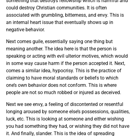
something that destroys fellowship which is harmful and
could destroy Christian communities. It is often
associated with grumbling, bitterness, and envy. This is
an internal heart issue that eventually shows up in
negative behavior.
Next comes guile, essentially saying one thing but
meaning another. The idea here is that the person is
speaking or acting with evil ulterior motives, which would
in some way cause harm if the person accepted it. Next,
comes a similar idea, hypocrisy. This is the practice of
claiming to have moral standards or beliefs to which
one’s own behavior does not conform. This is where
people are not so much robbed or injured as deceived.
Next we see envy, a feeling of discontented or resentful
longing aroused by someone else’s possessions, qualities,
luck, etc. This is looking at someone and either wishing
you had something they had, or wishing they did not have
it. And finally, slander. This is the idea of spreading