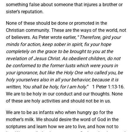
something false about someone that injures a brother or
sister’s reputation.
None of these should be done or promoted in the
Christian community. These are the ways of the world, not
of believers. As Peter wrote earlier, “
Therefore, gird your
minds for action, keep sober in spirit, fix your hope
completely on the grace to be brought to you at the
revelation of Jesus Christ. As obedient children, do not
be conformed to the former lusts which were yours in
your ignorance, but like the Holy One who called you, be
holy yourselves also in all your behavior; because it is
written,
You shall be holy, for I am holy.
” 1 Peter 1:13-16.
We are to be holy in our conduct and our thoughts. None
of these are holy activities and should not be in us.
We are to be as infants who when hungry go for the
mother’s milk. We should desire the word of God in the
scriptures and learn how we are to live, and how not to