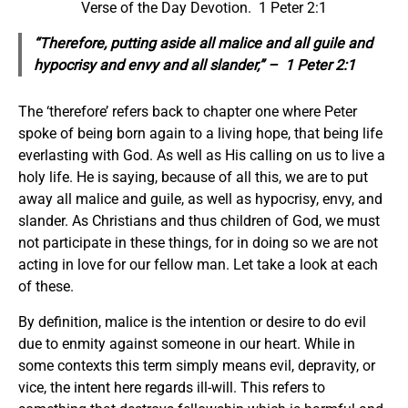
Verse of the Day Devotion. 1 Peter 2:1
“Therefore, putting aside all malice and all guile and
hypocrisy and envy and all slander,” – 1 Peter 2:1
The ‘therefore’ refers back to chapter one where Peter
spoke of being born again to a living hope, that being life
everlasting with God. As well as His calling on us to live a
holy life. He is saying, because of all this, we are to put
away all malice and guile, as well as hypocrisy, envy, and
slander. As Christians and thus children of God, we must
not participate in these things, for in doing so we are not
acting in love for our fellow man. Let take a look at each
of these.
By definition, malice is the intention or desire to do evil
due to enmity against someone in our heart. While in
some contexts this term simply means evil, depravity, or
vice, the intent here regards ill-will. This refers to