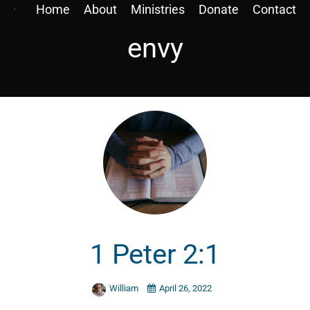
Home
About
Ministries
Donate
Contact
envy
1 Peter 2:1
William
April 26, 2022