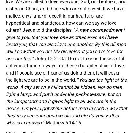
live. We are called to love everyone; God, our brothers, and
sisters in Christ, and those who are not saved. If we have
malice, envy, and/or deceit in our hearts, or are
hypocritical and slanderous, how can we say we love
others? Jesus told the disciples, “
A new commandment I
give to you, that you love one another, even as I have
loved you, that you also love one another. By this all men
will know that you are My disciples, if you have love for
one another.
” John 13:34-35. Do not take on these sinful
activities, for in no ways are these characteristics of love,
and if people see or hear of us doing them, it will cover
the light we are to be in the world. “
You are the light of the
world. A city set on a hill cannot be hidden. Nor do men
light a lamp, and put it under the peck-measure, but on
the lampstand; and it gives light to all who are in the
house. Let your light shine before men in such a way that
they may see your good works and glorify your Father
who is in heaven.
” Matthew 5:14-16.