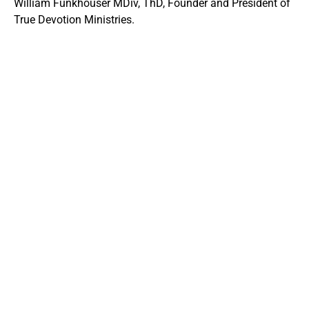
William Funkhouser MDiv, ThD, Founder and President of
True Devotion Ministries.