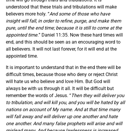
understood that these trials and tribulations will make
believers more holy. “
And some of those who have
insight will fall, in order to refine, purge, and make them
pure, until the end time; because it is still to come at the
appointed time.
” Daniel 11:35. Now these hard times will
end, and this should be seen as an encouraging word to
all believers. It will not last forever, for it will end at the
appointed time.
It is important to understand that in the end there will be
difficult times, because those who deny or reject Christ
will hate us who believe and love Him. But God will
always be with us through it all. It will be difficult but
remember the words of Jesus. “
Then they will deliver you
to tribulation, and will kill you, and you will be hated by all
nations on account of My name. And at that time many
will fall away and will deliver up one another and hate
one another. And many false prophets will arise and will
mislead many. And because lawlessness is increased,