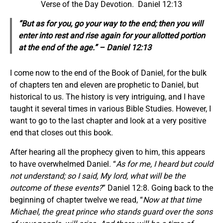
Verse of the Day Devotion. Daniel 12:13
“But as for you, go
your way
to the end; then you will
enter into rest and rise
again
for your allotted portion
at the end of the age.” – Daniel 12:13
I come now to the end of the Book of Daniel, for the bulk
of chapters ten and eleven are prophetic to Daniel, but
historical to us. The history is very intriguing, and I have
taught it several times in various Bible Studies. However, I
want to go to the last chapter and look at a very positive
end that closes out this book.
After hearing all the prophecy given to him, this appears
to have overwhelmed Daniel. “
As for me, I heard but could
not understand; so I said, My lord, what will be the
outcome of these events?
” Daniel 12:8. Going back to the
beginning of chapter twelve we read, “
Now at that time
Michael, the great prince who stands guard over the sons