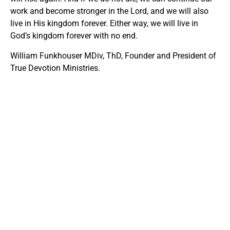
work and become stronger in the Lord, and we will also
live in His kingdom forever. Either way, we will live in
God’s kingdom forever with no end.
William Funkhouser MDiv, ThD, Founder and President of
True Devotion Ministries.