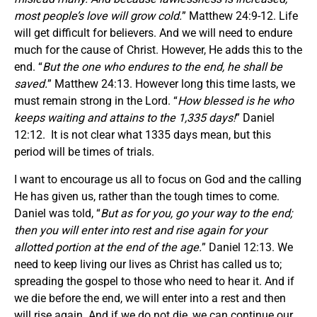
most people’s love will grow cold.
” Matthew 24:9-12. Life
will get difficult for believers. And we will need to endure
much for the cause of Christ. However, He adds this to the
end. “
But the one who endures to the end, he shall be
saved.
” Matthew 24:13. However long this time lasts, we
must remain strong in the Lord. “
How blessed is he who
keeps waiting and attains to the 1,335 days!
” Daniel
12:12. It is not clear what 1335 days mean, but this
period will be times of trials.
I want to encourage us all to focus on God and the calling
He has given us, rather than the tough times to come.
Daniel was told, “
But as for you, go your way to the end;
then you will enter into rest and rise again for your
allotted portion at the end of the age.
” Daniel 12:13. We
need to keep living our lives as Christ has called us to;
spreading the gospel to those who need to hear it. And if
we die before the end, we will enter into a rest and then
will rise again. And if we do not die, we can continue our