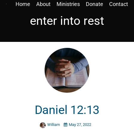
Home
About
Ministries
Donate
Contact
enter into rest
Daniel 12:13
William
May 27, 2022