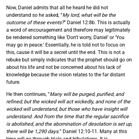
Now, Daniel admits that all he heard he did not
understand so he asked, “
My lord, what will be the
outcome of these events?
” Daniel 12:8b. This is actually
a word of encouragement and therefore may legitimately
be rendered something like ‘Don’t worry, Daniel’ or ‘You
may go in peace.’ Essentially, he is told not to focus on
this, cause it will be a secret until the end. This is not a
rebuke but simply indicates that the prophet should go on
about his life and not be concerned about his lack of
knowledge because the vision relates to the far distant
future.
He then continues, “
Many will be purged, purified, and
refined; but the wicked will act wickedly, and none of the
wicked will understand, but those who have insight will
understand. And from the time that the regular sacrifice
is abolished, and the abomination of desolation is set up,
there will be 1,290 days.
” Daniel 12:10-11. Many at this
time will go through trials and tribulations. It is