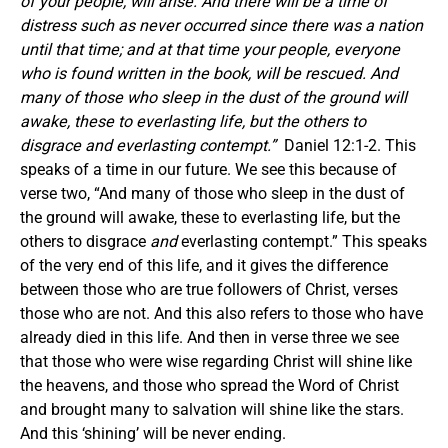
of your people, will arise. And there will be a time of
distress such as never occurred since there was a nation
until that time; and at that time your people, everyone
who is found written in the book, will be rescued. And
many of those who sleep in the dust of the ground will
awake, these to everlasting life, but the others to
disgrace and everlasting contempt.”
Daniel 12:1-2. This
speaks of a time in our future. We see this because of
verse two, “And many of those who sleep in the dust of
the ground will awake, these to everlasting life, but the
others to disgrace
and
everlasting contempt.” This speaks
of the very end of this life, and it gives the difference
between those who are true followers of Christ, verses
those who are not. And this also refers to those who have
already died in this life. And then in verse three we see
that those who were wise regarding Christ will shine like
the heavens, and those who spread the Word of Christ
and brought many to salvation will shine like the stars.
And this ‘shining’ will be never ending.