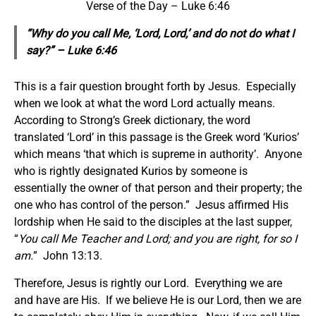
Verse of the Day – Luke 6:46
“Why do you call Me, ‘Lord, Lord,’ and do not do what I
say?” – Luke 6:46
This is a fair question brought forth by Jesus. Especially
when we look at what the word Lord actually means.
According to Strong’s Greek dictionary, the word
translated ‘Lord’ in this passage is the Greek word ‘Kurios’
which means ‘that which is supreme in authority’. Anyone
who is rightly designated Kurios by someone is
essentially the owner of that person and their property; the
one who has control of the person.” Jesus affirmed His
lordship when He said to the disciples at the last supper,
“
You call Me Teacher and Lord; and you are right, for so I
am.
” John 13:13.
Therefore, Jesus is rightly our Lord. Everything we are
and have are His. If we believe He is our Lord, then we are