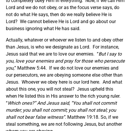
to completely obey Him in everything. Now, if we call Him
Lord and we do not obey, or as the focus verse says, do
not do what He says, then do we really believe He is
Lord? We cannot believe He is Lord and go about our
business ignoring what He has said.
Actually, whatever or whoever we listen to and obey other
than Jesus, is who we designate as Lord. For instance,
Jesus said that we are to love our enemies. “
But I say to
you, love your enemies and pray for those who persecute
you,
” Matthew 5:44. If we do not love our enemies and
our persecutors, we are obeying someone else other than
Jesus. Whoever we obey here is our lord here. And what
about this one, you will not steal? Jesus upheld this
when He listed this in His answer to the rich young ruler.
“
Which ones?” And Jesus said, “You shall not commit
murder; you shall not commit; you shall not steal; you
shall not bear false witness”
. Matthew 19:18. So, if we
steal something, we are not following Jesus, but another