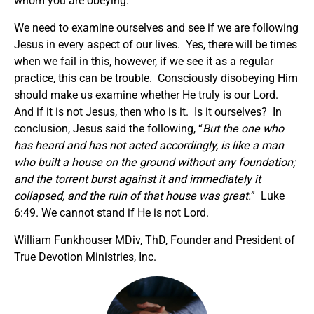
whom you are obeying.
We need to examine ourselves and see if we are following
Jesus in every aspect of our lives. Yes, there will be times
when we fail in this, however, if we see it as a regular
practice, this can be trouble. Consciously disobeying Him
should make us examine whether He truly is our Lord.
And if it is not Jesus, then who is it. Is it ourselves? In
conclusion, Jesus said the following, “
But the one who
has heard and has not acted accordingly, is like a man
who built a house on the ground without any foundation;
and the torrent burst against it and immediately it
collapsed, and the ruin of that house was great.
” Luke
6:49. We cannot stand if He is not Lord.
William Funkhouser MDiv, ThD, Founder and President of
True Devotion Ministries, Inc.