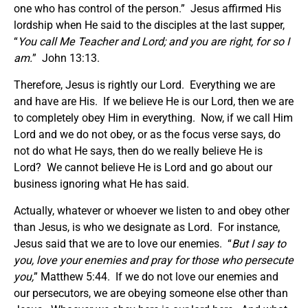
one who has control of the person.” Jesus affirmed His
lordship when He said to the disciples at the last supper,
“
You call Me Teacher and Lord; and you are right, for so I
am.
” John 13:13.
Therefore, Jesus is rightly our Lord. Everything we are
and have are His. If we believe He is our Lord, then we are
to completely obey Him in everything. Now, if we call Him
Lord and we do not obey, or as the focus verse says, do
not do what He says, then do we really believe He is
Lord? We cannot believe He is Lord and go about our
business ignoring what He has said.
Actually, whatever or whoever we listen to and obey other
than Jesus, is who we designate as Lord. For instance,
Jesus said that we are to love our enemies. “
But I say to
you, love your enemies and pray for those who persecute
you,
” Matthew 5:44. If we do not love our enemies and
our persecutors, we are obeying someone else other than