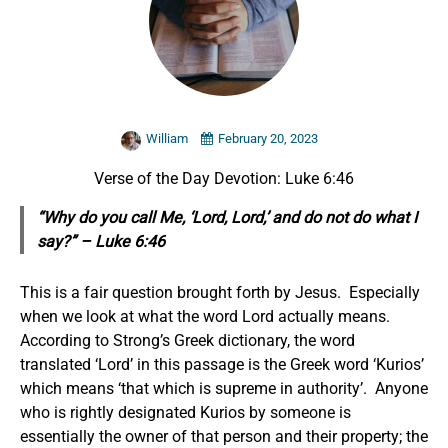
William
February 20, 2023
Verse of the Day Devotion: Luke 6:46
“Why do you call Me, ‘Lord, Lord,’ and do not do what I
say?” – Luke 6:46
This is a fair question brought forth by Jesus. Especially
when we look at what the word Lord actually means.
According to Strong’s Greek dictionary, the word
translated ‘Lord’ in this passage is the Greek word ‘Kurios’
which means ‘that which is supreme in authority’. Anyone
who is rightly designated Kurios by someone is
essentially the owner of that person and their property; the