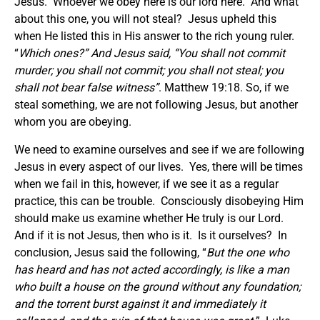
Jesus. Whoever we obey here is our lord here. And what
about this one, you will not steal? Jesus upheld this
when He listed this in His answer to the rich young ruler.
“
Which ones?” And Jesus said, “You shall not commit
murder; you shall not commit; you shall not steal; you
shall not bear false witness”
. Matthew 19:18. So, if we
steal something, we are not following Jesus, but another
whom you are obeying.
We need to examine ourselves and see if we are following
Jesus in every aspect of our lives. Yes, there will be times
when we fail in this, however, if we see it as a regular
practice, this can be trouble. Consciously disobeying Him
should make us examine whether He truly is our Lord.
And if it is not Jesus, then who is it. Is it ourselves? In
conclusion, Jesus said the following, “
But the one who
has heard and has not acted accordingly, is like a man
who built a house on the ground without any foundation;
and the torrent burst against it and immediately it