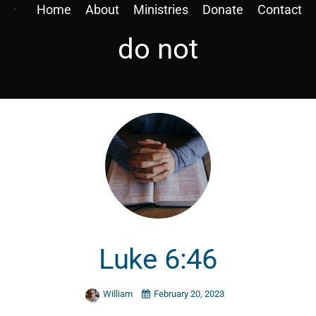
Home
About
Ministries
Donate
Contact
do not
Luke 6:46
William
February 20, 2023