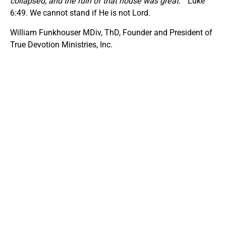
collapsed, and the ruin of that house was great.
” Luke
6:49. We cannot stand if He is not Lord.
William Funkhouser MDiv, ThD, Founder and President of
True Devotion Ministries, Inc.