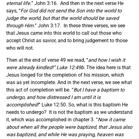
eternal life.
” John 3:16. And then in the next verse He
says, “
For God did not send the Son into the world to
judge the world, but that the world should be saved
through Him.
” John 3:17. In these three verses, we see
that Jesus came into this world to call out those who
accept Christ as savior, and to bring judgement to those
who will not.
Then at the end of verse 49 we read, “
and how I wish it
were already kindled!” Luke 12:49b.
The idea here is that
Jesus longed for the completion of his mission, which
was as yet incomplete. And in the next verse, we see what
this act of completion will be. “
But I have a baptism to
undergo, and how distressed I am until it is
accomplished!
” Luke 12:50. So, what is this baptism He
needs to undergo? It is not the baptism as we understand
it, which was accomplished in chapter 3. “
Now it came
about when all the people were baptized, that Jesus also
was baptized, and while He was praying, heaven was