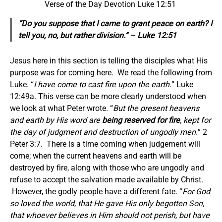
Verse of the Day Devotion Luke 12:51
“Do you suppose that I came to grant peace on earth? I
tell you, no, but rather division.” – Luke 12:51
Jesus here in this section is telling the disciples what His
purpose was for coming here. We read the following from
Luke. “
I have come to cast fire upon the earth.
” Luke
12:49a. This verse can be more clearly understood when
we look at what Peter wrote. “
But the present heavens
and earth by His word are
being reserved for fire
, kept for
the day of judgment and destruction of ungodly men.
” 2
Peter 3:7. There is a time coming when judgement will
come; when the current heavens and earth will be
destroyed by fire, along with those who are ungodly and
refuse to accept the salvation made available by Christ.
However, the godly people have a different fate. “
For God
so loved the world, that He gave His only begotten Son,
that whoever believes in Him should not perish, but have