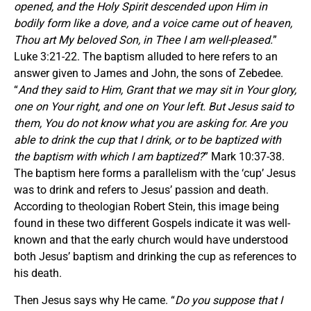
opened, and the Holy Spirit descended upon Him in
bodily form like a dove, and a voice came out of heaven,
Thou art My beloved Son, in Thee I am well-pleased.
”
Luke 3:21-22. The baptism alluded to here refers to an
answer given to James and John, the sons of Zebedee.
“
And they said to Him, Grant that we may sit in Your glory,
one on Your right, and one on Your left. But Jesus said to
them, You do not know what you are asking for. Are you
able to drink the cup that I drink, or to be baptized with
the baptism with which I am baptized?
” Mark 10:37-38.
The baptism here forms a parallelism with the ‘cup’ Jesus
was to drink and refers to Jesus’ passion and death.
According to theologian Robert Stein, this image being
found in these two different Gospels indicate it was well-
known and that the early church would have understood
both Jesus’ baptism and drinking the cup as references to
his death.
Then Jesus says why He came. “
Do you suppose that I