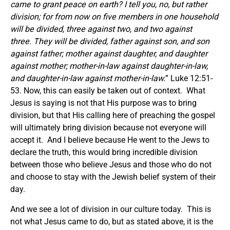
came to grant peace on earth? I tell you, no, but rather
division; for from now on five members in one household
will be divided, three against two, and two against
three. They will be divided, father against son, and son
against father; mother against daughter, and daughter
against mother; mother-in-law against daughter-in-law,
and daughter-in-law against mother-in-law.
” Luke 12:51-
53. Now, this can easily be taken out of context. What
Jesus is saying is not that His purpose was to bring
division, but that His calling here of preaching the gospel
will ultimately bring division because not everyone will
accept it. And I believe because He went to the Jews to
declare the truth, this would bring incredible division
between those who believe Jesus and those who do not
and choose to stay with the Jewish belief system of their
day.
And we see a lot of division in our culture today. This is
not what Jesus came to do, but as stated above, it is the