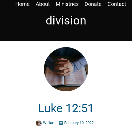
Home
About
Ministries
Donate
Contact
division
Luke 12:51
William
February 10, 2022