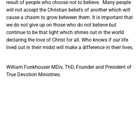
result of people who choose not to believe. Many people
will not accept the Christian beliefs of another which will
cause a chasm to grow between them. It is important that
we do not give up on those who do not believe but
continue to be that light which shines out in the world
declaring the love of Christ for all. Who knows if our life
lived out in their midst will make a difference in their lives.
William Funkhouser MDiv, ThD, Founder and President of
True Devotion Ministries.