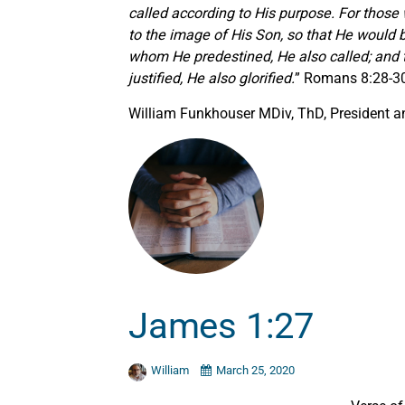
called according to His purpose. For tho
to the image of His Son, so that He would 
whom He predestined, He also called; and 
justified, He also glorified.
” Romans 8:28-3
William Funkhouser MDiv, ThD, President an
James 1:27
William
March 25, 2020