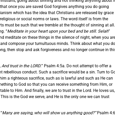
istians, going about sinning and not thinking anything about it
e that once you are saved God forgives anything you do going
anism which has the idea that Christians are released by grace
religious or social norms or laws. The word itself is from the
rts must be such that we tremble at the thought of sinning at all.
ng. “
Meditate in your heart upon your bed and be still. Selah
”
d meditate on these things in the silence of night, when you ar
till and compose your tumultuous minds. Think about what you do
s wrong, then stop and ask forgiveness and no longer continue in thi
, And trust in the LORD.
” Psalm 4:5a. Do not attempt to offer a
ent rebellious conduct. Such a sacrifice would be a sin. Turn to G
im a righteous sacrifice, such as is lawful and such as He can
something to God so that you can receive something from Him, or
ble to Him. And finally, we are to trust in the Lord. He loves us,
 This is the God we serve, and He is the only one we can trust
 “
Many are saying, who will show us anything good?”
Psalm 4:6