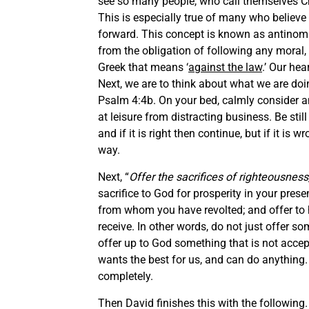
see so many people, who call themselves Chr
This is especially true of many who believ
forward. This concept is known as antinomi
from the obligation of following any moral, 
Greek that means ‘
against the law
.’ Our hea
Next, we are to think about what we are doi
Psalm 4:4b. On your bed, calmly consider an
at leisure from distracting business. Be s
and if it is right then continue, but if it i
way.
Next, “
Offer the sacrifices of righteousness
sacrifice to God for prosperity in your pres
from whom you have revolted; and offer to h
receive. In other words, do not just offer 
offer up to God something that is not accepta
wants the best for us, and can do anything.
completely.
Then David finishes this with the following.