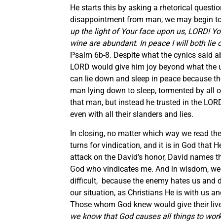
He starts this by asking a rhetorical questio
disappointment from man, we may begin to d
up the light of Your face upon us, LORD! Y
wine are abundant. In peace I will both lie
Psalm 6b-8. Despite what the cynics said ab
LORD would give him joy beyond what the un
can lie down and sleep in peace because th
man lying down to sleep, tormented by all 
that man, but instead he trusted in the LOR
even with all their slanders and lies.
In closing, no matter which way we read the p
turns for vindication, and it is in God that 
attack on the David’s honor, David names t
God who vindicates me. And in wisdom, we m
difficult, because the enemy hates us and d
our situation, as Christians He is with us a
Those whom God knew would give their lives 
we know that God causes all things to work