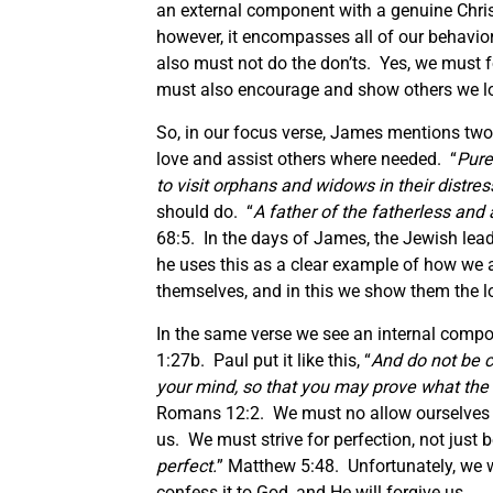
an external component with a genuine Chri
however, it encompasses all of our behavior
also must not do the don’ts. Yes, we must 
must also encourage and show others we l
So, in our focus verse, James mentions two 
love and assist others where needed. “
Pure
to visit orphans and widows in their distres
should do. “
A father of the fatherless and 
68:5. In the days of James, the Jewish lea
he uses this as a clear example of how we 
themselves, and in this we show them the l
In the same verse we see an internal compo
1:27b. Paul put it like this, “
And do not be c
your mind, so that you may prove what the w
Romans 12:2. We must no allow ourselves t
us. We must strive for perfection, not just b
perfect.
” Matthew 5:48. Unfortunately, we 
confess it to God, and He will forgive us.