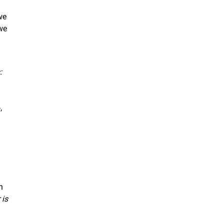
we
we
:
,
n
 is