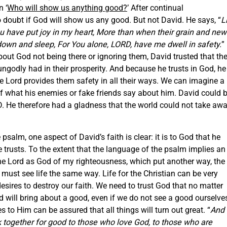
n ‘
Who will show us anything good?
’ After continual
oubt if God will show us any good. But not David. He says, “
Li
ou have put joy in my heart, More than when their grain and new
 down and sleep, For You alone, LORD, have me dwell in safety.
”
out God not being there or ignoring them, David trusted that th
godly had in their prosperity. And because he trusts in God, he
e Lord provides them safety in all their ways. We can imagine a
of what his enemies or fake friends say about him. David could 
D. He therefore had a gladness that the world could not take awa
salm, one aspect of David’s faith is clear: it is to God that he
He trusts. To the extent that the language of the psalm implies an
he Lord as God of my righteousness, which put another way, the
ust see life the same way. Life for the Christian can be very
esires to destroy our faith. We need to trust God that no matter
nd will bring about a good, even if we do not see a good ourselve
to Him can be assured that all things will turn out great. “
And
 together for good to those who love God, to those who are