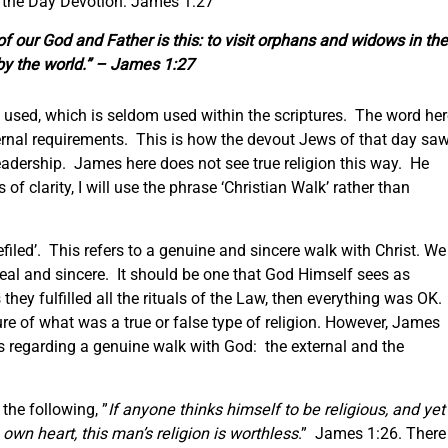
f the Day Devotion: James 1:27
 of
our
God and Father is this: to visit orphans and widows in the
d by the world.” – James 1:27
n’ used, which is seldom used within the scriptures. The word he
ernal requirements. This is how the devout Jews of that day sa
leadership. James here does not see true religion this way. He
f clarity, I will use the phrase ‘Christian Walk’ rather than
filed’. This refers to a genuine and sincere walk with Christ. We
 real and sincere. It should be one that God Himself sees as
hey fulfilled all the rituals of the Law, then everything was OK.
e of what was a true or false type of religion. However, James
as regarding a genuine walk with God: the external and the
 the following, ”
If anyone thinks himself to be religious, and yet
s
own
heart, this man’s religion is worthless
.” James 1:26. There 