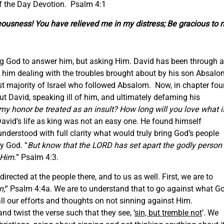
f the Day Devotion. Psalm 4:1
eousness! You have relieved me in my distress; Be gracious to 
elling God to answer him, but asking Him. David has been through a
t him dealing with the troubles brought about by his son Absalo
t majority of Israel who followed Absalom. Now, in chapter four
t David, speaking ill of him, and ultimately defaming his
my honor be treated as an insult? How long will you love what i
David’s life as king was not an easy one. He found himself
 understood with full clarity what would truly bring God’s people
y God. “
But know that the LORD has set apart the godly person
 Him.
” Psalm 4:3.
rected at the people there, and to us as well. First, we are to
n;
” Psalm 4:4a. We are to understand that to go against what G
 our efforts and thoughts on not sinning against Him.
nd twist the verse such that they see, ‘
sin, but tremble not
’. We