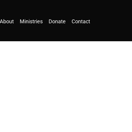
About
Ministries
Donate
Contact