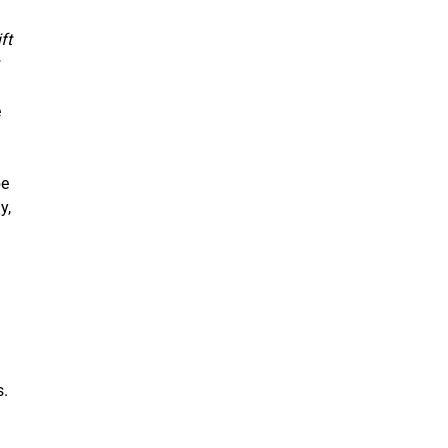
ft
e
be
y,
s.