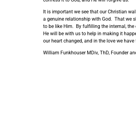
It is important we see that our Christian wa
a genuine relationship with God. That we s
to be like Him. By fulfilling the internal, t
He will be with us to help in making it happ
our heart changed, and in the love we have
William Funkhouser MDiv, ThD, Founder and