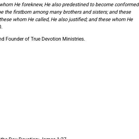
se whom He foreknew, He also predestined to become conformed
be the firstborn among many brothers and sisters; and these
these whom He called, He also justified; and these whom He
0.
d Founder of True Devotion Ministries.