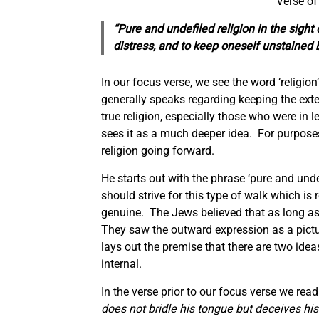
Verse o
“Pure and undefiled religion in the sight
distress,
and
to keep oneself unstaine
In our focus verse, we see the word ‘religio
generally speaks regarding keeping the ext
true religion, especially those who were in 
sees it as a much deeper idea. For purposes o
religion going forward.
He starts out with the phrase ‘pure and unde
should strive for this type of walk which is
genuine. The Jews believed that as long as t
They saw the outward expression as a pictur
lays out the premise that there are two ide
internal.
In the verse prior to our focus verse we read
does not bridle his tongue but deceives hi