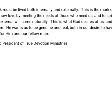
lk must be lived both internally and externally. This is the mark 
how love by meeting the needs of those who need us, and to str
he external will come naturally. This is what God desires of us, an
en. He wants us to be genuine and real, both in our desire to ha
 for Him and our fellow man.
 President of True Devotion Ministries.