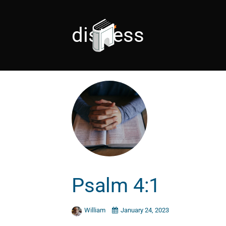
distress
Psalm 4:1
William
January 24, 2023