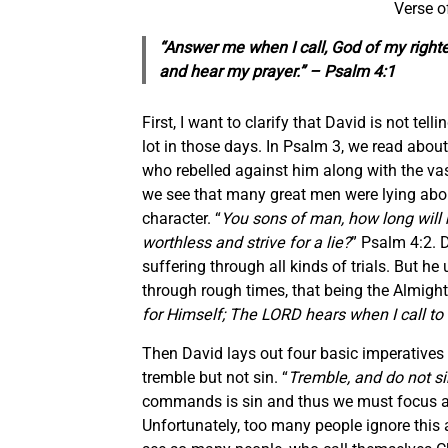
Verse o
“Answer me when I call, God of my right
and hear my prayer.” – Psalm 4:1
First, I want to clarify that David is not t
lot in those days. In Psalm 3, we read abou
who rebelled against him along with the vas
we see that many great men were lying abou
character. “
You sons of man, how long will 
worthless and strive for a lie?
” Psalm 4:2. 
suffering through all kinds of trials. But he
through rough times, that being the Almight
for Himself; The LORD hears when I call to
Then David lays out four basic imperatives di
tremble but not sin. “
Tremble, and do not si
commands is sin and thus we must focus all
Unfortunately, too many people ignore this a