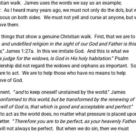
stian walk. James uses the words we say as an example;
. As I heard many years ago, we must not only do the do’s, but 
focus on both sides. We must not yell and curse at anyone, but 
ove them.
things that show a genuine Christian walk. First, that we are to
 and undefiled religion in the sight of
our
God and Father is this
s,
” James 1:27a. In this we imitate God. And this is what we
a judge for the widows, Is God in His holy habitation.
” Psalm
dership did not regard the widows and orphans as important. So
are to act. We are to help those who have no means to help
ove of God.
nent. “
and
to keep oneself unstained by the world.” James
onformed to this world, but be transformed by the renewing of
ill of God is, that which is good and acceptable and perfect.
”
o act as the world does, no matter what pressure is placed upo
etter. “
Therefore you are to be perfect, as your heavenly Father
will not always be perfect. But when we do sin, then we must