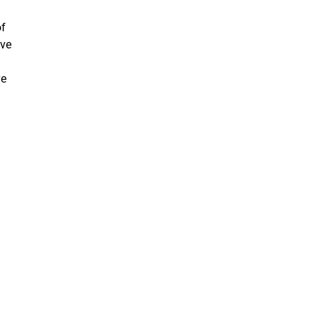
of
ive
d
ve