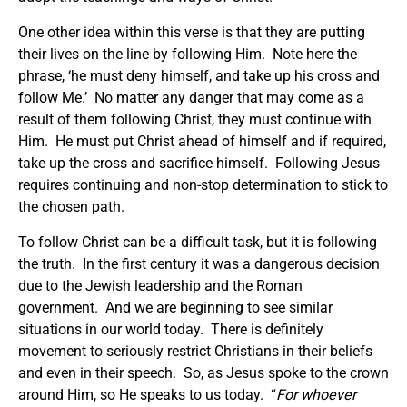
One other idea within this verse is that they are putting
their lives on the line by following Him. Note here the
phrase, ‘he must deny himself, and take up his cross and
follow Me.’ No matter any danger that may come as a
result of them following Christ, they must continue with
Him. He must put Christ ahead of himself and if required,
take up the cross and sacrifice himself. Following Jesus
requires continuing and non-stop determination to stick to
the chosen path.
To follow Christ can be a difficult task, but it is following
the truth. In the first century it was a dangerous decision
due to the Jewish leadership and the Roman
government. And we are beginning to see similar
situations in our world today. There is definitely
movement to seriously restrict Christians in their beliefs
and even in their speech. So, as Jesus spoke to the crown
around Him, so He speaks to us today. “
For whoever