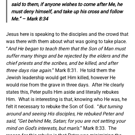
said to them, if anyone wishes to come after Me, he
must deny himself, and take up his cross and follow
Me.” – Mark 8:34
Jesus here is speaking to the disciples and the crowd that
was there with them about what was going to take place.
“
And He began to teach them that the Son of Man must
suffer many things and be rejected by the elders and the
chief priests and the scribes, and be killed, and after
three days rise again.
” Mark 8:31. He told them the
Jewish leadership would get Him killed, however He
would rise from the grave in three days. After He clearly
states this, Peter pulls Him aside and literally rebukes
Him. What is interesting is that, knowing who He was, he
felt it necessary to rebuke the Son of God. “
But turning
around and seeing His disciples, He rebuked Peter and
said, “Get behind Me, Satan; for you are not setting your
mind on God’s interests, but man’s.
” Mark 8:33. The