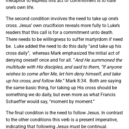
metaphor to express this act of commitment is to hate
one’s own life.
The second condition involves the need to take up one’s
cross. Jesus’ own crucifixion reveals more fully to Luke’s
readers that this call is for a commitment unto death.
There needs to be willingness to suffer martyrdom if need
be. Luke added the need to do this daily “and take up his
cross daily”, whereas Mark emphasized the initial act of
denying oneself once and for all. “
And He summoned the
multitude with His disciples, and said to them, “If anyone
wishes to come after Me, let him deny himself, and take
up his cross, and follow Me.
“ Mark 8:34. Both are saying
the same basic thing, for taking up His cross should be
something we do daily, but even more as what Francis
Schaeffer would say, “moment by moment.”
The final condition is the need to follow Jesus. In contrast
to the other conditions this verb is a present imperative,
indicating that following Jesus must be continual.