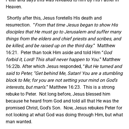
Heaven.
Shortly after this, Jesus foretells His death and
resurrection. “
From that time Jesus began to show His
disciples that He must go to Jerusalem and suffer many
things from the elders and chief priests and scribes, and
be killed, and be raised up on the third day.
” Matthew
16:21. Peter than took Him aside and told Him “
God
forbid
it,
Lord! This shall never happen to You.
” Matthew
16:22b. After which Jesus responded, “
But He turned and
said to Peter, “Get behind Me, Satan! You are a stumbling
block to Me; for you are not setting your mind on God’s
interests, but man’s.
” Matthew 16:23. This is a strong
rebuke to Peter. Not long before, Jesus blessed him
because he heard from God and told all that He was the
promised Christ, God’s Son. Now, Jesus rebukes Peter for
not looking at what God was doing through Him, but what
man wanted.