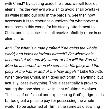
with Christ? By casting aside the cross, we will lose our
eternal life; the very evil we wish to avoid shall overtake
us while losing our soul in the bargain. See then how
necessary it is to renounce ourselves, for whatsoever a
man loses in this world, for his steady attachment to
Christ and his cause, he shall receive infinitely more in our
eternal life.
And “
For what is a man profited if he gains the whole
world, and loses or forfeits himself? For whoever is
ashamed of Me and My words, of him will the Son of
Man be ashamed when He comes in His glory, and the
glory of the Father and of the holy angels.
” Luke 9:25-26.
When denying Christ, man does not profit in anything, but
actually loses everything. This is essentially a proverb
stating that one should live in light of ultimate values.
The loss of one’s soul and experiencing God’s judgment is
far too great a price to pay for possessing the whole
world. To be ashamed of Him is the same as disowning