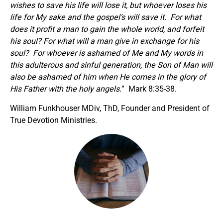
wishes to save his life will lose it, but whoever loses his
life for My sake and the gospel’s will save it. For what
does it profit a man to gain the whole world, and forfeit
his soul? For what will a man give in exchange for his
soul? For whoever is ashamed of Me and My words in
this adulterous and sinful generation, the Son of Man will
also be ashamed of him when He comes in the glory of
His Father with the holy angels.
” Mark 8:35-38.
William Funkhouser MDiv, ThD, Founder and President of
True Devotion Ministries.