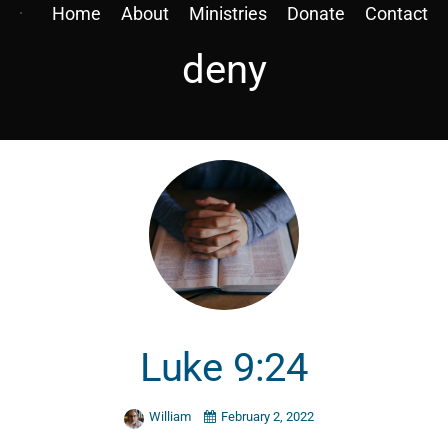
Home
About
Ministries
Donate
Contact
deny
Luke 9:24
William
February 2, 2022