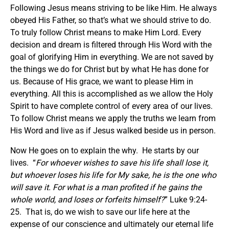
Following Jesus means striving to be like Him. He always
obeyed His Father, so that’s what we should strive to do.
To truly follow Christ means to make Him Lord. Every
decision and dream is filtered through His Word with the
goal of glorifying Him in everything. We are not saved by
the things we do for Christ but by what He has done for
us. Because of His grace, we want to please Him in
everything. All this is accomplished as we allow the Holy
Spirit to have complete control of every area of our lives.
To follow Christ means we apply the truths we learn from
His Word and live as if Jesus walked beside us in person.
Now He goes on to explain the why. He starts by our
lives. “
For whoever wishes to save his life shall lose it,
but whoever loses his life for My sake, he is the one who
will save it. For what is a man profited if he gains the
whole world, and loses or forfeits himself?
” Luke 9:24-
25. That is, do we wish to save our life here at the
expense of our conscience and ultimately our eternal life