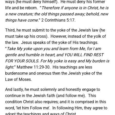
ways (he must deny himself). He must deny his former
life and be reborn. “
Therefore if anyone is in Christ, he is
a new creature; the old things passed away; behold, new
things have come.
” 2 Corinthians 5:17.
Third, he must submit to the yoke of the Jewish law (he
must take up his cross). However, instead of the yolk of
the law. Jesus speaks of the yoke of His teachings.
“
Take My yoke upon you and learn from Me, for I am
gentle and humble in heart, and YOU WILL FIND REST
FOR YOUR SOULS. For My yoke is easy and My burden is
light.
” Matthew 11:29-30. His teachings are less
burdensome and onerous then the Jewish yoke of the
Law of Moses.
And lastly, he must solemnly and honestly engage to
continue in the Jewish faith (and follow me). This
condition Christ also requires; and it is comprised in this
word, ‘let him Follow me’. In following Him, they agree to
adopt the teachings and ways of Christ.