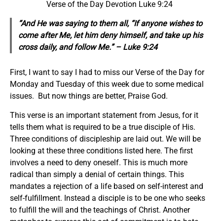
Verse of the Day Devotion Luke 9:24
“And He was saying to them all, “If anyone wishes to
come after Me, let him deny himself, and take up his
cross daily, and follow Me.” – Luke 9:24
First, I want to say I had to miss our Verse of the Day for
Monday and Tuesday of this week due to some medical
issues. But now things are better, Praise God.
This verse is an important statement from Jesus, for it
tells them what is required to be a true disciple of His.
Three conditions of discipleship are laid out. We will be
looking at these three conditions listed here. The first
involves a need to deny oneself. This is much more
radical than simply a denial of certain things. This
mandates a rejection of a life based on self-interest and
self-fulfillment. Instead a disciple is to be one who seeks
to fulfill the will and the teachings of Christ. Another