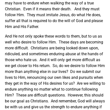
may have to endure when walking the way of a true
Christian. Even if it means their death. And they must
follow Him. They must imitate Jesus, do what He does,
suffer all that is required to do the will of God and please
Him and His Father.
And He not only spoke these words to them, but to us as
well who desire to follow Him. These days are becoming
more difficult. Christians are being looked down upon,
ridiculed, and sometimes enduring abuse at the hands of
those who hate us. And it will only get more difficult as
we get closer to His return. So, do we desire to follow Him
more than anything else in our lives? Do we submit our
lives to Him, renouncing our own likes and pursuits when
they get in the way of His desires for us? Are we willing to
endure anything no matter what to continue following
Him? These are difficult questions. However, this should
be our goal as Christians. And remember, God will always
be with us and give us the strength to endure anything if