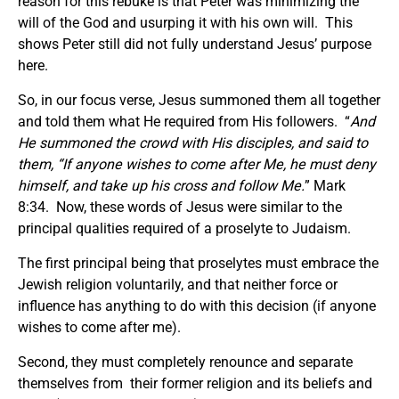
reason for this rebuke is that Peter was minimizing the
will of the God and usurping it with his own will. This
shows Peter still did not fully understand Jesus’ purpose
here.
So, in our focus verse, Jesus summoned them all together
and told them what He required from His followers. “
And
He summoned the crowd with His disciples, and said to
them, “If anyone wishes to come after Me, he must deny
himself, and take up his cross and follow Me.
” Mark
8:34. Now, these words of Jesus were similar to the
principal qualities required of a proselyte to Judaism.
The first principal being that proselytes must embrace the
Jewish religion voluntarily, and that neither force or
influence has anything to do with this decision (if anyone
wishes to come after me).
Second, they must completely renounce and separate
themselves from their former religion and its beliefs and