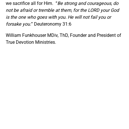
we sacrifice all for Him. “
Be strong and courageous, do
not be afraid or tremble at them, for the LORD your God
is the one who goes with you. He will not fail you or
forsake you.
” Deuteronomy 31:6
William Funkhouser MDiv, ThD, Founder and President of
True Devotion Ministries.