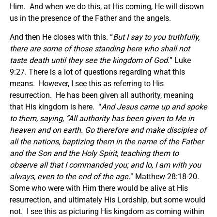
Him. And when we do this, at His coming, He will disown
us in the presence of the Father and the angels.
And then He closes with this. “
But I say to you truthfully,
there are some of those standing here who shall not
taste death until they see the kingdom of God.
” Luke
9:27. There is a lot of questions regarding what this
means. However, I see this as referring to His
resurrection. He has been given all authority, meaning
that His kingdom is here. “
And Jesus came up and spoke
to them, saying, “All authority has been given to Me in
heaven and on earth. Go therefore and make disciples of
all the nations, baptizing them in the name of the Father
and the Son and the Holy Spirit, teaching them to
observe all that I commanded you; and lo, I am with you
always, even to the end of the age.
” Matthew 28:18-20.
Some who were with Him there would be alive at His
resurrection, and ultimately His Lordship, but some would
not. I see this as picturing His kingdom as coming within