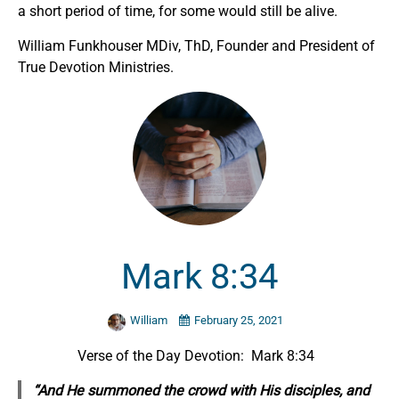
a short period of time, for some would still be alive.
William Funkhouser MDiv, ThD, Founder and President of
True Devotion Ministries.
Mark 8:34
William
February 25, 2021
Verse of the Day Devotion: Mark 8:34
“And He summoned the crowd with His disciples, and