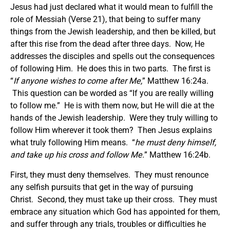
Jesus had just declared what it would mean to fulfill the
role of Messiah (Verse 21), that being to suffer many
things from the Jewish leadership, and then be killed, but
after this rise from the dead after three days. Now, He
addresses the disciples and spells out the consequences
of following Him. He does this in two parts. The first is
“
If anyone wishes to come after Me
,
” Matthew 16:24a.
This question can be worded as “If you are really willing
to follow me.” He is with them now, but He will die at the
hands of the Jewish leadership. Were they truly willing to
follow Him wherever it took them? Then Jesus explains
what truly following Him means. “
he must deny himself,
and take up his cross and follow Me.
” Matthew 16:24b.
First, they must deny themselves. They must renounce
any selfish pursuits that get in the way of pursuing
Christ. Second, they must take up their cross. They must
embrace any situation which God has appointed for them,
and suffer through any trials, troubles or difficulties he