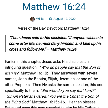
Matthew 16:24
William
August 12, 2020
Verse of the Day Devotion: Matthew 16:24
“Then Jesus said to His disciples, “If anyone wishes to
come after Me, he must deny himself, and take up his
cross and follow Me.” – Matthew 16:24
Earlier in this chapter, Jesus asks His disciples an
intriguing question. “
Who do people say that the Son of
Man is?
” Matthew 16:13b. They answered with several
names, John the Baptist, Elijah, Jeremiah, or one of the
other Prophets. Then He asks the same question, this one
specifically to them. “
But who do you say that I am?
”
Simon Peter answered, “You are the Christ, the Son of
the living God.
” Matthew 16:15b-16. He then blesses
Peter and says this was revealed to him by His Father in